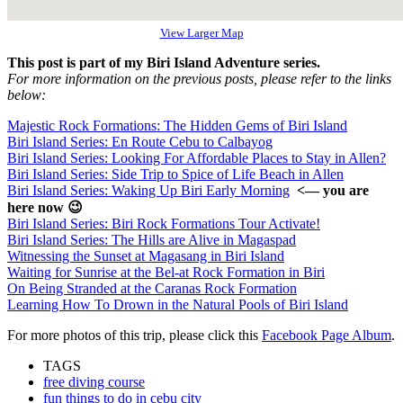
View Larger Map
This post is part of my Biri Island Adventure series.
For more information on the previous posts, please refer to the links
below:
Majestic Rock Formations: The Hidden Gems of Biri Island
Biri Island Series: En Route Cebu to Calbayog
Biri Island Series: Looking For Affordable Places to Stay in Allen?
Biri Island Series: Side Trip to Spice of Life Beach in Allen
Biri Island Series: Waking Up Biri Early Morning
<— you are
here now 😉
Biri Island Series: Biri Rock Formations Tour Activate!
Biri Island Series: The Hills are Alive in Magaspad
Witnessing the Sunset at Magasang in Biri Island
Waiting for Sunrise at the Bel-at Rock Formation in Biri
On Being Stranded at the Caranas Rock Formation
Learning How To Drown in the Natural Pools of Biri Island
For more photos of this trip, please click this
Facebook Page Album
.
TAGS
free diving course
fun things to do in cebu city