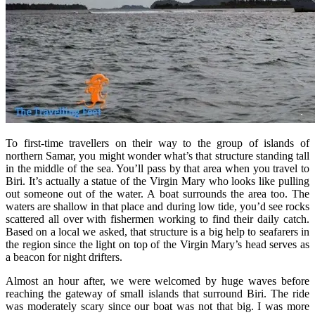
To first-time travellers on their way to the group of islands of
northern Samar, you might wonder what’s that structure standing tall
in the middle of the sea. You’ll pass by that area when you travel to
Biri. It’s actually a statue of the Virgin Mary who looks like pulling
out someone out of the water. A boat surrounds the area too. The
waters are shallow in that place and during low tide, you’d see rocks
scattered all over with fishermen working to find their daily catch.
Based on a local we asked, that structure is a big help to seafarers in
the region since the light on top of the Virgin Mary’s head serves as
a beacon for night drifters.
Almost an hour after, we were welcomed by huge waves before
reaching the gateway of small islands that surround Biri. The ride
was moderately scary since our boat was not that big. I was more