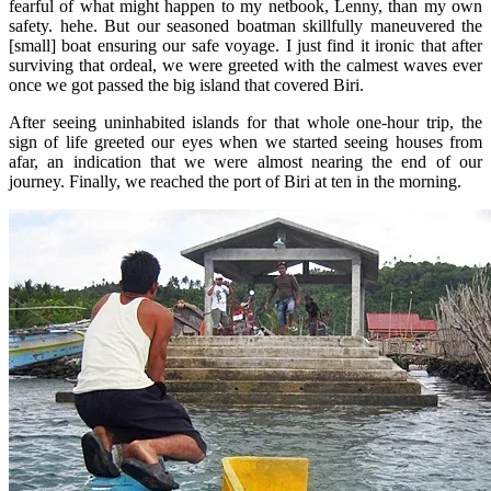
fearful of what might happen to my netbook, Lenny, than my own
safety. hehe. But our seasoned boatman skillfully maneuvered the
[small] boat ensuring our safe voyage. I just find it ironic that after
surviving that ordeal, we were greeted with the calmest waves ever
once we got passed the big island that covered Biri.
After seeing uninhabited islands for that whole one-hour trip, the
sign of life greeted our eyes when we started seeing houses from
afar, an indication that we were almost nearing the end of our
journey. Finally, we reached the port of Biri at ten in the morning.