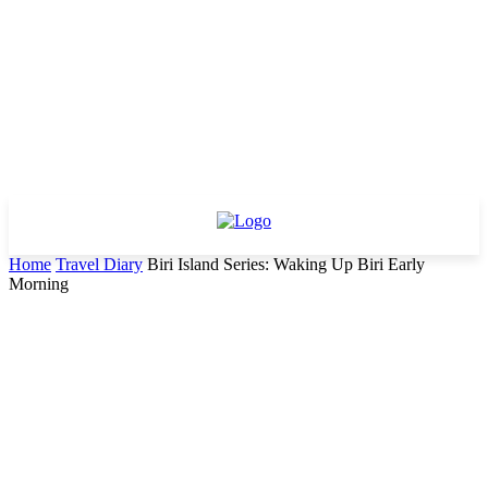
Home
Travel Diary
Biri Island Series: Waking Up Biri Early
Morning