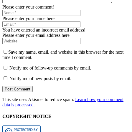
Please enter your comment!
Please enter your name here
You have entered an incorrect email address!
Please enter your email address here
Save my name, email, and website in this browser for the next
time I comment.
Notify me of follow-up comments by email.
Notify me of new posts by email.
This site uses Akismet to reduce spam.
Learn how your comment
data is processed.
COPYRIGHT NOTICE