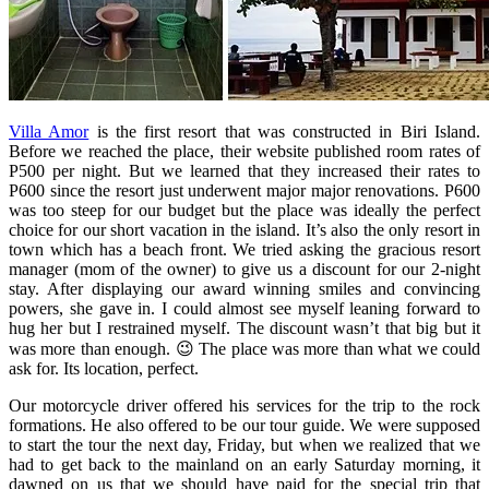
Villa Amor
is the first resort that was constructed in Biri Island.
Before we reached the place, their website published room rates of
P500 per night. But we learned that they increased their rates to
P600 since the resort just underwent major major renovations. P600
was too steep for our budget but the place was ideally the perfect
choice for our short vacation in the island. It’s also the only resort in
town which has a beach front. We tried asking the gracious resort
manager (mom of the owner) to give us a discount for our 2-night
stay. After displaying our award winning smiles and convincing
powers, she gave in. I could almost see myself leaning forward to
hug her but I restrained myself. The discount wasn’t that big but it
was more than enough. 😉 The place was more than what we could
ask for. Its location, perfect.
Our motorcycle driver offered his services for the trip to the rock
formations. He also offered to be our tour guide. We were supposed
to start the tour the next day, Friday, but when we realized that we
had to get back to the mainland on an early Saturday morning, it
dawned on us that we should have paid for the special trip that