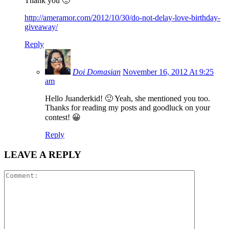
Thank you 🙂
http://ameramor.com/2012/10/30/do-not-delay-love-birthday-
giveaway/
Reply
Doi Domasian
November 16, 2012 At 9:25
am
Hello Juanderkid! 🙂 Yeah, she mentioned you too.
Thanks for reading my posts and goodluck on your
contest! 😀
Reply
LEAVE A REPLY