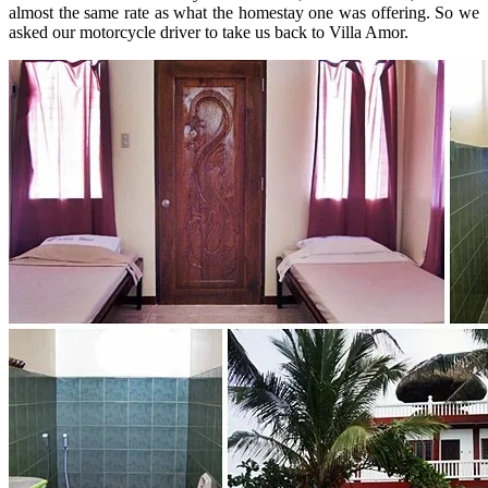
almost the same rate as what the homestay one was offering. So we
asked our motorcycle driver to take us back to Villa Amor.