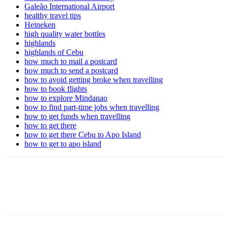
Galeão International Airport
healthy travel tips
Heineken
high quality water bottles
highlands
highlands of Cebu
how much to mail a postcard
how much to send a postcard
how to avoid getting broke when travelling
how to book flights
how to explore Mindanao
how to find part-time jobs when travelling
how to get funds when travelling
how to get there
how to get there Cebu to Apo Island
how to get to apo island