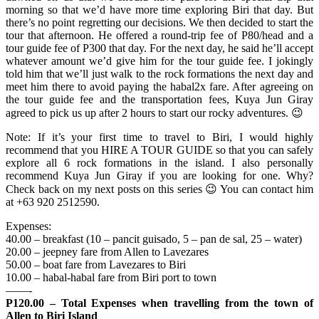
morning so that we’d have more time exploring Biri that day. But
there’s no point regretting our decisions. We then decided to start the
tour that afternoon. He offered a round-trip fee of P80/head and a
tour guide fee of P300 that day. For the next day, he said he’ll accept
whatever amount we’d give him for the tour guide fee. I jokingly
told him that we’ll just walk to the rock formations the next day and
meet him there to avoid paying the habal2x fare. After agreeing on
the tour guide fee and the transportation fees, Kuya Jun Giray
agreed to pick us up after 2 hours to start our rocky adventures. 😉
Note: If it’s your first time to travel to Biri, I would highly
recommend that you HIRE A TOUR GUIDE so that you can safely
explore all 6 rock formations in the island. I also personally
recommend Kuya Jun Giray if you are looking for one. Why?
Check back on my next posts on this series 😉 You can contact him
at +63 920 2512590.
Expenses:
40.00 – breakfast (10 – pancit guisado, 5 – pan de sal, 25 – water)
20.00 – jeepney fare from Allen to Lavezares
50.00 – boat fare from Lavezares to Biri
10.00 – habal-habal fare from Biri port to town
——-
P120.00 – Total Expenses when travelling from the town of
Allen to Biri Island