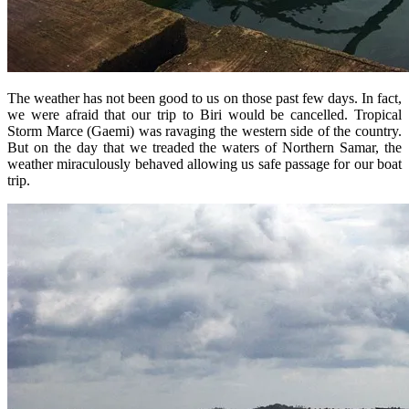
The weather has not been good to us on those past few days. In fact,
we were afraid that our trip to Biri would be cancelled. Tropical
Storm Marce (Gaemi) was ravaging the western side of the country.
But on the day that we treaded the waters of Northern Samar, the
weather miraculously behaved allowing us safe passage for our boat
trip.