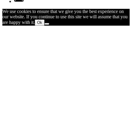
We use cookies to ensure that we give you the best experience on
our website. If you continue to use this site we will assume that you
are happy with it.
Ok