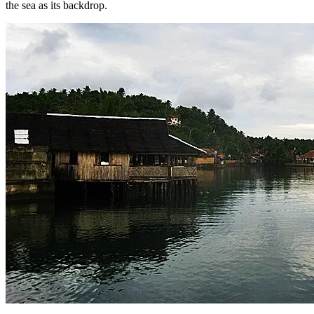
the sea as its backdrop.