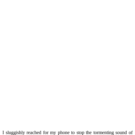
I sluggishly reached for my phone to stop the tormenting sound of