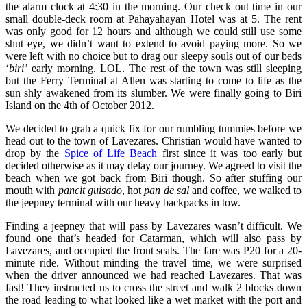
the alarm clock at 4:30 in the morning. Our check out time in our
small double-deck room at Pahayahayan Hotel was at 5. The rent
was only good for 12 hours and although we could still use some
shut eye, we didn’t want to extend to avoid paying more. So we
were left with no choice but to drag our sleepy souls out of our beds
‘
biri’
early morning. LOL. The rest of the town was still sleeping
but the Ferry Terminal at Allen was starting to come to life as the
sun shly awakened from its slumber. We were finally going to Biri
Island on the 4th of October 2012.
We decided to grab a quick fix for our rumbling tummies before we
head out to the town of Lavezares. Christian would have wanted to
drop by the
Spice of Life Beach
first since it was too early but
decided otherwise as it may delay our journey. We agreed to visit the
beach when we got back from Biri though. So after stuffing our
mouth with
pancit guisado
, hot
pan de sal
and coffee, we walked to
the jeepney terminal with our heavy backpacks in tow.
Finding a jeepney that will pass by Lavezares wasn’t difficult. We
found one that’s headed for Catarman, which will also pass by
Lavezares, and occupied the front seats. The fare was P20 for a 20-
minute ride. Without minding the travel time, we were surprised
when the driver announced we had reached Lavezares. That was
fast! They instructed us to cross the street and walk 2 blocks down
the road leading to what looked like a wet market with the port and