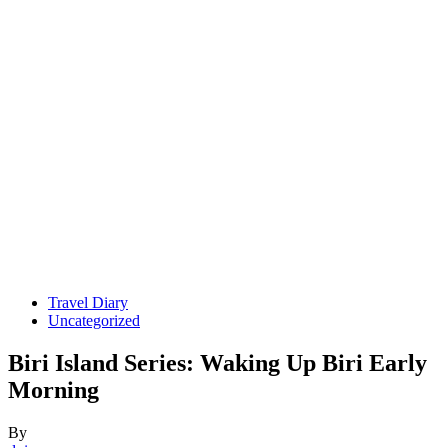
Travel Diary
Uncategorized
Biri Island Series: Waking Up Biri Early
Morning
By