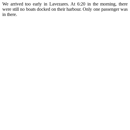
We arrived too early in Lavezares. At 6:20 in the morning, there
were still no boats docked on their harbour. Only one passenger was
in there.