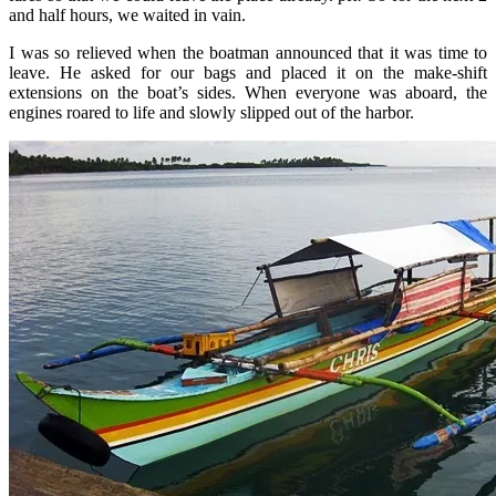
and half hours, we waited in vain.
I was so relieved when the boatman announced that it was time to
leave. He asked for our bags and placed it on the make-shift
extensions on the boat’s sides. When everyone was aboard, the
engines roared to life and slowly slipped out of the harbor.