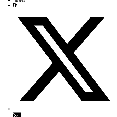
4
shares