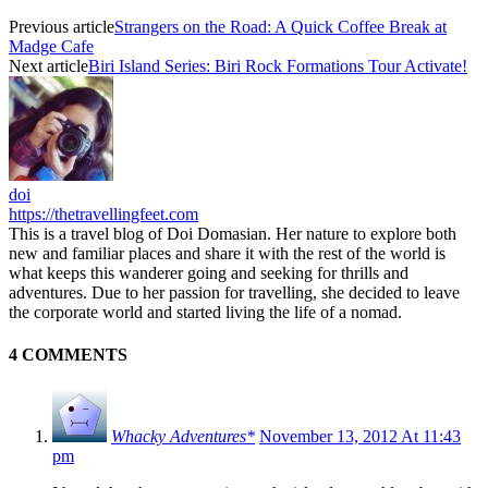
Previous article
Strangers on the Road: A Quick Coffee Break at
Madge Cafe
Next article
Biri Island Series: Biri Rock Formations Tour Activate!
doi
https://thetravellingfeet.com
This is a travel blog of Doi Domasian. Her nature to explore both
new and familiar places and share it with the rest of the world is
what keeps this wanderer going and seeking for thrills and
adventures. Due to her passion for travelling, she decided to leave
the corporate world and started living the life of a nomad.
4 COMMENTS
Whacky Adventures*
November 13, 2012 At 11:43
pm