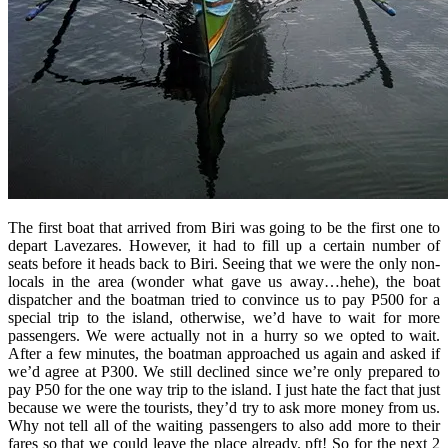
The first boat that arrived from Biri was going to be the first one to
depart Lavezares. However, it had to fill up a certain number of
seats before it heads back to Biri. Seeing that we were the only non-
locals in the area (wonder what gave us away…hehe), the boat
dispatcher and the boatman tried to convince us to pay P500 for a
special trip to the island, otherwise, we’d have to wait for more
passengers. We were actually not in a hurry so we opted to wait.
After a few minutes, the boatman approached us again and asked if
we’d agree at P300. We still declined since we’re only prepared to
pay P50 for the one way trip to the island. I just hate the fact that just
because we were the tourists, they’d try to ask more money from us.
Why not tell all of the waiting passengers to also add more to their
fares so that we could leave the place already. pft! So for the next 2