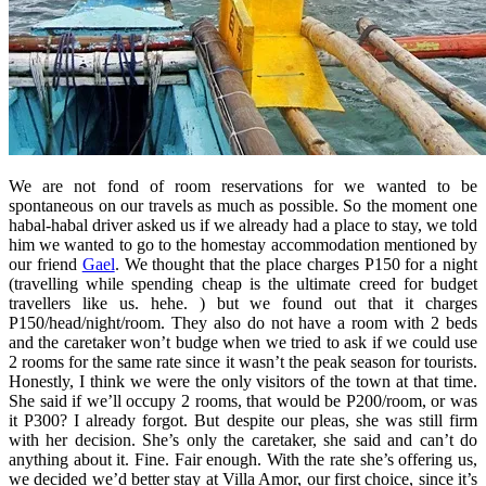
We are not fond of room reservations for we wanted to be
spontaneous on our travels as much as possible. So the moment one
habal-habal driver asked us if we already had a place to stay, we told
him we wanted to go to the homestay accommodation mentioned by
our friend
Gael
. We thought that the place charges P150 for a night
(travelling while spending cheap is the ultimate creed for budget
travellers like us. hehe. ) but we found out that it charges
P150/head/night/room. They also do not have a room with 2 beds
and the caretaker won’t budge when we tried to ask if we could use
2 rooms for the same rate since it wasn’t the peak season for tourists.
Honestly, I think we were the only visitors of the town at that time.
She said if we’ll occupy 2 rooms, that would be P200/room, or was
it P300? I already forgot. But despite our pleas, she was still firm
with her decision. She’s only the caretaker, she said and can’t do
anything about it. Fine. Fair enough. With the rate she’s offering us,
we decided we’d better stay at Villa Amor, our first choice, since it’s