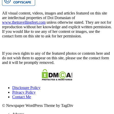
All visual content, videos, images and articles featured on this site
are intellectual properties of Doi Domasian of
www.thetravellingfeet.com
unless otherwise stated. They are not for
reproduction without her knowledge and explicit written permission.
If you would like to use any of her content or images, use the
contact form on this site to ask for her permission.
If you own rights to any of the featured photos or contents here and
do not wish them to appear on this site, please use the contact form
and it will be promptly removed.
Disclosure Policy
Privacy Policy
Contact Me
© Newspaper WordPress Theme by TagDiv