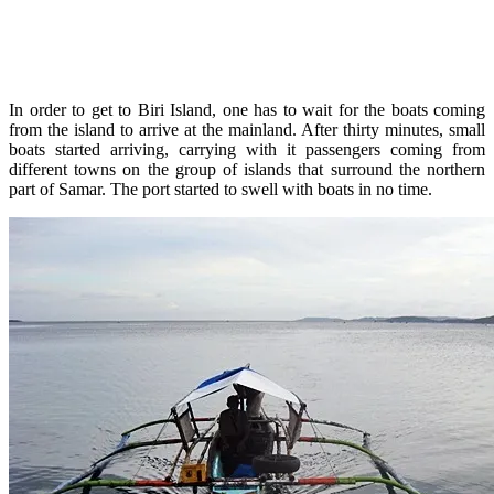
In order to get to Biri Island, one has to wait for the boats coming
from the island to arrive at the mainland. After thirty minutes, small
boats started arriving, carrying with it passengers coming from
different towns on the group of islands that surround the northern
part of Samar. The port started to swell with boats in no time.