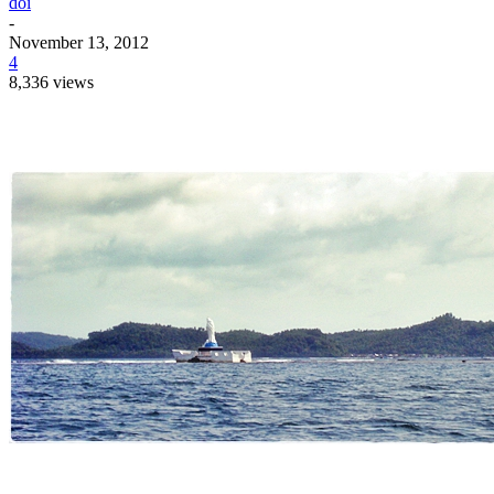
doi
-
November 13, 2012
4
8,336 views