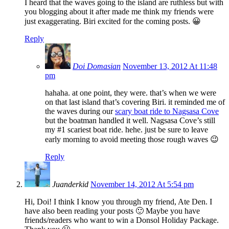
I heard that the waves going to the island are ruthless but with
you blogging about it after made me think my friends were
just exaggerating. Biri excited for the coming posts. 😀
Reply
Doi Domasian
November 13, 2012 At 11:48
pm
hahaha. at one point, they were. that’s when we were
on that last island that’s covering Biri. it reminded me of
the waves during our
scary boat ride to Nagsasa Cove
but the boatman handled it well. Nagsasa Cove’s still
my #1 scariest boat ride. hehe. just be sure to leave
early morning to avoid meeting those rough waves 😉
Reply
Juanderkid
November 14, 2012 At 5:54 pm
Hi, Doi! I think I know you through my friend, Ate Den. I
have also been reading your posts 🙂 Maybe you have
friends/readers who want to win a Donsol Holiday Package.