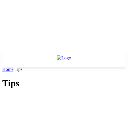
Home
Tips
Tips