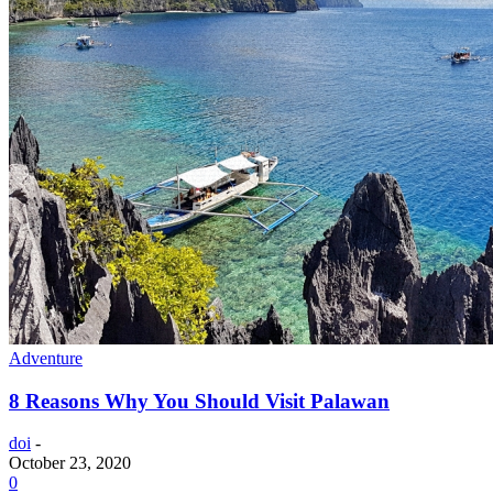
Adventure
8 Reasons Why You Should Visit Palawan
doi
-
October 23, 2020
0