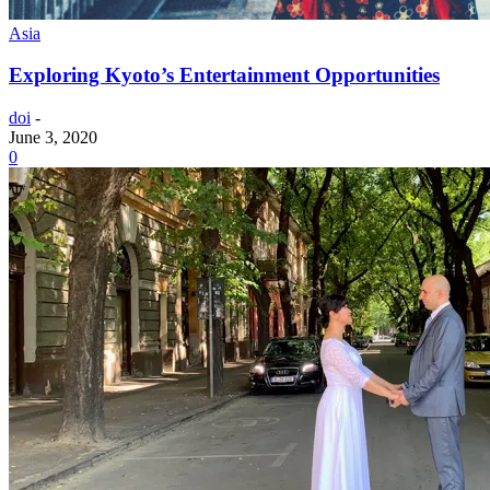
Asia
Exploring Kyoto’s Entertainment Opportunities
doi
-
June 3, 2020
0