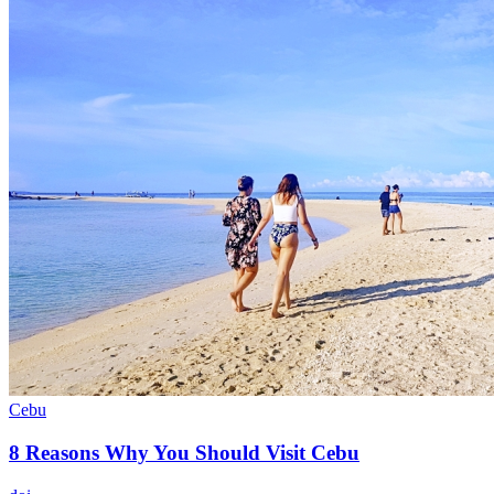
Cebu
8 Reasons Why You Should Visit Cebu