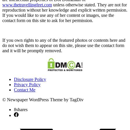
www.thetravellingfeet.com
unless otherwise stated. They are not for
reproduction without her knowledge and explicit written permission.
If you would like to use any of her content or images, use the
contact form on this site to ask for her permission.
If you own rights to any of the featured photos or contents here and
do not wish them to appear on this site, please use the contact form
and it will be promptly removed.
Disclosure Policy
Privacy Policy
Contact Me
© Newspaper WordPress Theme by TagDiv
8
shares