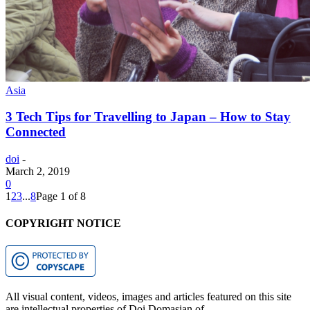
Asia
3 Tech Tips for Travelling to Japan – How to Stay
Connected
doi
-
March 2, 2019
0
1
2
3
...
8
Page 1 of 8
COPYRIGHT NOTICE
All visual content, videos, images and articles featured on this site
are intellectual properties of Doi Domasian of