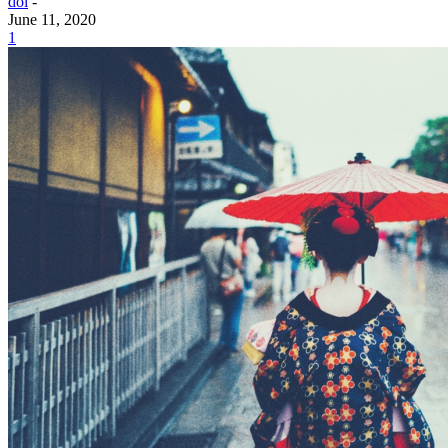
doi
-
June 11, 2020
1