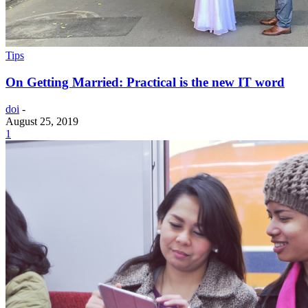
Tips
On Getting Married: Practical is the new IT word
doi
-
August 25, 2019
1