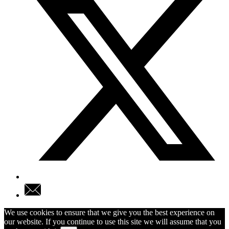
We use cookies to ensure that we give you the best experience on
our website. If you continue to use this site we will assume that you