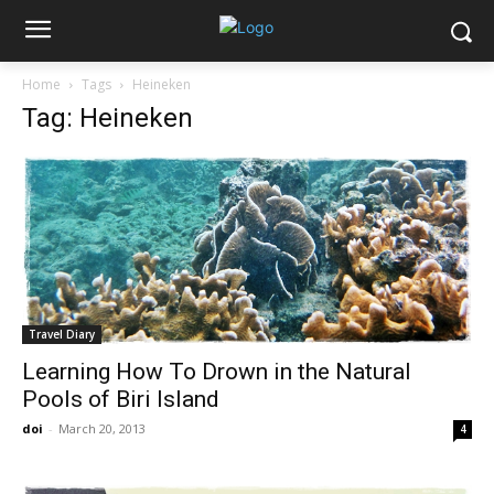
Home
Tags
Heineken
Tag: Heineken
Travel Diary
Learning How To Drown in the Natural
Pools of Biri Island
doi
-
March 20, 2013
4