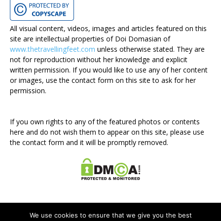
All visual content, videos, images and articles featured on this
site are intellectual properties of Doi Domasian of
www.thetravellingfeet.com
unless otherwise stated. They are
not for reproduction without her knowledge and explicit
written permission. If you would like to use any of her content
or images, use the contact form on this site to ask for her
permission.
If you own rights to any of the featured photos or contents
here and do not wish them to appear on this site, please use
the contact form and it will be promptly removed.
We use cookies to ensure that we give you the best