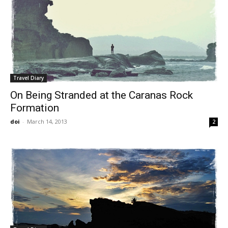
Travel Diary
On Being Stranded at the Caranas Rock
Formation
doi
-
March 14, 2013
2