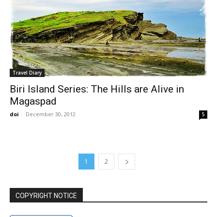
Travel Diary
Biri Island Series: The Hills are Alive in
Magaspad
doi
-
December 30, 2012
5
1
2
COPYRIGHT NOTICE