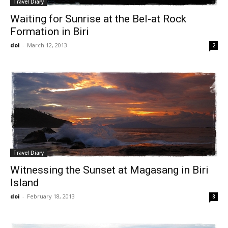
Travel Diary
Waiting for Sunrise at the Bel-at Rock
Formation in Biri
doi
-
March 12, 2013
2
Travel Diary
Witnessing the Sunset at Magasang in Biri
Island
doi
-
February 18, 2013
8