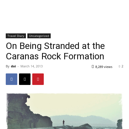
Travel Diary
Uncategorized
On Being Stranded at the
Caranas Rock Formation
By
doi
-
March 14, 2013
2
8,289 views