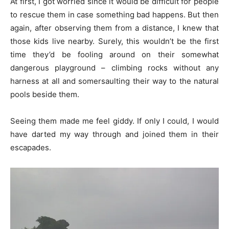
At first, I got worried since it would be difficult for people
to rescue them in case something bad happens. But then
again, after observing them from a distance, I knew that
those kids live nearby. Surely, this wouldn’t be the first
time they’d be fooling around on their somewhat
dangerous playground – climbing rocks without any
harness at all and somersaulting their way to the natural
pools beside them.
Seeing them made me feel giddy. If only I could, I would
have darted my way through and joined them in their
escapades.