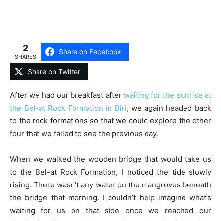
2
Share on Facebook
SHARES
Share on Twitter
After we had our breakfast after
waiting for the sunrise at
the Bel-at Rock Formation in Biri
, we again headed back
to the rock formations so that we could explore the other
four that we failed to see the previous day.
When we walked the wooden bridge that would take us
to the Bel-at Rock Formation, I noticed the tide slowly
rising. There wasn’t any water on the mangroves beneath
the bridge that morning. I couldn’t help imagine what’s
waiting for us on that side once we reached our