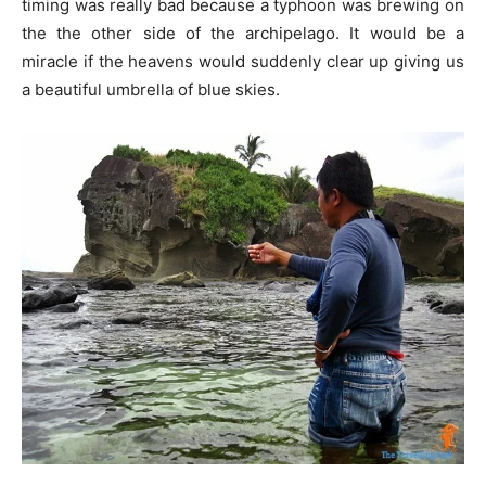
timing was really bad because a typhoon was brewing on
the the other side of the archipelago. It would be a
miracle if the heavens would suddenly clear up giving us
a beautiful umbrella of blue skies.