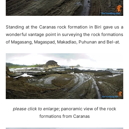
Standing at the Caranas rock formation in Biri gave us a
wonderful vantage point in surveying the rock formations
of Magasang, Magaspad, Makadlao, Puhunan and Bel-at.
please click to enlarge
; panoramic view of the rock
formations from Caranas