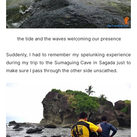
the tide and the waves welcoming our presence
Suddenly, I had to remember my spelunking experience
during my trip to the Sumaguing Cave in Sagada just to
make sure I pass through the other side unscathed.