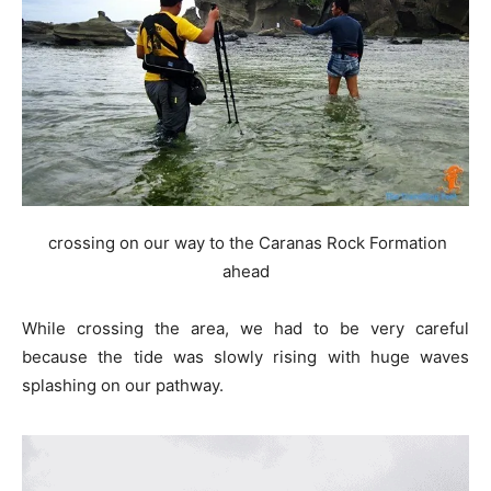
crossing on our way to the Caranas Rock Formation
ahead
While crossing the area, we had to be very careful
because the tide was slowly rising with huge waves
splashing on our pathway.