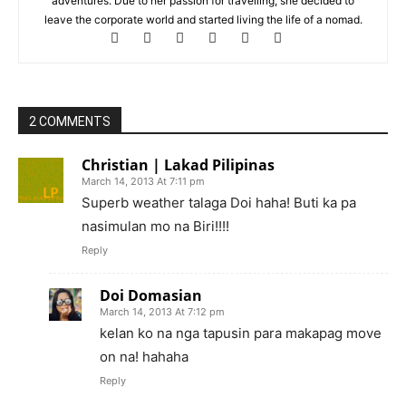
adventures. Due to her passion for travelling, she decided to
leave the corporate world and started living the life of a nomad.
2 COMMENTS
Christian | Lakad Pilipinas
March 14, 2013 At 7:11 pm
Superb weather talaga Doi haha! Buti ka pa
nasimulan mo na Biri!!!!
Reply
Doi Domasian
March 14, 2013 At 7:12 pm
kelan ko na nga tapusin para makapag move
on na! hahaha
Reply