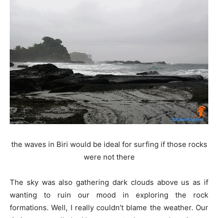
the waves in Biri would be ideal for surfing if those rocks
were not there
The sky was also gathering dark clouds above us as if
wanting to ruin our mood in exploring the rock
formations. Well, I really couldn’t blame the weather. Our