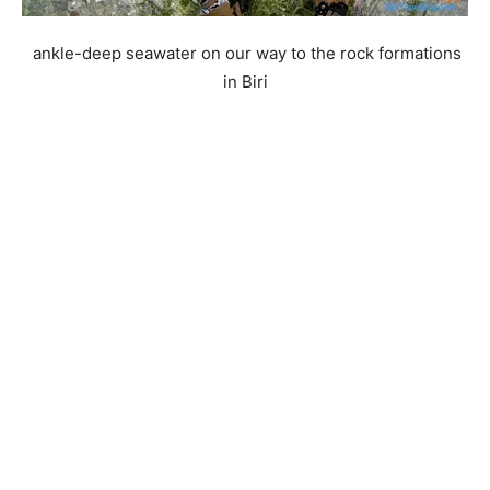
ankle-deep seawater on our way to the rock formations
in Biri