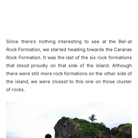
Since there’s nothing interesting to see at the Bel-at
Rock Formation, we started heading towards the Caranas
Rock Formation. It was the last of the six rock formations
that stood proudly on that side of the island. Although
there were still more rock formations on the other side of
the island, we were closest to this one on those cluster
of rocks.