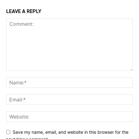
LEAVE A REPLY
Save my name, email, and website in this browser for the