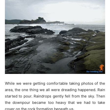
While we were getting comfortable taking photos of the
area, the one thing we all were dreading happened. Rain
started to pour. Raindrops gently fell from the sky. Then
the downpour became too heavy that we had to take
cover on the rock formation beneath us.