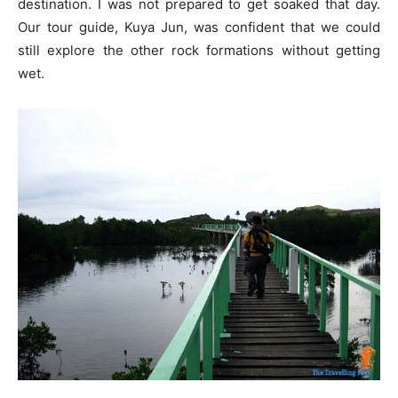
destination. I was not prepared to get soaked that day.
Our tour guide, Kuya Jun, was confident that we could
still explore the other rock formations without getting
wet.