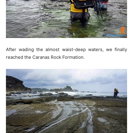
After wading the almost waist-deep waters, we finally
reached the Caranas Rock Formation.