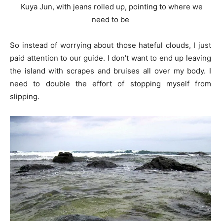
Kuya Jun, with jeans rolled up, pointing to where we
need to be
So instead of worrying about those hateful clouds, I just
paid attention to our guide. I don’t want to end up leaving
the island with scrapes and bruises all over my body. I
need to double the effort of stopping myself from
slipping.