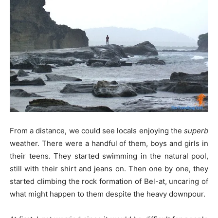
From a distance, we could see locals enjoying the
superb
weather. There were a handful of them, boys and girls in
their teens. They started swimming in the natural pool,
still with their shirt and jeans on. Then one by one, they
started climbing the rock formation of Bel-at, uncaring of
what might happen to them despite the heavy downpour.