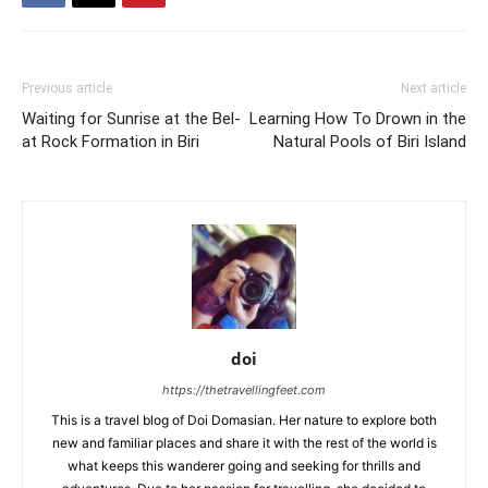
Previous article
Next article
Waiting for Sunrise at the Bel-
Learning How To Drown in the
at Rock Formation in Biri
Natural Pools of Biri Island
doi
https://thetravellingfeet.com
This is a travel blog of Doi Domasian. Her nature to explore both
new and familiar places and share it with the rest of the world is
what keeps this wanderer going and seeking for thrills and