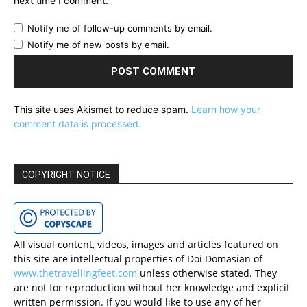
next time I comment.
Notify me of follow-up comments by email.
Notify me of new posts by email.
This site uses Akismet to reduce spam.
Learn how your
comment data is processed.
COPYRIGHT NOTICE
All visual content, videos, images and articles featured on
this site are intellectual properties of Doi Domasian of
www.thetravellingfeet.com
unless otherwise stated. They
are not for reproduction without her knowledge and explicit
written permission. If you would like to use any of her