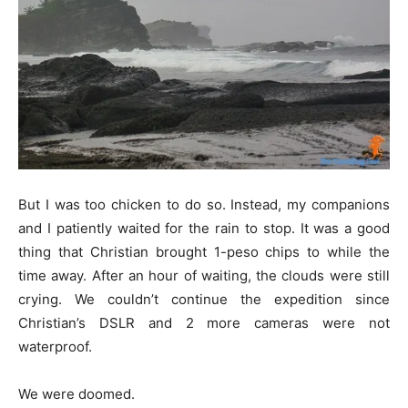
But I was too chicken to do so. Instead, my companions
and I patiently waited for the rain to stop. It was a good
thing that Christian brought 1-peso chips to while the
time away. After an hour of waiting, the clouds were still
crying. We couldn’t continue the expedition since
Christian’s DSLR and 2 more cameras were not
waterproof.
We were doomed.