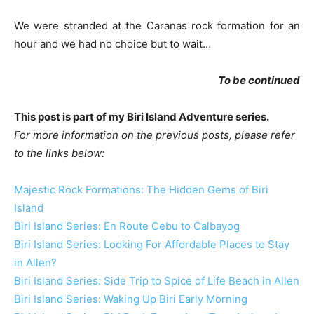
We were stranded at the Caranas rock formation for an
hour and we had no choice but to wait…
To be continued
This post is part of my Biri Island Adventure series.
For more information on the previous posts, please refer
to the links below:
Majestic Rock Formations: The Hidden Gems of Biri
Island
Biri Island Series: En Route Cebu to Calbayog
Biri Island Series: Looking For Affordable Places to Stay
in Allen?
Biri Island Series: Side Trip to Spice of Life Beach in Allen
Biri Island Series: Waking Up Biri Early Morning