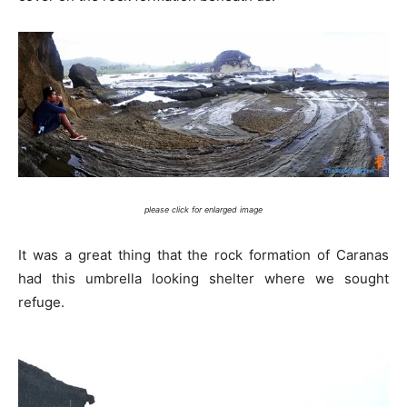
please click for enlarged image
It was a great thing that the rock formation of Caranas
had this umbrella looking shelter where we sought
refuge.