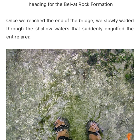
heading for the Bel-at Rock Formation
Once we reached the end of the bridge, we slowly waded
through the shallow waters that suddenly engulfed the
entire area.