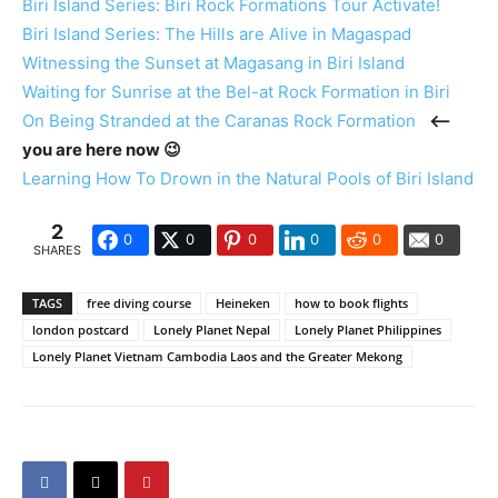
Biri Island Series: Biri Rock Formations Tour Activate!
Biri Island Series: The Hills are Alive in Magaspad
Witnessing the Sunset at Magasang in Biri Island
Waiting for Sunrise at the Bel-at Rock Formation in Biri
On Being Stranded at the Caranas Rock Formation
<—
you are here now 😉
Learning How To Drown in the Natural Pools of Biri Island
2
0
0
0
0
0
0
SHARES
TAGS
free diving course
Heineken
how to book flights
london postcard
Lonely Planet Nepal
Lonely Planet Philippines
Lonely Planet Vietnam Cambodia Laos and the Greater Mekong