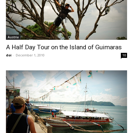
Austria
A Half Day Tour on the Island of Guimaras
doi
-
December 1, 2010
10