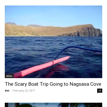
Allen
The Scary Boat Trip Going to Nagsasa Cove
doi
-
February 22, 2011
33