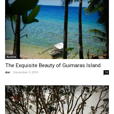
Austria
The Exquisite Beauty of Guimaras Island
doi
-
December 3, 2010
10