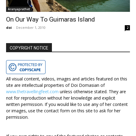
Aranyaprathet
On Our Way To Guimaras Island
doi
-
December 1, 2010
2
COPYRIGHT NOTICE
All visual content, videos, images and articles featured on this
site are intellectual properties of Doi Domasian of
www.thetravellingfeet.com
unless otherwise stated. They are
not for reproduction without her knowledge and explicit
written permission. If you would like to use any of her content
or images, use the contact form on this site to ask for her
permission.