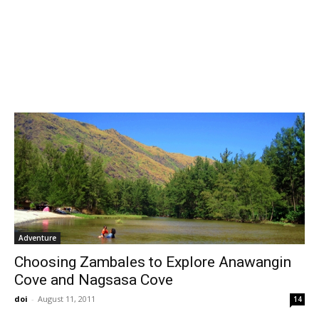
Adventure
Choosing Zambales to Explore Anawangin
Cove and Nagsasa Cove
doi
-
August 11, 2011
14