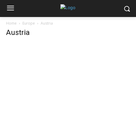
Home
Europe
Austria
Austria