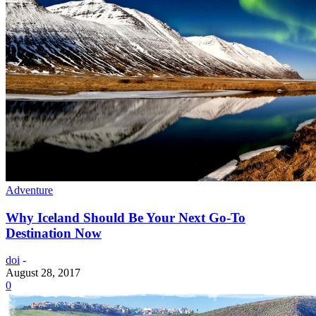
Adventure
Why Iceland Should Be Your Next Go-To
Destination Now
doi
-
August 28, 2017
0