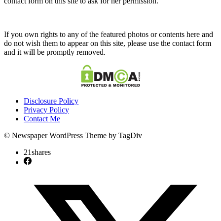
contact form on this site to ask for her permission.
If you own rights to any of the featured photos or contents here and
do not wish them to appear on this site, please use the contact form
and it will be promptly removed.
Disclosure Policy
Privacy Policy
Contact Me
© Newspaper WordPress Theme by TagDiv
21
shares