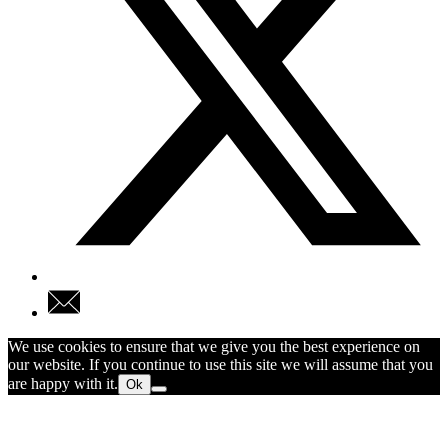
We use cookies to ensure that we give you the best experience on
our website. If you continue to use this site we will assume that you
are happy with it.
Ok