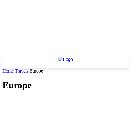
Home
Travels
Europe
Europe