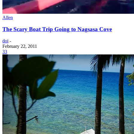
Allen
The Scary Boat Trip Going to Nagsasa Cove
doi
-
February 22, 2011
33