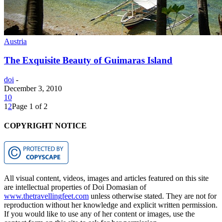
Austria
The Exquisite Beauty of Guimaras Island
doi
-
December 3, 2010
10
1
2
Page 1 of 2
COPYRIGHT NOTICE
All visual content, videos, images and articles featured on this site
are intellectual properties of Doi Domasian of
www.thetravellingfeet.com
unless otherwise stated. They are not for
reproduction without her knowledge and explicit written permission.
If you would like to use any of her content or images, use the