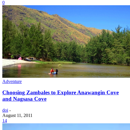
0
Adventure
Choosing Zambales to Explore Anawangin Cove
and Nagsasa Cove
doi
-
August 11, 2011
14