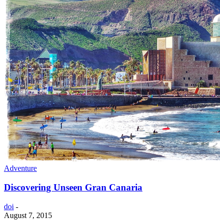
Adventure
Discovering Unseen Gran Canaria
doi
-
August 7, 2015