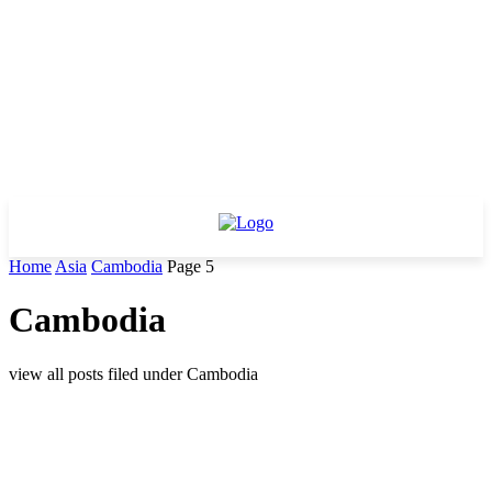
Home
Asia
Cambodia
Page 5
Cambodia
view all posts filed under Cambodia