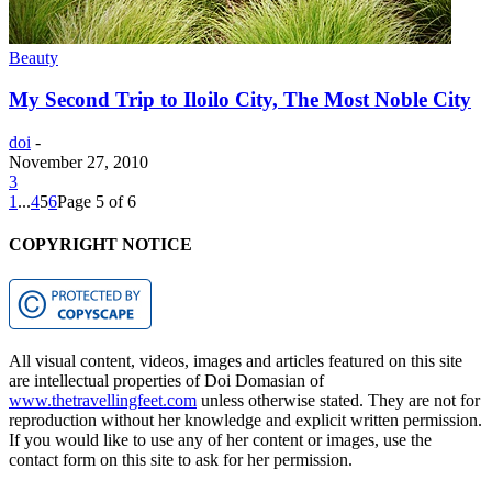
Beauty
My Second Trip to Iloilo City, The Most Noble City
doi
-
November 27, 2010
3
1
...
4
5
6
Page 5 of 6
COPYRIGHT NOTICE
All visual content, videos, images and articles featured on this site
are intellectual properties of Doi Domasian of
www.thetravellingfeet.com
unless otherwise stated. They are not for
reproduction without her knowledge and explicit written permission.
If you would like to use any of her content or images, use the
contact form on this site to ask for her permission.