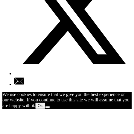
We use cookies to ensure that we give you the best experience on
our website. If you continue to use this site we will assume that you
are happy with it.
Ok