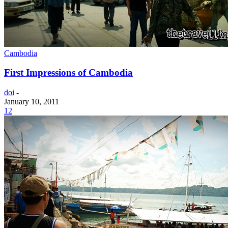
Cambodia
First Impressions of Cambodia
doi
-
January 10, 2011
12