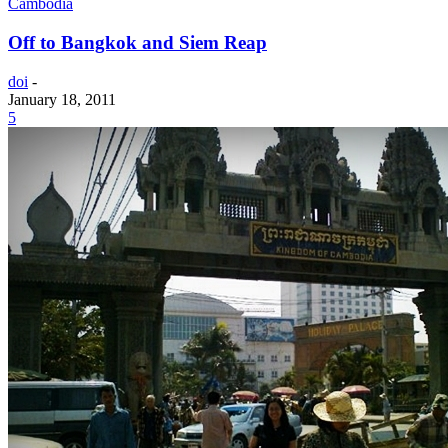
Cambodia
Off to Bangkok and Siem Reap
doi
-
January 18, 2011
5