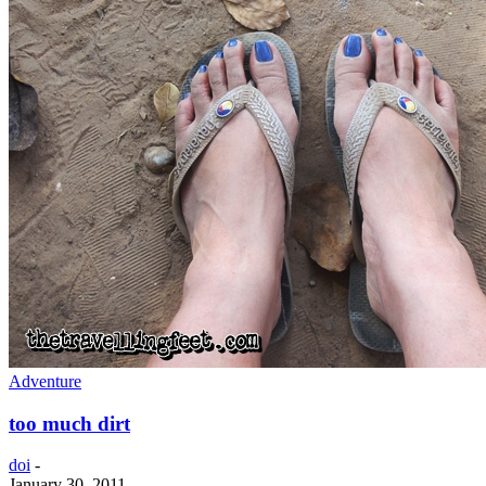
Adventure
too much dirt
doi
-
January 30, 2011