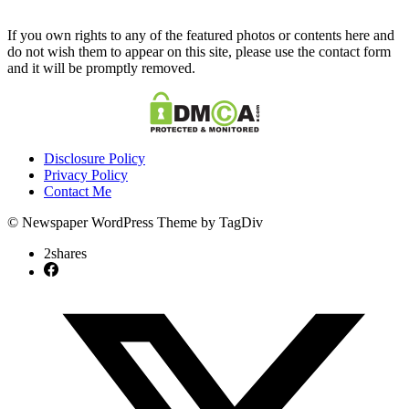
If you own rights to any of the featured photos or contents here and
do not wish them to appear on this site, please use the contact form
and it will be promptly removed.
Disclosure Policy
Privacy Policy
Contact Me
© Newspaper WordPress Theme by TagDiv
2
shares