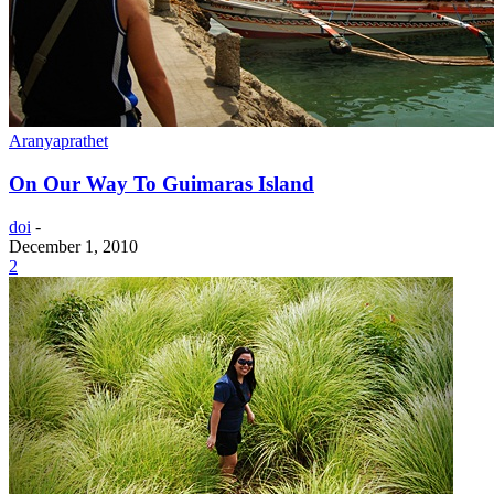
Aranyaprathet
On Our Way To Guimaras Island
doi
-
December 1, 2010
2