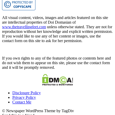
All visual content, videos, images and articles featured on this site
are intellectual properties of Doi Domasian of
www.thetravellingfeet.com
unless otherwise stated. They are not for
reproduction without her knowledge and explicit written permission.
If you would like to use any of her content or images, use the
contact form on this site to ask for her permission.
If you own rights to any of the featured photos or contents here and
do not wish them to appear on this site, please use the contact form
and it will be promptly removed.
Disclosure Policy
Privacy Policy
Contact Me
© Newspaper WordPress Theme by TagDiv