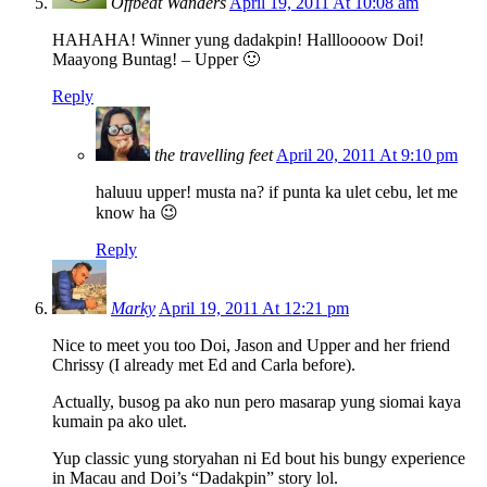
Offbeat Wanders
April 19, 2011 At 10:08 am
HAHAHA! Winner yung dadakpin! Hallloooow Doi!
Maayong Buntag! – Upper 🙂
Reply
the travelling feet
April 20, 2011 At 9:10 pm
haluuu upper! musta na? if punta ka ulet cebu, let me
know ha 😉
Reply
Marky
April 19, 2011 At 12:21 pm
Nice to meet you too Doi, Jason and Upper and her friend
Chrissy (I already met Ed and Carla before).
Actually, busog pa ako nun pero masarap yung siomai kaya
kumain pa ako ulet.
Yup classic yung storyahan ni Ed bout his bungy experience
in Macau and Doi’s “Dadakpin” story lol.