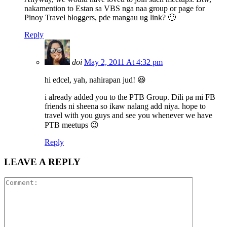
nakamention to Estan sa VBS nga naa group or page for
Pinoy Travel bloggers, pde mangau ug link? 🙂
Reply
doi
May 2, 2011 At 4:32 pm
hi edcel, yah, nahirapan jud! 😆
i already added you to the PTB Group. Dili pa mi FB
friends ni sheena so ikaw nalang add niya. hope to
travel with you guys and see you whenever we have
PTB meetups 😉
Reply
LEAVE A REPLY