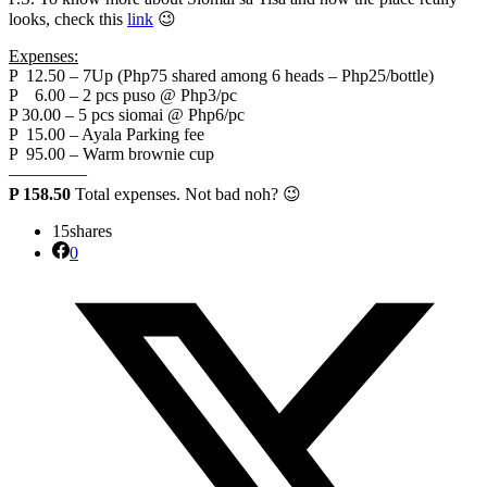
looks, check this
link
😉
Expenses:
P 12.50 – 7Up (Php75 shared among 6 heads – Php25/bottle)
P 6.00 – 2 pcs puso @ Php3/pc
P 30.00 – 5 pcs siomai @ Php6/pc
P 15.00 – Ayala Parking fee
P 95.00 – Warm brownie cup
————–
P 158.50
Total expenses. Not bad noh? 😉
15
shares
0