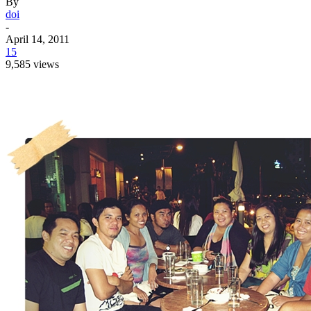
By
doi
-
April 14, 2011
15
9,585 views