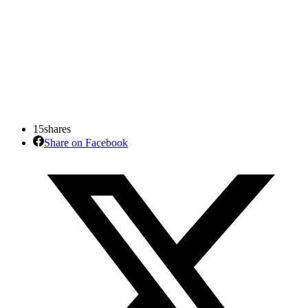
15
shares
Share on Facebook