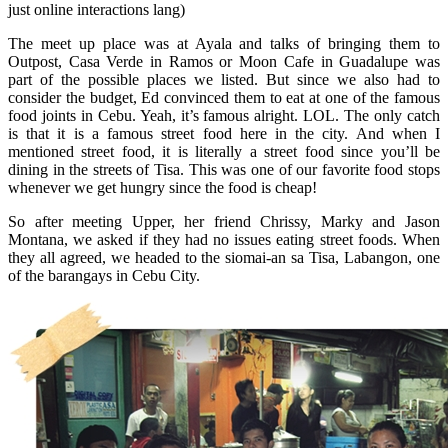
just online interactions lang)
The meet up place was at Ayala and talks of bringing them to
Outpost, Casa Verde in Ramos or Moon Cafe in Guadalupe was
part of the possible places we listed. But since we also had to
consider the budget, Ed convinced them to eat at one of the famous
food joints in Cebu. Yeah, it’s famous alright. LOL. The only catch
is that it is a famous street food here in the city. And when I
mentioned street food, it is literally a street food since you’ll be
dining in the streets of Tisa. This was one of our favorite food stops
whenever we get hungry since the food is cheap!
So after meeting Upper, her friend Chrissy, Marky and Jason
Montana, we asked if they had no issues eating street foods. When
they all agreed, we headed to the siomai-an sa Tisa, Labangon, one
of the barangays in Cebu City.