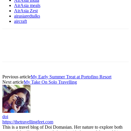
AirAsia India
AirAsia meals
AirAsia Zest
airasiaredtalks
aircraft
Previous article
My Early Summer Treat at Portofino Resort
Next article
My Take On Solo Travelling
doi
https://thetravellingfeet.com
This is a travel blog of Doi Domasian. Her nature to explore both