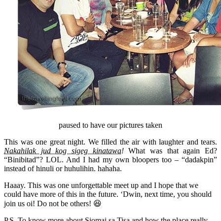
paused to have our pictures taken
This was one great night. We filled the air with laughter and tears.
Nakahilak jud kog sigeg kinatawa!
What was that again Ed?
“Binibitad”? LOL. And I had my own bloopers too – “dadakpin”
instead of hinuli or huhulihin. hahaha.
Haaay. This was one unforgettable meet up and I hope that we
could have more of this in the future. ‘Dwin, next time, you should
join us oi! Do not be others! 😆
P.S. To know more about Siomai sa Tisa and how the place really