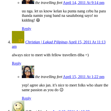
the travelling feet
April 14, 2011 At 9:14 pm
uu nga. let us know kelan ka punta nang cebu ha para
ihanda namin yung band na sasalubong sayo! no
kidding! 😆
Reply
Christian | Lakad Pilipinas
April 15, 2011 At 11:13
am
always nice to meet with fellow travellers diba =)
Reply
the travelling feet
April 15, 2011 At 1:22 pm
yep! agree ako jan. it’s nice to meet folks who share the
same passion as you do 😉
Reply