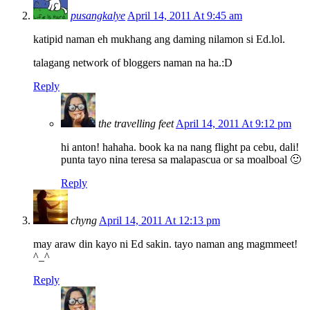
pusangkalye
April 14, 2011 At 9:45 am
katipid naman eh mukhang ang daming nilamon si Ed.lol.
talagang network of bloggers naman na ha.:D
Reply
the travelling feet
April 14, 2011 At 9:12 pm
hi anton! hahaha. book ka na nang flight pa cebu, dali!
punta tayo nina teresa sa malapascua or sa moalboal 🙂
Reply
chyng
April 14, 2011 At 12:13 pm
may araw din kayo ni Ed sakin. tayo naman ang magmmeet!
^_^
Reply