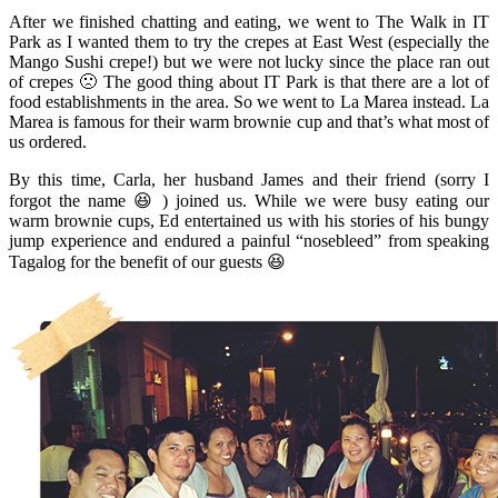
After we finished chatting and eating, we went to The Walk in IT
Park as I wanted them to try the crepes at East West (especially the
Mango Sushi crepe!) but we were not lucky since the place ran out
of crepes 🙁 The good thing about IT Park is that there are a lot of
food establishments in the area. So we went to La Marea instead. La
Marea is famous for their warm brownie cup and that’s what most of
us ordered.
By this time, Carla, her husband James and their friend (sorry I
forgot the name 😆 ) joined us. While we were busy eating our
warm brownie cups, Ed entertained us with his stories of his bungy
jump experience and endured a painful “nosebleed” from speaking
Tagalog for the benefit of our guests 😆