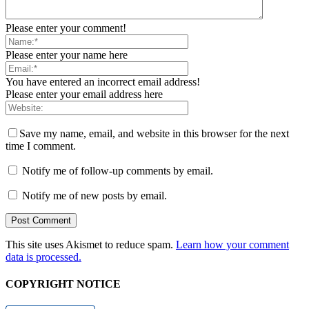
Please enter your comment!
Please enter your name here
You have entered an incorrect email address!
Please enter your email address here
Save my name, email, and website in this browser for the next
time I comment.
Notify me of follow-up comments by email.
Notify me of new posts by email.
This site uses Akismet to reduce spam.
Learn how your comment
data is processed.
COPYRIGHT NOTICE