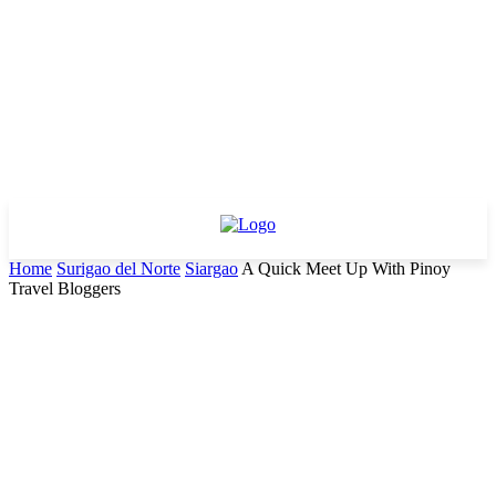
Home
Surigao del Norte
Siargao
A Quick Meet Up With Pinoy
Travel Bloggers