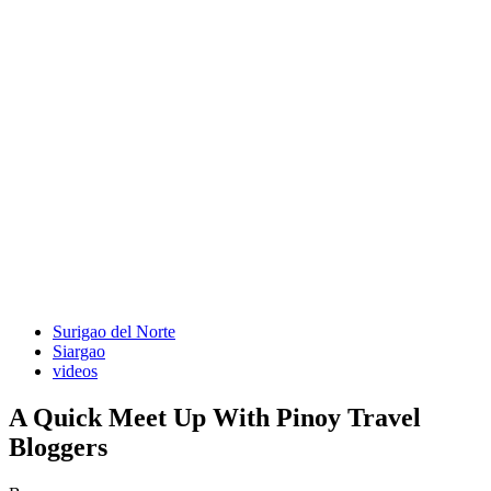
Surigao del Norte
Siargao
videos
A Quick Meet Up With Pinoy Travel
Bloggers