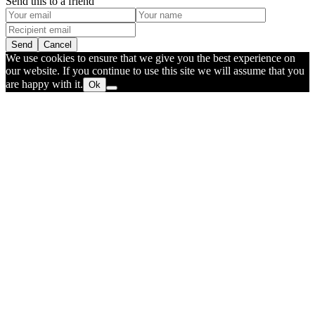
Send this to a friend
Send
Cancel
We use cookies to ensure that we give you the best experience on
our website. If you continue to use this site we will assume that you
are happy with it.
Ok