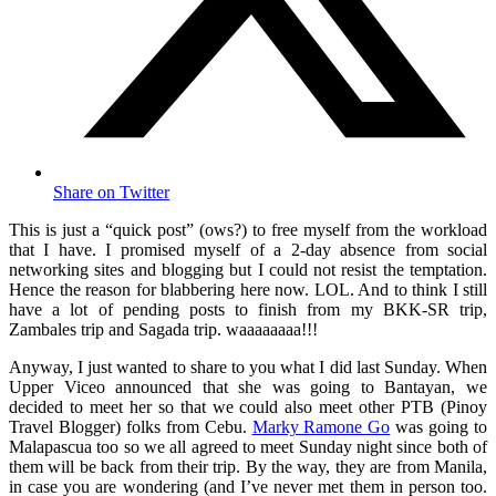
Share on Twitter
This is just a “quick post” (ows?) to free myself from the workload
that I have. I promised myself of a 2-day absence from social
networking sites and blogging but I could not resist the temptation.
Hence the reason for blabbering here now. LOL. And to think I still
have a lot of pending posts to finish from my BKK-SR trip,
Zambales trip and Sagada trip. waaaaaaaa!!!
Anyway, I just wanted to share to you what I did last Sunday. When
Upper Viceo announced that she was going to Bantayan, we
decided to meet her so that we could also meet other PTB (Pinoy
Travel Blogger) folks from Cebu.
Marky Ramone Go
was going to
Malapascua too so we all agreed to meet Sunday night since both of
them will be back from their trip. By the way, they are from Manila,
in case you are wondering (and I’ve never met them in person too.