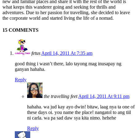
new and familiar places and share it with the rest of the world is
what keeps this wanderer going and seeking for thrills and
adventures. Due to her passion for travelling, she decided to leave
the corporate world and started living the life of a nomad.
15 COMMENTS
fetus
April 14, 2011 At 7:35 am
good thing i wasn’t there, lalo tayong mag inusapay ng
ganyan hahaha.
Reply
the travelling feet
April 14, 2011 At 9:11 pm
hahaha. wa jud kay ayo dwin! bitaw, laag nya ta one of
these days oi. you name the place! nangatol to ang tiil
ni carla. wa pa sad daw sya kita nimo. hehehe
Reply