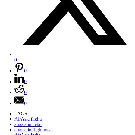
0
0
0
0
0
TAGS
AirAsia flights
airasia in cebu
airasia in flight meal