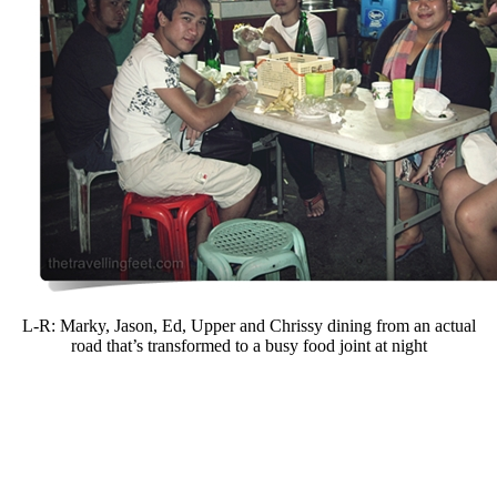
L-R: Marky, Jason, Ed, Upper and Chrissy dining from an actual
road that’s transformed to a busy food joint at night