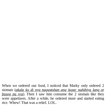
When we ordered our food, I noticed that Marky only ordered 2
siomais (
akala ko di nya nagustohan ang lugar, nahihiya lang or
busog pa sya
). Then I saw him consume the 2 siomais like they
were appetizers. After a while, he ordered more and started eating
rice. Whew! That was a relief. LOL.