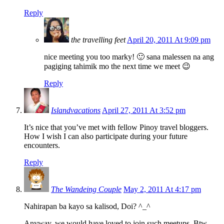
Reply
the travelling feet
April 20, 2011 At 9:09 pm
nice meeting you too marky! 🙂 sana malessen na ang
pagiging tahimik mo the next time we meet 😉
Reply
Islandvacations
April 27, 2011 At 3:52 pm
It’s nice that you’ve met with fellow Pinoy travel bloggers.
How I wish I can also participate during your future
encounters.
Reply
The Wandeing Couple
May 2, 2011 At 4:17 pm
Nahirapan ba kayo sa kalisod, Doi? ^_^
Anyway, we would have loved to join such meetups. Btw,