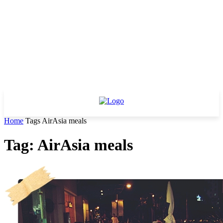
Home
Tags
AirAsia meals
Tag: AirAsia meals