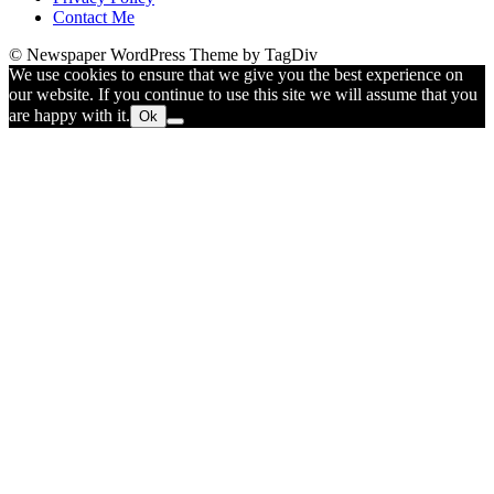
Contact Me
© Newspaper WordPress Theme by TagDiv
We use cookies to ensure that we give you the best experience on
our website. If you continue to use this site we will assume that you
are happy with it.
Ok