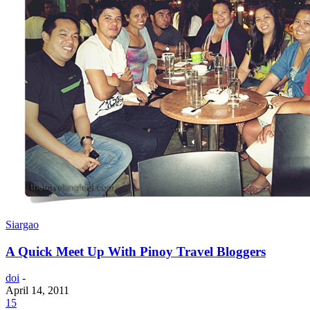
Siargao
A Quick Meet Up With Pinoy Travel Bloggers
doi
-
April 14, 2011
15