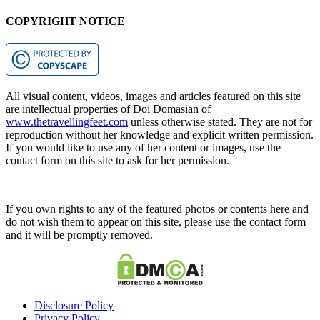
COPYRIGHT NOTICE
All visual content, videos, images and articles featured on this site
are intellectual properties of Doi Domasian of
www.thetravellingfeet.com
unless otherwise stated. They are not for
reproduction without her knowledge and explicit written permission.
If you would like to use any of her content or images, use the
contact form on this site to ask for her permission.
If you own rights to any of the featured photos or contents here and
do not wish them to appear on this site, please use the contact form
and it will be promptly removed.
Disclosure Policy
Privacy Policy