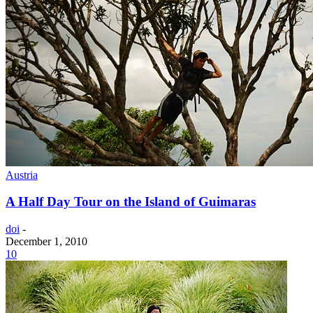
Austria
A Half Day Tour on the Island of Guimaras
doi
-
December 1, 2010
10