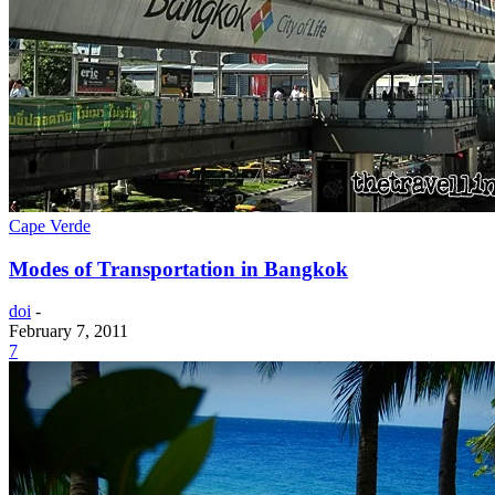
Cape Verde
Modes of Transportation in Bangkok
doi
-
February 7, 2011
7