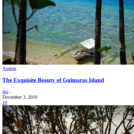
Austria
The Exquisite Beauty of Guimaras Island
doi
-
December 3, 2010
10