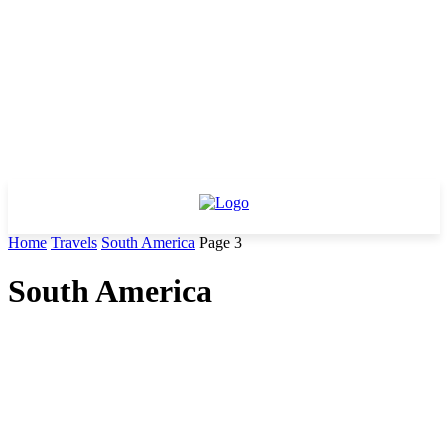
Home
Travels
South America
Page 3
South America