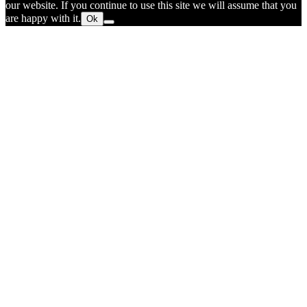
our website. If you continue to use this site we will assume that you
are happy with it.
Ok