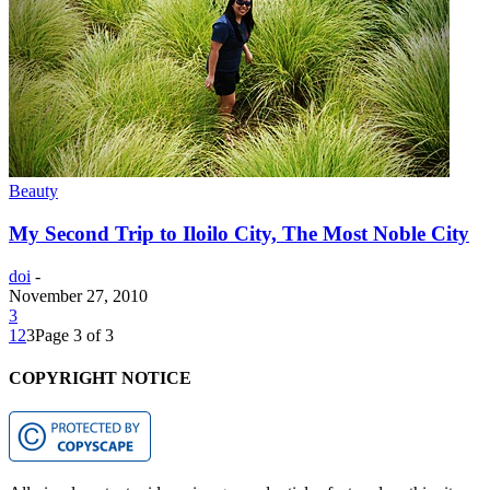
Beauty
My Second Trip to Iloilo City, The Most Noble City
doi
-
November 27, 2010
3
1
2
3
Page 3 of 3
COPYRIGHT NOTICE