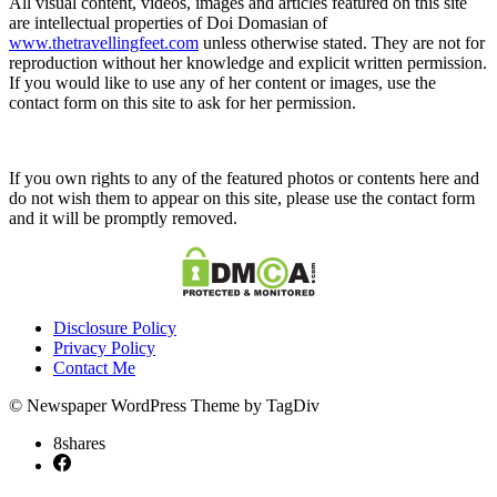
All visual content, videos, images and articles featured on this site
are intellectual properties of Doi Domasian of
www.thetravellingfeet.com
unless otherwise stated. They are not for
reproduction without her knowledge and explicit written permission.
If you would like to use any of her content or images, use the
contact form on this site to ask for her permission.
If you own rights to any of the featured photos or contents here and
do not wish them to appear on this site, please use the contact form
and it will be promptly removed.
Disclosure Policy
Privacy Policy
Contact Me
© Newspaper WordPress Theme by TagDiv
8
shares