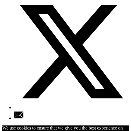
We use cookies to ensure that we give you the best experience on