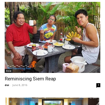
Asia
Reminiscing Siem Reap
doi
-
June 8, 2016
1