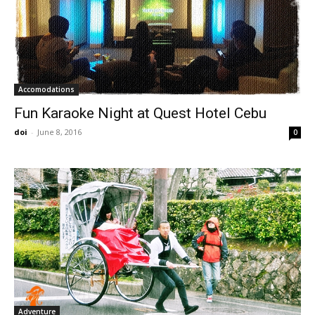
Accomodations
Fun Karaoke Night at Quest Hotel Cebu
doi
-
June 8, 2016
0
Adventure