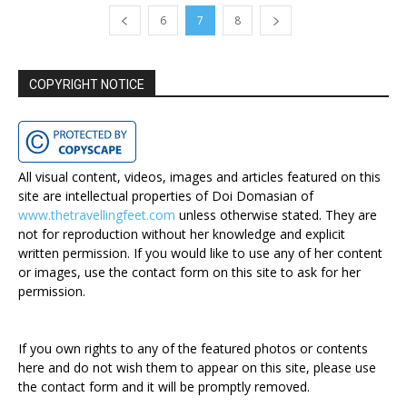
6
7
8
COPYRIGHT NOTICE
All visual content, videos, images and articles featured on this
site are intellectual properties of Doi Domasian of
www.thetravellingfeet.com
unless otherwise stated. They are
not for reproduction without her knowledge and explicit
written permission. If you would like to use any of her content
or images, use the contact form on this site to ask for her
permission.
If you own rights to any of the featured photos or contents
here and do not wish them to appear on this site, please use
the contact form and it will be promptly removed.