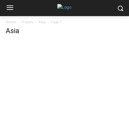
Home
Travels
Asia
Page 7
Asia