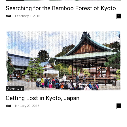
Searching for the Bamboo Forest of Kyoto
doi
-
February 1, 2016
1
Adventure
Getting Lost in Kyoto, Japan
doi
-
January 29, 2016
1