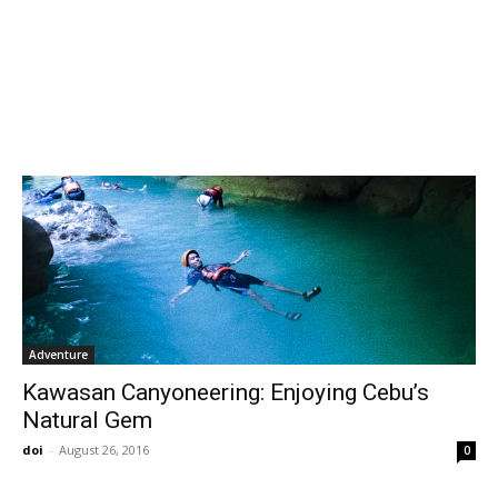
Adventure
Kawasan Canyoneering: Enjoying Cebu’s
Natural Gem
doi
-
August 26, 2016
0