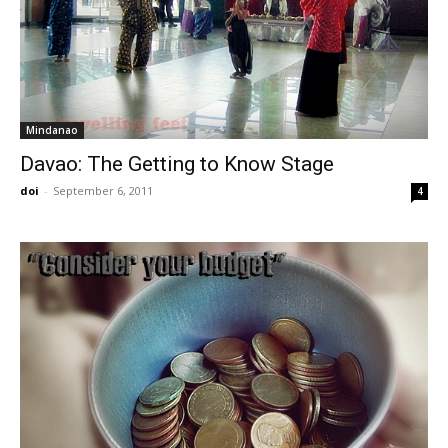
Mindanao
Davao: The Getting to Know Stage
doi
-
September 6, 2011
4