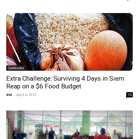
Cambodia
Extra Challenge: Surviving 4 Days in Siem
Reap on a $6 Food Budget
doi
-
April 6, 2012
16