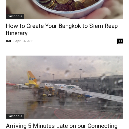
Cambodia
How to Create Your Bangkok to Siem Reap
Itinerary
doi
-
April 3, 2011
14
Cambodia
Arriving 5 Minutes Late on our Connecting