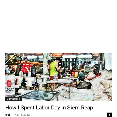
Cambodia
How I Spent Labor Day in Siem Reap
doi
-
May 5, 2012
8