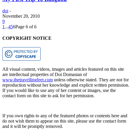
doi
-
November 20, 2010
9
1
...
4
5
6
Page 6 of 6
COPYRIGHT NOTICE
All visual content, videos, images and articles featured on this site
are intellectual properties of Doi Domasian of
www.thetravellingfeet.com
unless otherwise stated. They are not for
reproduction without her knowledge and explicit written permission.
If you would like to use any of her content or images, use the
contact form on this site to ask for her permission.
If you own rights to any of the featured photos or contents here and
do not wish them to appear on this site, please use the contact form
and it will be promptly removed.