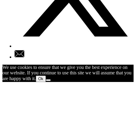
We use cookies to ensure that we give you the best experience on
our website. If you continue to use this site we will assume that you
are happy with it.
Ok