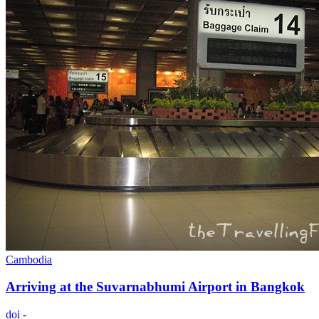
Cambodia
Arriving at the Suvarnabhumi Airport in Bangkok
doi
-