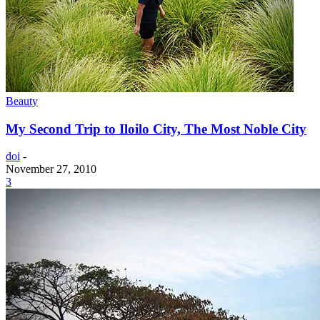
Beauty
My Second Trip to Iloilo City, The Most Noble City
doi
-
November 27, 2010
3