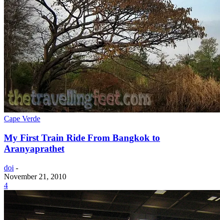
Cape Verde
My First Train Ride From Bangkok to
Aranyaprathet
doi
-
November 21, 2010
4