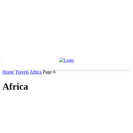
Home
Travels
Africa
Page 6
Africa