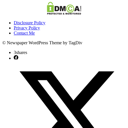
Disclosure Policy
Privacy Policy
Contact Me
© Newspaper WordPress Theme by TagDiv
3
shares