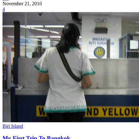
November 21, 2010
4
Biri Island
My First Trip To Bangkok