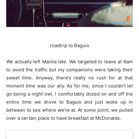
roadtrip to Baguio
We actually left Manila late. We targeted to leave at 6am
to avoid the traffic but my companions were taking their
sweet time. Anyway, there’s really no rush for at that
moment time was our ally. As for me, since I couldn’t let
go being a night owl, I comfortably dozed on and off the
entire time we drove to Baguio and just woke up in
between to see where we’re at. At some point, we pulled
over a certain place to have breakfast at McDonalds.