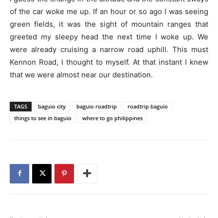
of the car woke me up. If an hour or so ago I was seeing
green fields, it was the sight of mountain ranges that
greeted my sleepy head the next time I woke up. We
were already cruising a narrow road uphill. This must
Kennon Road, I thought to myself. At that instant I knew
that we were almost near our destination.
TAGS
baguio city
baguio roadtrip
roadtrip baguio
things to see in baguio
where to go philippines