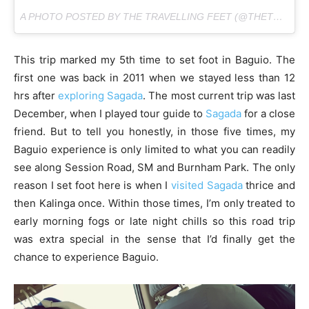
A PHOTO POSTED BY THE TRAVELLING FEET (@THETRAVELLINGFEET) ON
This trip marked my 5th time to set foot in Baguio. The
first one was back in 2011 when we stayed less than 12
hrs after
exploring Sagada
. The most current trip was last
December, when I played tour guide to
Sagada
for a close
friend. But to tell you honestly, in those five times, my
Baguio experience is only limited to what you can readily
see along Session Road, SM and Burnham Park. The only
reason I set foot here is when I
visited Sagada
thrice and
then Kalinga once. Within those times, I’m only treated to
early morning fogs or late night chills so this road trip
was extra special in the sense that I’d finally get the
chance to experience Baguio.