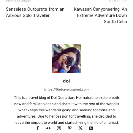
Previous article
Next article
Senseless Outbursts from an
Kawasan Canyoneering: An
Anxious Solo Traveller
Extreme Adventure Down
South Cebu
doi
https://thetravellingfeet.com
This is a travel blog of Doi Domasian. Her nature to explore both
new and familiar places and share it with the rest of the world is
what keeps this wanderer going and seeking for thrills and
adventures. Due to her passion for travelling, she decided to
leave the corporate world and started living the life of a nomad.