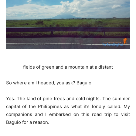
fields of green and a mountain at a distant
So where am I headed, you ask? Baguio.
Yes. The land of pine trees and cold nights. The summer
capital of the Philippines as what it’s fondly called. My
companions and I embarked on this road trip to visit
Baguio for a reason.