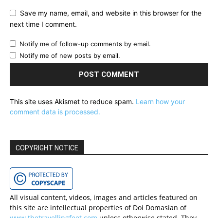
Save my name, email, and website in this browser for the
next time I comment.
Notify me of follow-up comments by email.
Notify me of new posts by email.
This site uses Akismet to reduce spam.
Learn how your
comment data is processed.
COPYRIGHT NOTICE
All visual content, videos, images and articles featured on
this site are intellectual properties of Doi Domasian of
www.thetravellingfeet.com
unless otherwise stated. They