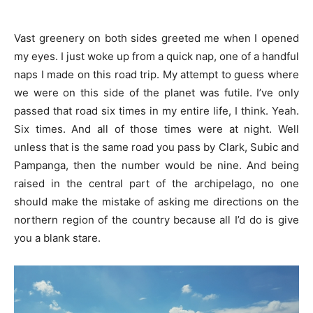
Vast greenery on both sides greeted me when I opened
my eyes. I just woke up from a quick nap, one of a handful
naps I made on this road trip. My attempt to guess where
we were on this side of the planet was futile. I’ve only
passed that road six times in my entire life, I think. Yeah.
Six times. And all of those times were at night. Well
unless that is the same road you pass by Clark, Subic and
Pampanga, then the number would be nine. And being
raised in the central part of the archipelago, no one
should make the mistake of asking me directions on the
northern region of the country because all I’d do is give
you a blank stare.