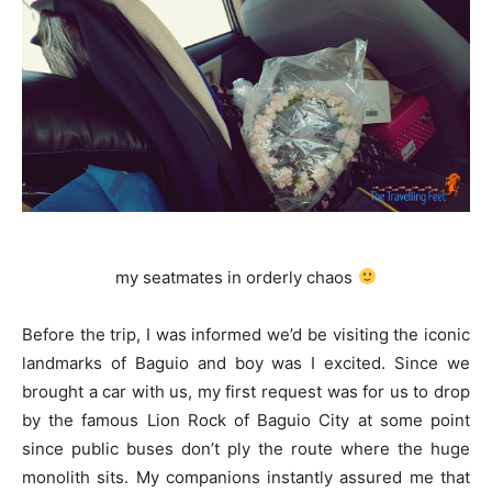
my seatmates in orderly chaos
Before the trip, I was informed we’d be visiting the iconic
landmarks of Baguio and boy was I excited. Since we
brought a car with us, my first request was for us to drop
by the famous Lion Rock of Baguio City at some point
since public buses don’t ply the route where the huge
monolith sits. My companions instantly assured me that