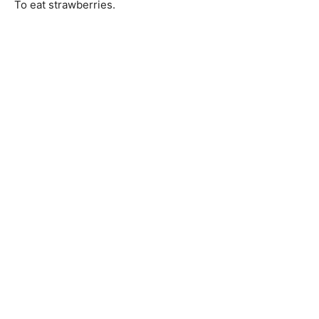
To eat strawberries.