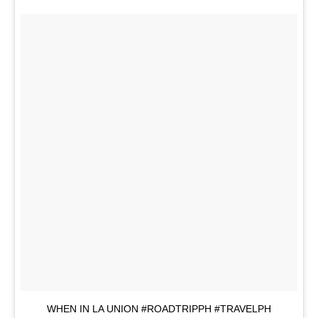
WHEN IN LA UNION #ROADTRIPPH #TRAVELPH