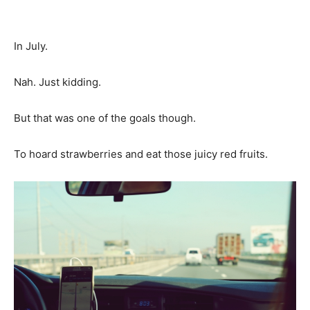
In July.
Nah. Just kidding.
But that was one of the goals though.
To hoard strawberries and eat those juicy red fruits.