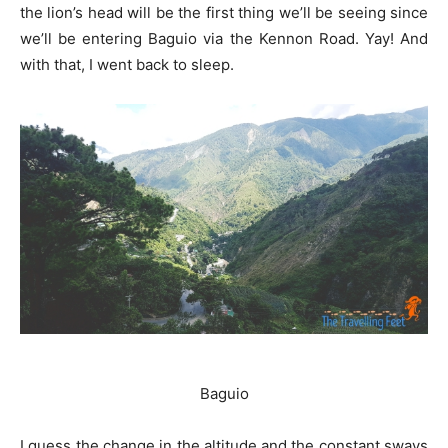
the lion’s head will be the first thing we’ll be seeing since
we’ll be entering Baguio via the Kennon Road. Yay! And
with that, I went back to sleep.
Baguio
I guess the change in the altitude and the constant sways