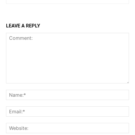
LEAVE A REPLY