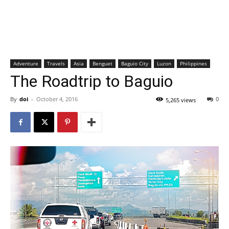
Adventure
Travels
Asia
Benguet
Baguio City
Luzon
Philippines
The Roadtrip to Baguio
By
doi
-
October 4, 2016
0
5,265 views