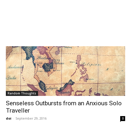
Random Thoughts
Senseless Outbursts from an Anxious Solo
Traveller
doi
-
September 29, 2016
0