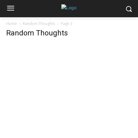
Home
Random Thoughts
Page 3
Random Thoughts