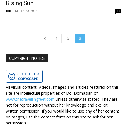
Rising Sun
doi
-
March 20, 2014
14
1
2
3
COPYRIGHT NOTICE
All visual content, videos, images and articles featured on this
site are intellectual properties of Doi Domasian of
www.thetravellingfeet.com
unless otherwise stated. They are
not for reproduction without her knowledge and explicit
written permission. If you would like to use any of her content
or images, use the contact form on this site to ask for her
permission.