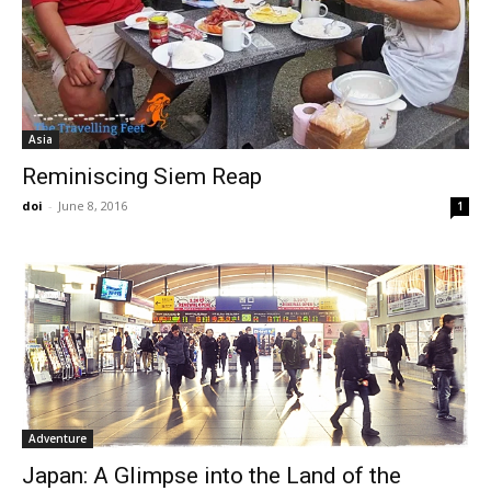
Asia
Reminiscing Siem Reap
doi
-
June 8, 2016
1
Adventure
Japan: A Glimpse into the Land of the