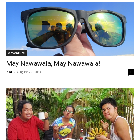
Adventure
May Nawawala, May Nawawala!
doi
-
August 27, 2016
0