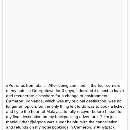
#Petronas from afar . . After being confined in the four corners
of my hotel in Georgetown for 3 days, I decided it’s best to leave
and recuperate elsewhere for a change of environment.
Cameron Highlands, which was my original destination, was no
longer an option. So the only thing left to do was to book a ticket
and fly to the heart of Malaysia to fully recover before I head to
my final destination on my backpacking adventure. ? I’m just
thankful that @Agoda was super helpful with the cancellation
and refunds on my hotel bookings in Cameron. ? #Flytpack