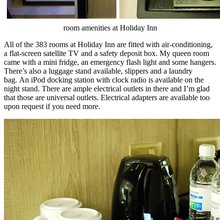
room amenities at Holiday Inn
All of the 383 rooms at Holiday Inn are fitted with air-conditioning,
a flat-screen satellite TV and a safety deposit box. My queen room
came with a mini fridge, an emergency flash light and some hangers.
There’s also a luggage stand available, slippers and a laundry
bag. An iPod docking station with clock radio is available on the
night stand. There are ample electrical outlets in there and I’m glad
that those are universal outlets. Electrical adapters are available too
upon request if you need more.