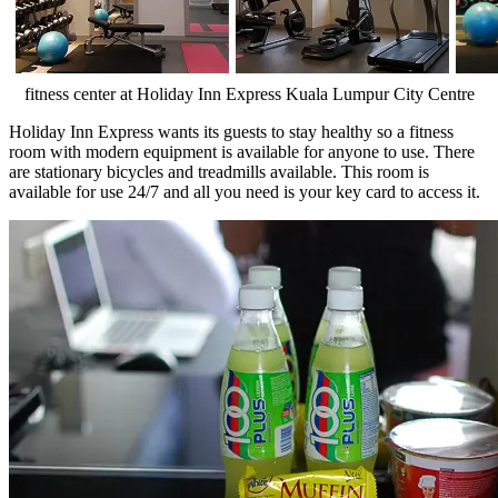
fitness center at Holiday Inn Express Kuala Lumpur City Centre
Holiday Inn Express wants its guests to stay healthy so a fitness
room with modern equipment is available for anyone to use. There
are stationary bicycles and treadmills available. This room is
available for use 24/7 and all you need is your key card to access it.