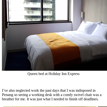
Queen bed at Holiday Inn Express
I’ve also neglected work the past days that I was indisposed in
Penang so seeing a working desk with a comfy swivel chair was a
breather for me. It was just what I needed to finish off deadlines.