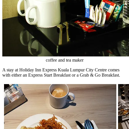
coffee and tea maker
A stay at Holiday Inn Express Kuala Lumpur City Centre comes
with either an Express Start Breakfast or a Grab & Go Breakfast.