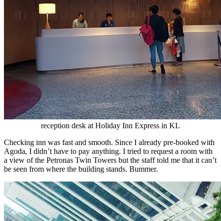
reception desk at Holiday Inn Express in KL
Checking inn was fast and smooth. Since I already pre-booked with
Agoda, I didn’t have to pay anything. I tried to request a room with
a view of the Petronas Twin Towers but the staff told me that it can’t
be seen from where the building stands. Bummer.