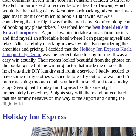
Kuala Lumpur instead to recover before I head to Taiwan, which
would be the last leg of my 3-country backpacking adventure. I was
glad that it didn’t cost much to book a flight with Air Asia
considering that the flight was for that next day. So after taking care
of booking my plane tickets, I searched for the
best hotel deals in
Kuala Lumpur
via Agoda. I wanted to take a break from hostels
and find myself an affordable hotel where I can pamper myself and
relax. After carefully checking reviews while also considering the
amenities and pricing, I decided that the
Holiday Inn Express Kuala
Lumpur City Centre
was the perfect place to stay for me. It was an
easy win actually. Their rooms looked beautiful from the photos on
the booking site but the winning factor that made me choose this
hotel was their DIY laundry and ironing service. I badly needed to
have some of my clothes washed before I fly out to Taiwan and I’d
prefer washing my own clothes rather than sending it to a laundry
shop. Seeing that Holiday Inn Express has this amenity, I
immediately booked my 2 nights stay with them and prayed hard
that the tummy behaves on my way to the airport and during the
flight to KL.
Holiday Inn Express