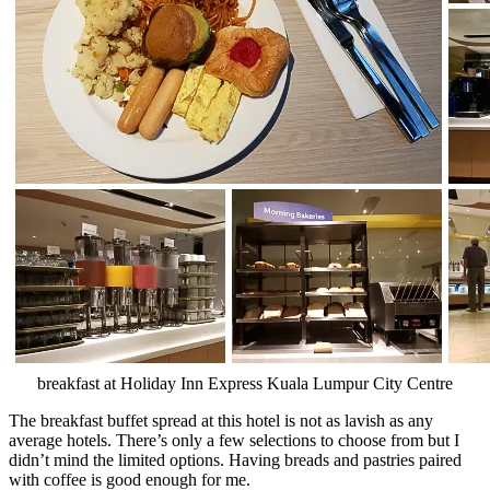
breakfast at Holiday Inn Express Kuala Lumpur City Centre
The breakfast buffet spread at this hotel is not as lavish as any
average hotels. There’s only a few selections to choose from but I
didn’t mind the limited options. Having breads and pastries paired
with coffee is good enough for me.