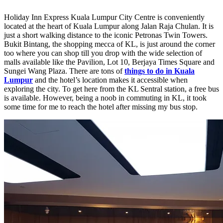
Holiday Inn Express Kuala Lumpur City Centre is conveniently
located at the heart of Kuala Lumpur along Jalan Raja Chulan. It is
just a short walking distance to the iconic Petronas Twin Towers.
Bukit Bintang, the shopping mecca of KL, is just around the corner
too where you can shop till you drop with the wide selection of
malls available like the Pavilion, Lot 10, Berjaya Times Square and
Sungei Wang Plaza. There are tons of
things to do in Kuala
Lumpur
and the hotel’s location makes it accessible when
exploring the city. To get here from the KL Sentral station, a free bus
is available. However, being a noob in commuting in KL, it took
some time for me to reach the hotel after missing my bus stop.