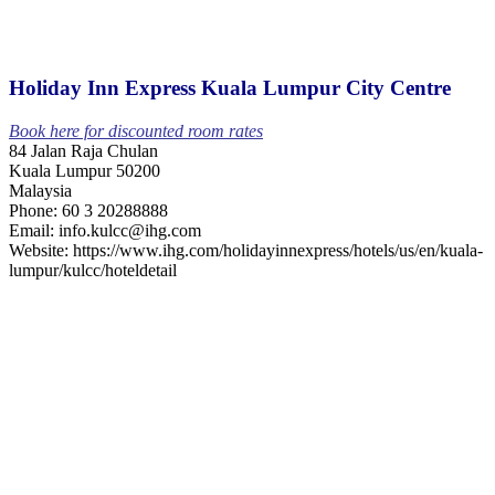
Holiday Inn Express Kuala Lumpur City Centre
Book here for discounted room rates
84 Jalan Raja Chulan
Kuala Lumpur 50200
Malaysia
Phone: 60 3 20288888
Email: info.kulcc@ihg.com
Website: https://www.ihg.com/holidayinnexpress/hotels/us/en/kuala-
lumpur/kulcc/hoteldetail