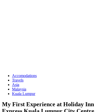
Accomodations
Travels
Asia
Malaysia
Kuala Lumpur
My First Experience at Holiday Inn
Express Kuala Lumpur City Centre