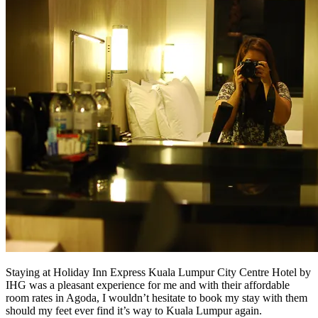
Staying at Holiday Inn Express Kuala Lumpur City Centre Hotel by
IHG was a pleasant experience for me and with their affordable
room rates in Agoda, I wouldn’t hesitate to book my stay with them
should my feet ever find it’s way to Kuala Lumpur again.