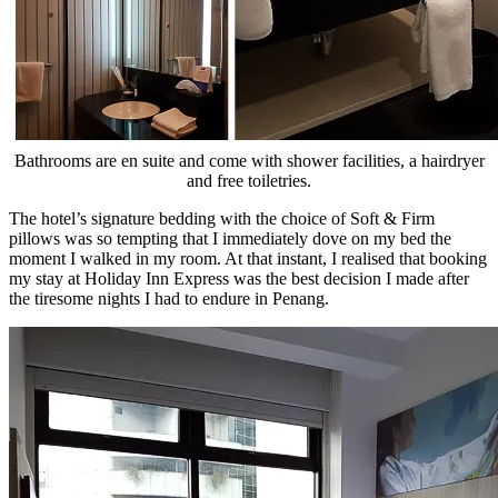
Bathrooms are en suite and come with shower facilities, a hairdryer
and free toiletries.
The hotel’s signature bedding with the choice of Soft & Firm
pillows was so tempting that I immediately dove on my bed the
moment I walked in my room. At that instant, I realised that booking
my stay at Holiday Inn Express was the best decision I made after
the tiresome nights I had to endure in Penang.