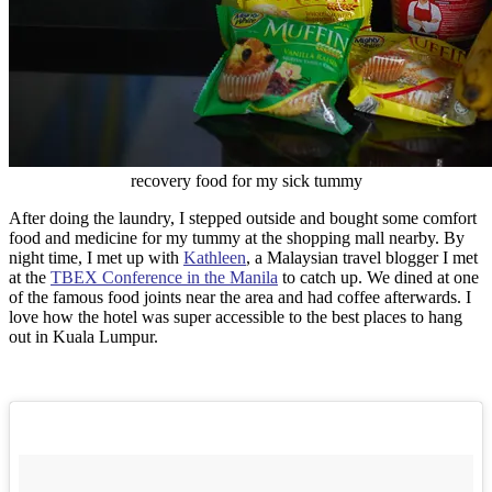
recovery food for my sick tummy
After doing the laundry, I stepped outside and bought some comfort
food and medicine for my tummy at the shopping mall nearby. By
night time, I met up with
Kathleen
, a Malaysian travel blogger I met
at the
TBEX Conference in the Manila
to catch up. We dined at one
of the famous food joints near the area and had coffee afterwards. I
love how the hotel was super accessible to the best places to hang
out in Kuala Lumpur.