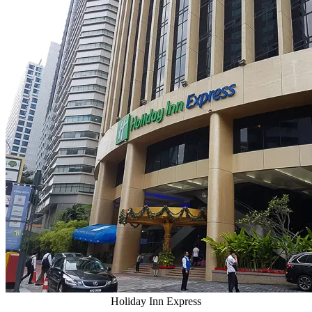
Holiday Inn Express