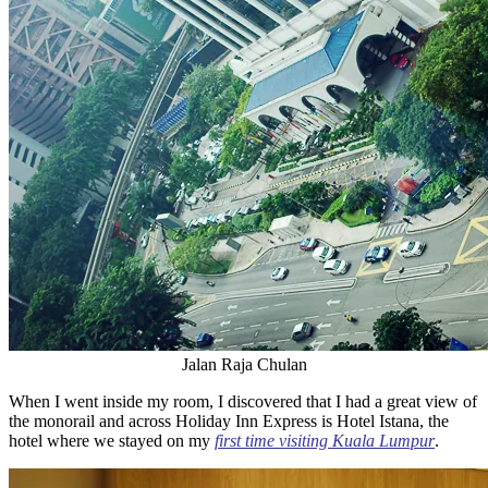
Jalan Raja Chulan
When I went inside my room, I discovered that I had a great view of
the monorail and across Holiday Inn Express is Hotel Istana, the
hotel where we stayed on my
first time visiting Kuala Lumpur
.