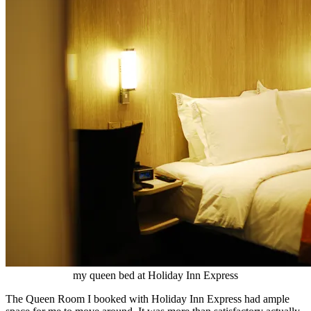
my queen bed at Holiday Inn Express
The Queen Room I booked with Holiday Inn Express had ample