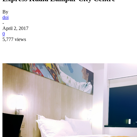
By
doi
-
April 2, 2017
0
5,777 views