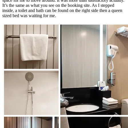
space for me to move around. It was more than satisfactory actually.
It’s the same as what you see on the booking site. As I stepped
inside, a toilet and bath can be found on the right side then a queen
sized bed was waiting for me.