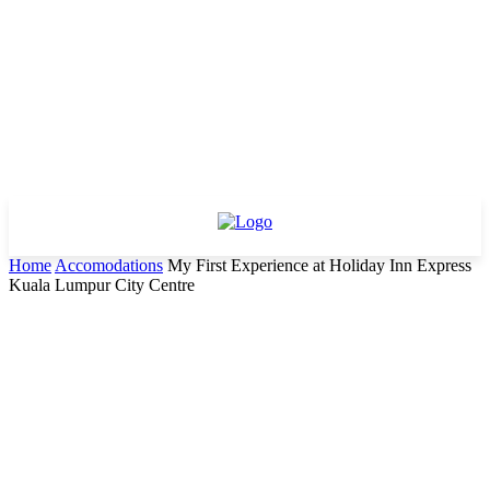
Home
Accomodations
My First Experience at Holiday Inn Express
Kuala Lumpur City Centre