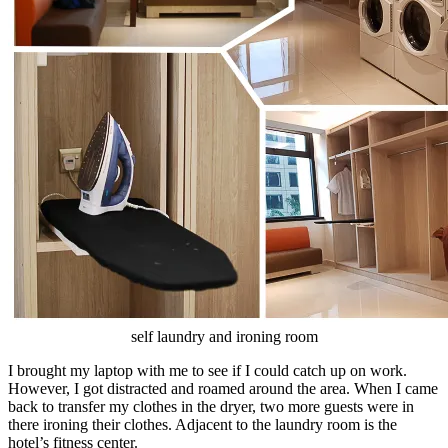
self laundry and ironing room
I brought my laptop with me to see if I could catch up on work.
However, I got distracted and roamed around the area. When I came
back to transfer my clothes in the dryer, two more guests were in
there ironing their clothes. Adjacent to the laundry room is the
hotel’s fitness center.