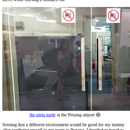
the ninja turtle
at the Penang airport 😆
Sensing that a different environment would be good for my tummy
after confining myself in my room in Penang, I decided to travel to