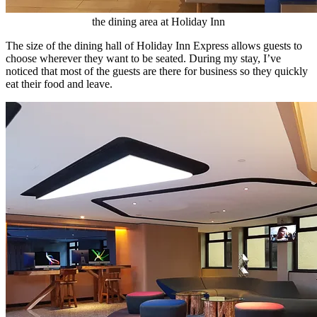
the dining area at Holiday Inn
The size of the dining hall of Holiday Inn Express allows guests to
choose wherever they want to be seated. During my stay, I’ve
noticed that most of the guests are there for business so they quickly
eat their food and leave.