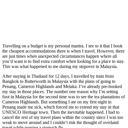
Travelling on a budget is my personal mantra. I see to it that I book
the cheapest accommodations there is when I travel. However, there
are just times when unexpected circumstances happen where all
you’d want is to find extra comfort when looking for a place to stay.
This was what happened to me during my stopover in Malaysia.
After staying in Thailand for 12 days, I travelled by train from
Bangkok to Butterworth in Malaysia with the plans of going to
Penang, Cameron Highlands and Melaka. I’ve already pre-booked
my stay in those places. The number one reason why I’m setting
foot in Malaysia for the second time was to see the tea plantations of
Cameron Highlands. But something I ate on my first night in
Penang made me sick, which forced me to extend my stay in that
UNESCO Heritage town. Then the inevitable happened. I had to
cancel the rest of my travel plans within the country since I was too
weak to move around and I couldn’t risk the thought of overland
travel while nursing a stomach flu.