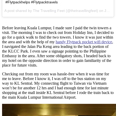
#Flytpackhelps #Flytpacktravels
A post shared by The Travelling Feet (@thetravellingfeet) on
Jan 11, 2017 at 12:47pm PST
Before leaving Kuala Lumpur, I made sure I paid the twin towers a
visit. The morning I was to check out from Holiday Inn, I decided to
go for a quick walk to find the two towers. I know it was just within
the area and with the help of my
handy Flytpack pocket wifi device
,
I navigated the Jalan Pia Keng area leading to the back portion of
the KLCC Park. I even saw a signage pointing to the Philippine
Embassy in the area. After some obligatory shots, I headed back to
my hotel on the opposite direction in order to gain familiarity of the
place for future visits.
Checking out from my room was hassle-free when it was time for
me to leave. Before I know it, I was off to the bus station on my
way to KL Sentral. My connecting flight to Taiwan via Vietnam
won’t be for another 12 hrs and I had enough time for last minute
shopping at the mall inside KL Sentral before I rode the train back to
the main Kuala Lumpur International Airport.