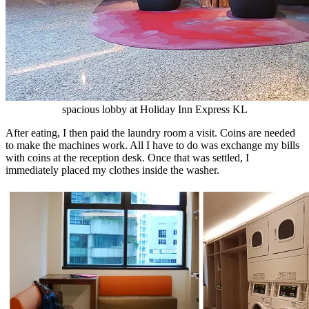
spacious lobby at Holiday Inn Express KL
After eating, I then paid the laundry room a visit. Coins are needed
to make the machines work. All I have to do was exchange my bills
with coins at the reception desk. Once that was settled, I
immediately placed my clothes inside the washer.