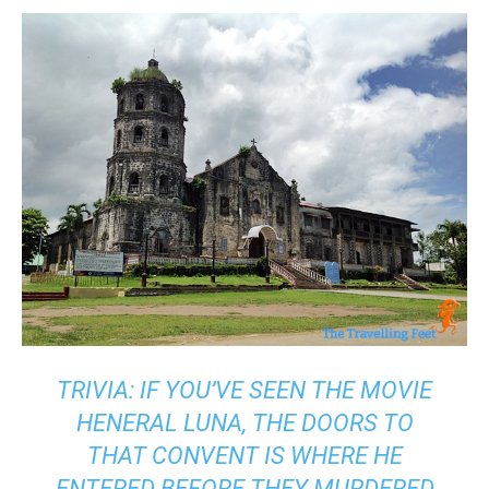
TRIVIA: IF YOU’VE SEEN THE MOVIE
HENERAL LUNA, THE DOORS TO
THAT CONVENT IS WHERE HE
ENTERED BEFORE THEY MURDERED