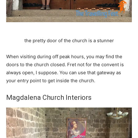
the pretty door of the church is a stunner
When visiting during off peak hours, you may find the
doors to the church closed. Fret not for the convent is
always open, I suppose. You can use that gateway as
your entry point to get inside the church.
Magdalena Church Interiors