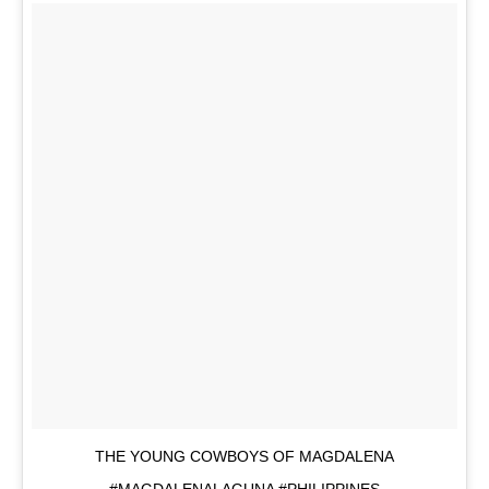
THE YOUNG COWBOYS OF MAGDALENA