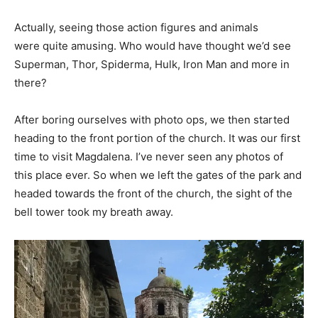
Actually, seeing those action figures and animals
were quite amusing. Who would have thought we’d see
Superman, Thor, Spiderma, Hulk, Iron Man and more in
there?
After boring ourselves with photo ops, we then started
heading to the front portion of the church. It was our first
time to visit Magdalena. I’ve never seen any photos of
this place ever. So when we left the gates of the park and
headed towards the front of the church, the sight of the
bell tower took my breath away.