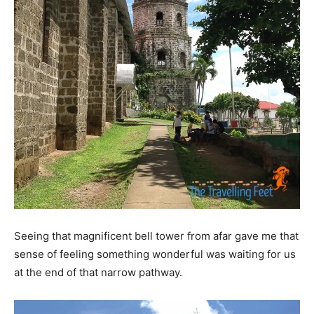
Seeing that magnificent bell tower from afar gave me that
sense of feeling something wonderful was waiting for us
at the end of that narrow pathway.