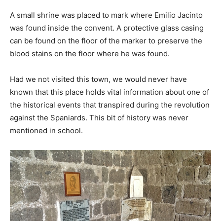
A small shrine was placed to mark where Emilio Jacinto
was found inside the convent. A protective glass casing
can be found on the floor of the marker to preserve the
blood stains on the floor where he was found.
Had we not visited this town, we would never have
known that this place holds vital information about one of
the historical events that transpired during the revolution
against the Spaniards. This bit of history was never
mentioned in school.