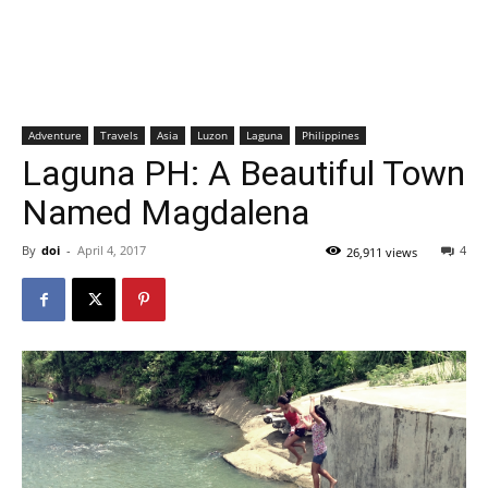
Adventure
Travels
Asia
Luzon
Laguna
Philippines
Laguna PH: A Beautiful Town
Named Magdalena
By
doi
-
April 4, 2017
4
26,911 views