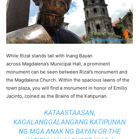
While Rizal stands tall with Inang Bayan
across Magdalena’s Municipal Hall, a prominent
monument can be seen between Rizal’s monument and
the Magdalena Church. Within the spacious lawns of the
town plaza, you will find a monument in honor of Emilio
Jacinto, coined as the Brains of the Katipunan.
KATAASTAASAN,
KAGALANGGALANGANG KATIPUNAN
NG MGA ANAK NG BAYAN
OR THE