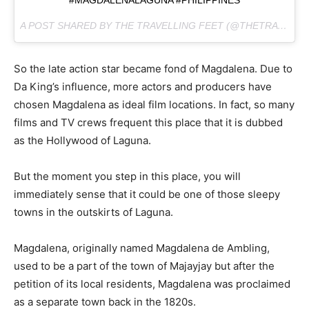
#MAGDALENALAGUNA #PHILIPPINES
A POST SHARED BY THE TRAVELLING FEET (@THETRAVELLINGFEET) ON
So the late action star became fond of Magdalena. Due to
Da King’s influence, more actors and producers have
chosen Magdalena as ideal film locations. In fact, so many
films and TV crews frequent this place that it is dubbed
as the Hollywood of Laguna.
But the moment you step in this place, you will
immediately sense that it could be one of those sleepy
towns in the outskirts of Laguna.
Magdalena, originally named Magdalena de Ambling,
used to be a part of the town of Majayjay but after the
petition of its local residents, Magdalena was proclaimed
as a separate town back in the 1820s.