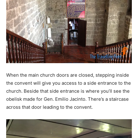
When the main church doors are closed, stepping inside
the convent will give you access to a side entrance to the
church. Beside that side entrance is where you’ll see the
obelisk made for Gen. Emilio Jacinto. There’s a staircase
across that door leading to the convent.