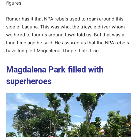
figures.
Rumor has it that NPA rebels used to roam around this
side of Laguna. This was what the tricycle driver whom
we hired to tour us around town told us. But that was a
long time ago he said. He assured us that the NPA rebels
have long left Magdalena. I hope that’s true.
Magdalena Park filled with
superheroes