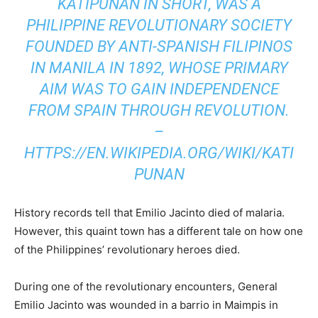
KATIPUNAN IN SHORT, WAS A
PHILIPPINE REVOLUTIONARY SOCIETY
FOUNDED BY ANTI-SPANISH FILIPINOS
IN MANILA IN 1892, WHOSE PRIMARY
AIM WAS TO GAIN INDEPENDENCE
FROM SPAIN THROUGH REVOLUTION.
–
HTTPS://EN.WIKIPEDIA.ORG/WIKI/KATI
PUNAN
History records tell that Emilio Jacinto died of malaria.
However, this quaint town has a different tale on how one
of the Philippines’ revolutionary heroes died.
During one of the revolutionary encounters, General
Emilio Jacinto was wounded in a barrio in Maimpis in