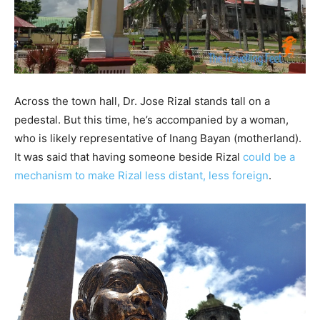
Across the town hall, Dr. Jose Rizal stands tall on a
pedestal. But this time, he’s accompanied by a woman,
who is likely representative of Inang Bayan (motherland).
It was said that having someone beside Rizal
could be a
mechanism to make Rizal less distant, less foreign
.