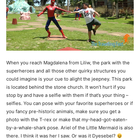
When you reach Magdalena from Liliw, the park with the
superheroes and all those other quirky structures you
could imagine is your cue to alight the jeepney. This park
is located behind the stone church. It won’t hurt if you
stop by and have a selfie with them if that’s your thing –
selfies. You can pose with your favorite superheroes or if
you fancy pre-historic animals, make sure you get a
photo with the T-rex or make that my-head-got-eaten-
by-a-whale-shark pose. Ariel of the Little Mermaid is also
there. I think it was her I saw. Or was it Dyesebel?