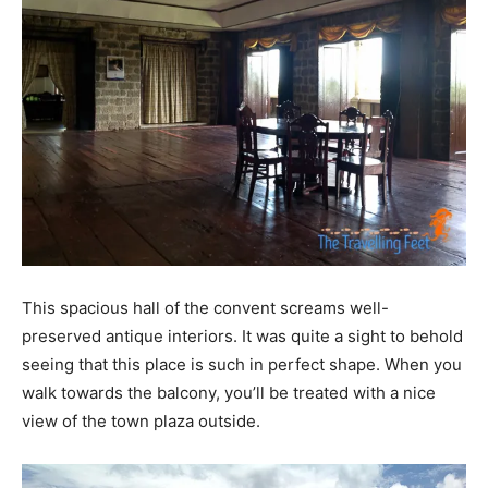
This spacious hall of the convent screams well-
preserved antique interiors. It was quite a sight to behold
seeing that this place is such in perfect shape. When you
walk towards the balcony, you’ll be treated with a nice
view of the town plaza outside.