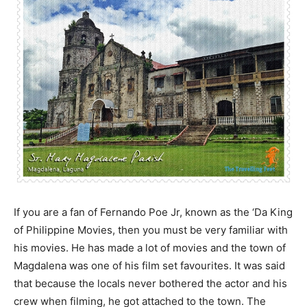
If you are a fan of Fernando Poe Jr, known as the ‘Da King
of Philippine Movies, then you must be very familiar with
his movies. He has made a lot of movies and the town of
Magdalena was one of his film set favourites. It was said
that because the locals never bothered the actor and his
crew when filming, he got attached to the town. The