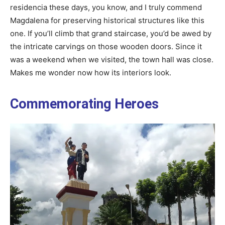
residencia these days, you know, and I truly commend
Magdalena for preserving historical structures like this
one. If you’ll climb that grand staircase, you’d be awed by
the intricate carvings on those wooden doors. Since it
was a weekend when we visited, the town hall was close.
Makes me wonder now how its interiors look.
Commemorating Heroes