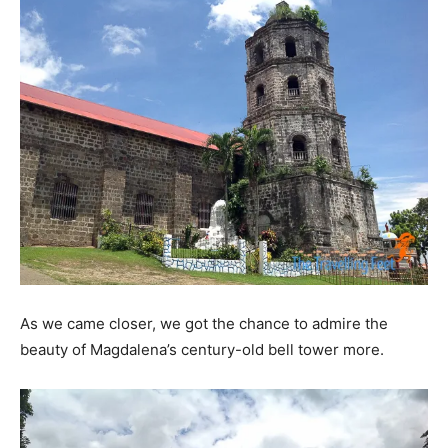
As we came closer, we got the chance to admire the
beauty of Magdalena’s century-old bell tower more.