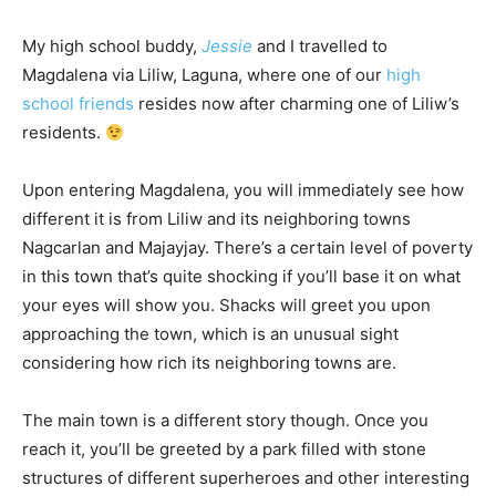
My high school buddy,
Jessie
and I travelled to
Magdalena via Liliw, Laguna, where one of our
high
school friends
resides now after charming one of Liliw’s
residents.
Upon entering Magdalena, you will immediately see how
different it is from Liliw and its neighboring towns
Nagcarlan and Majayjay. There’s a certain level of poverty
in this town that’s quite shocking if you’ll base it on what
your eyes will show you. Shacks will greet you upon
approaching the town, which is an unusual sight
considering how rich its neighboring towns are.
The main town is a different story though. Once you
reach it, you’ll be greeted by a park filled with stone
structures of different superheroes and other interesting