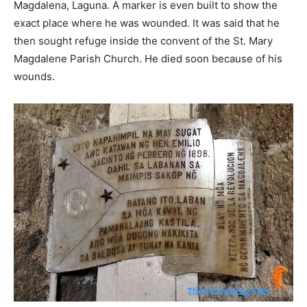
Magdalena, Laguna. A marker is even built to show the
exact place where he was wounded. It was said that he
then sought refuge inside the convent of the St. Mary
Magdalene Parish Church. He died soon because of his
wounds.