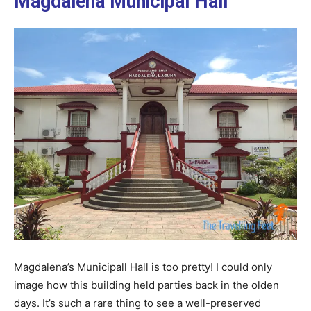
Magdalena Municipal Hall
Magdalena’s Municipall Hall is too pretty! I could only
image how this building held parties back in the olden
days. It’s such a rare thing to see a well-preserved