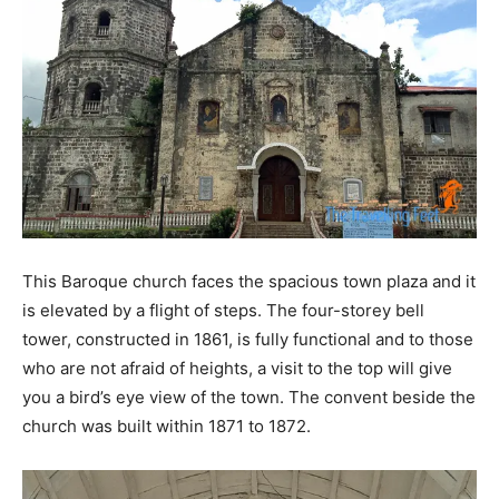
This Baroque church faces the spacious town plaza and it
is elevated by a flight of steps. The four-storey bell
tower, constructed in 1861, is fully functional and to those
who are not afraid of heights, a visit to the top will give
you a bird’s eye view of the town. The convent beside the
church was built within 1871 to 1872.