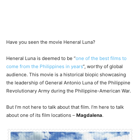
Have you seen the movie Heneral Luna?
Heneral Luna is deemed to be “
one of the best films to
come from the Philippines in years
“, worthy of global
audience. This movie is a historical biopic showcasing
the leadership of General Antonio Luna of the Philippine
Revolutionary Army during the Philippine-American War.
But I’m not here to talk about that film. I’m here to talk
about one of its film locations –
Magdalena
.