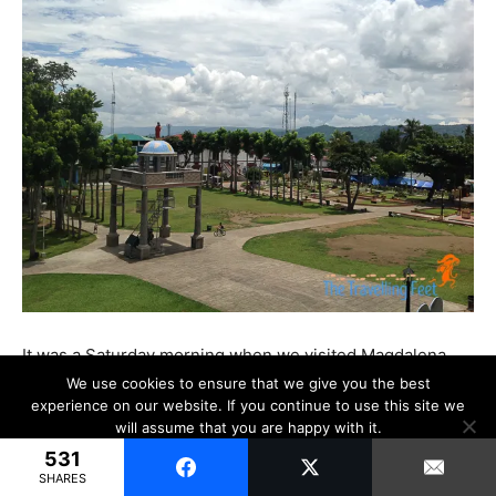
It was a Saturday morning when we visited Magdalena.
And on a Saturday, a weekend that is, almost no one is
We use cookies to ensure that we give you the best
experience on our website. If you continue to use this site we
out in the streets or in the town plaza. It made me wonder
will assume that you are happy with it.
where the people are. Are they too afraid to go out and
531
Ok
have a tan?
SHARES