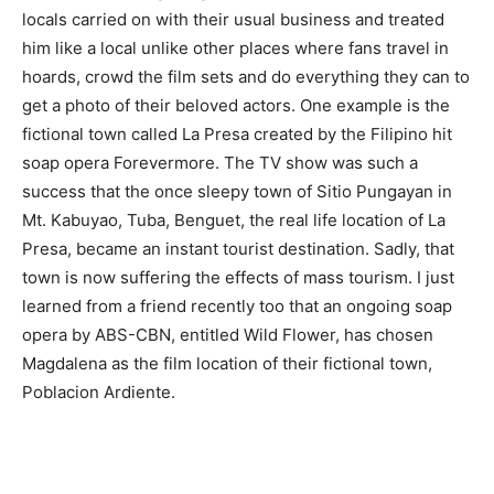
locals carried on with their usual business and treated
him like a local unlike other places where fans travel in
hoards, crowd the film sets and do everything they can to
get a photo of their beloved actors. One example is the
fictional town called La Presa created by the Filipino hit
soap opera Forevermore. The TV show was such a
success that the once sleepy town of Sitio Pungayan in
Mt. Kabuyao, Tuba, Benguet, the real life location of La
Presa, became an instant tourist destination. Sadly, that
town is now suffering the effects of mass tourism. I just
learned from a friend recently too that an ongoing soap
opera by ABS-CBN, entitled Wild Flower, has chosen
Magdalena as the film location of their fictional town,
Poblacion Ardiente.