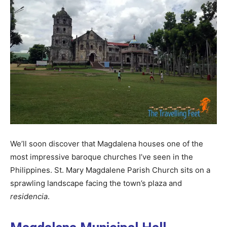
We’ll soon discover that Magdalena houses one of the
most impressive baroque churches I’ve seen in the
Philippines. St. Mary Magdalene Parish Church sits on a
sprawling landscape facing the town’s plaza and
residencia
.