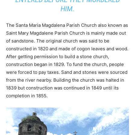
HIM.
The Santa Maria Magdalena Parish Church also known as
Saint Mary Magdalene Parish Church is mainly made out
of sandstone. The original church was said to be
constructed in 1820 and made of cogon leaves and wood.
After getting permission to build a stone church,
construction began in 1829. To fund the church, people
were forced to pay taxes. Sand and stones were sourced
from the river nearby. Building the church was halted in
1839 but construction was continued in 1849 until its
completion in 1855.