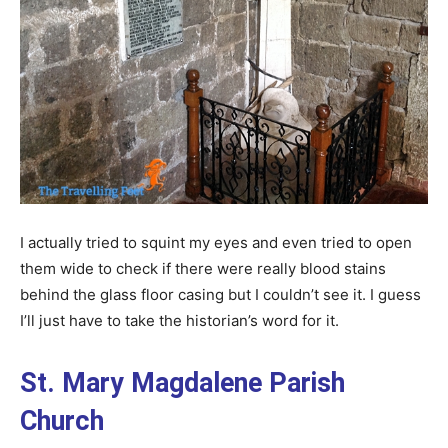
I actually tried to squint my eyes and even tried to open
them wide to check if there were really blood stains
behind the glass floor casing but I couldn’t see it. I guess
I’ll just have to take the historian’s word for it.
St. Mary Magdalene Parish
Church