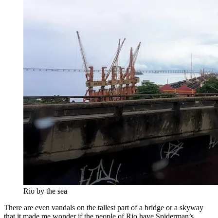
Rio by the sea
There are even vandals on the tallest part of a bridge or a skyway
that it made me wonder if the people of Rio have Spiderman’s