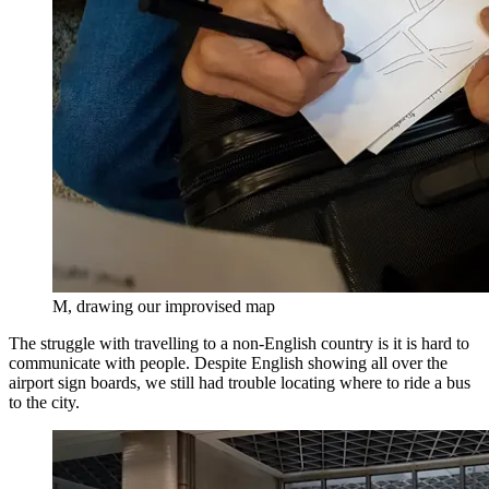
M, drawing our improvised map
The struggle with travelling to a non-English country is it is hard to
communicate with people. Despite English showing all over the
airport sign boards, we still had trouble locating where to ride a bus
to the city.