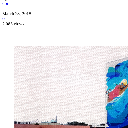
doi
-
March 28, 2018
0
2,083 views