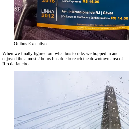
Onibus Executivo
When we finally figured out what bus to ride, we hopped in and
enjoyed the almost 2 hours bus ride to reach the downtown area of
Rio de Janeiro.