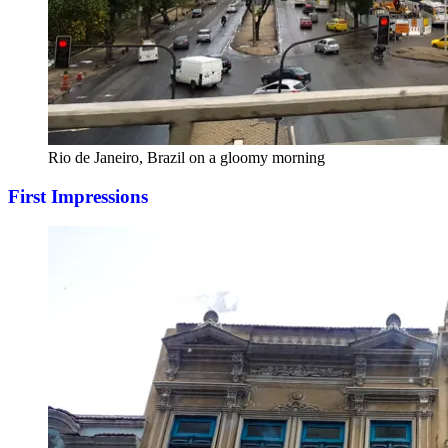
Rio de Janeiro, Brazil on a gloomy morning
First Impressions