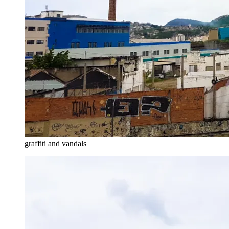
graffiti and vandals