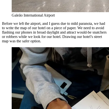
Galeão International Airport
Before we left the airport, and I guess due to mild paranoia, we had
to write the map of our hotel on a piece of paper. We need to avoid
flashing our phones in broad daylight and attract would-be snatchers
or robbers while we look for our hotel. Drawing our hotel’s street
map was the safer option.