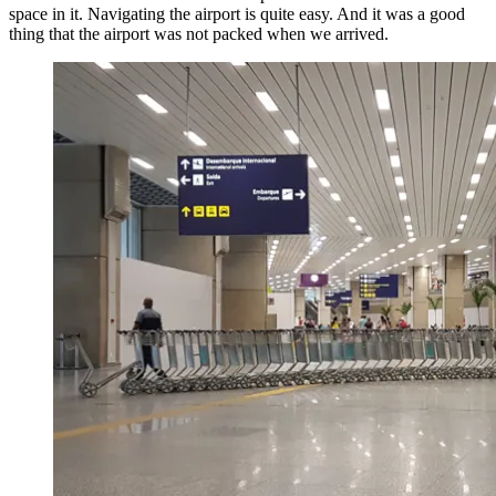
space in it. Navigating the airport is quite easy. And it was a good
thing that the airport was not packed when we arrived.