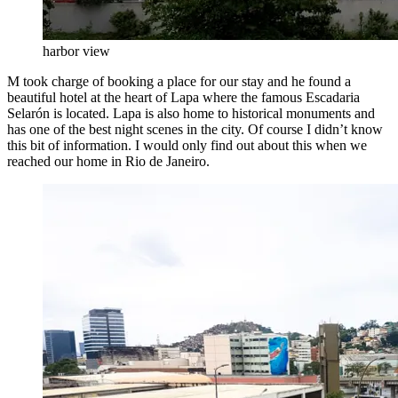
harbor view
M took charge of booking a place for our stay and he found a
beautiful hotel at the heart of Lapa where the famous Escadaria
Selarón is located. Lapa is also home to historical monuments and
has one of the best night scenes in the city. Of course I didn’t know
this bit of information. I would only find out about this when we
reached our home in Rio de Janeiro.