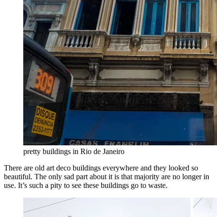
pretty buildings in Rio de Janeiro
There are old art deco buildings everywhere and they looked so
beautiful. The only sad part about it is that majority are no longer in
use. It’s such a pity to see these buildings go to waste.