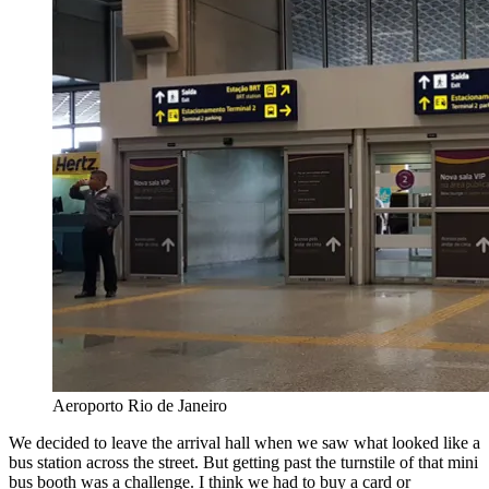
Aeroporto Rio de Janeiro
We decided to leave the arrival hall when we saw what looked like a
bus station across the street. But getting past the turnstile of that mini
bus booth was a challenge. I think we had to buy a card or