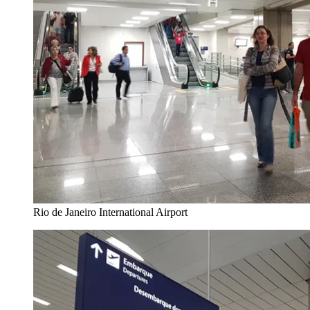
Rio de Janeiro International Airport