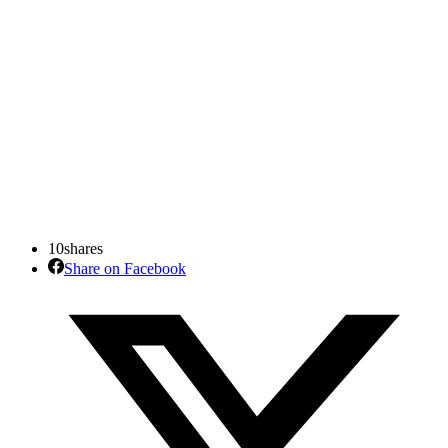
10
shares
Share on Facebook