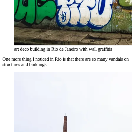
art deco building in Rio de Janeiro with wall graffitis
One more thing I noticed in Rio is that there are so many vandals on
structures and buildings.