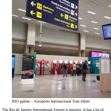
RIO galeão – Aeroporto Internacional Tom Jobim
The Rio de Janeiro International Airport is massive. It has a lot of