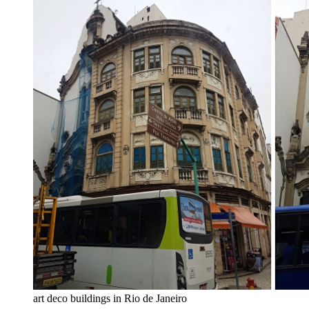
art deco buildings in Rio de Janeiro