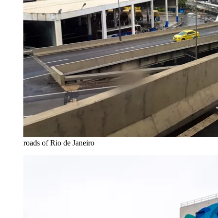
roads of Rio de Janeiro