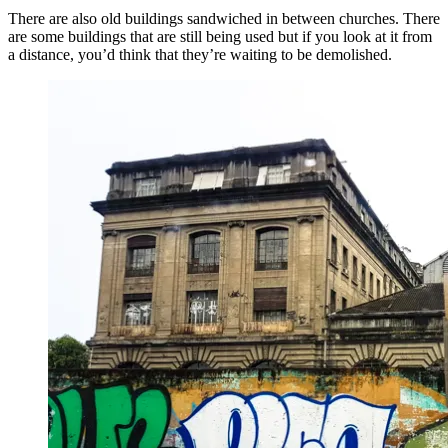
There are also old buildings sandwiched in between churches. There
are some buildings that are still being used but if you look at it from
a distance, you’d think that they’re waiting to be demolished.