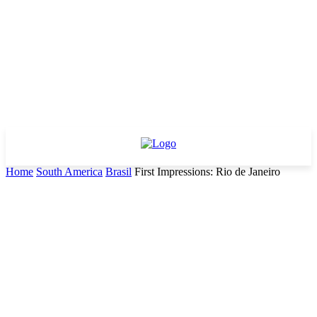
Home
South America
Brasil
First Impressions: Rio de Janeiro