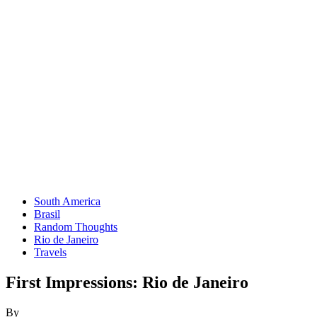
South America
Brasil
Random Thoughts
Rio de Janeiro
Travels
First Impressions: Rio de Janeiro
By