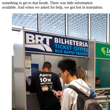
something to get to that booth. There was little information
available. And when we asked for help, we got lost in translation.