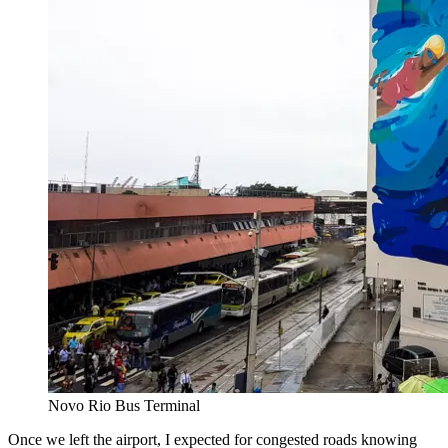
Novo Rio Bus Terminal
Once we left the airport, I expected for congested roads knowing