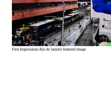
First Impressions Rio de Janeiro featured image