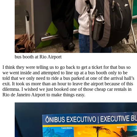
bus booth at Rio Airport
I think they were telling us to go back to get a ticket for that bus so
we went inside and attempted to line up at a bus booth only to be
told that we only need to ride a bus parked at one of the arrival hall’s
exit. It took us more than an hour to leave the airport because of this
dilemma. I wished we just booked one of those cheap car rentals in
Rio de Janeiro Airport to make things easy.