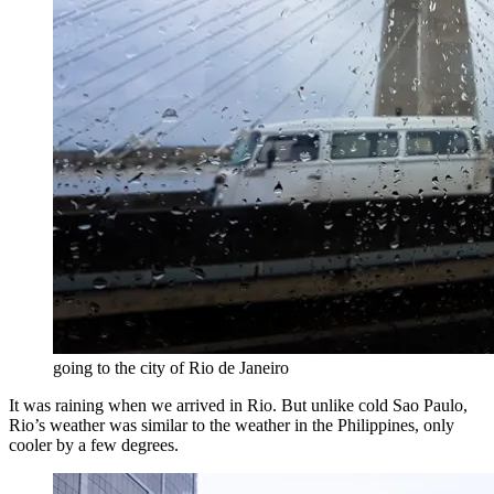
going to the city of Rio de Janeiro
It was raining when we arrived in Rio. But unlike cold Sao Paulo,
Rio’s weather was similar to the weather in the Philippines, only
cooler by a few degrees.