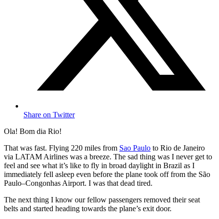
Share on Twitter
Ola! Bom dia Rio!
That was fast. Flying 220 miles from
Sao Paulo
to Rio de Janeiro
via LATAM Airlines was a breeze. The sad thing was I never get to
feel and see what it’s like to fly in broad daylight in Brazil as I
immediately fell asleep even before the plane took off from the São
Paulo–Congonhas Airport. I was that dead tired.
The next thing I know our fellow passengers removed their seat
belts and started heading towards the plane’s exit door.