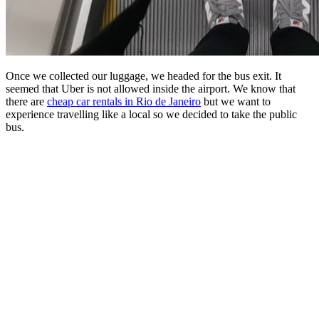
Once we collected our luggage, we headed for the bus exit. It
seemed that Uber is not allowed inside the airport. We know that
there are
cheap car rentals in Rio de Janeiro
but we want to
experience travelling like a local so we decided to take the public
bus.