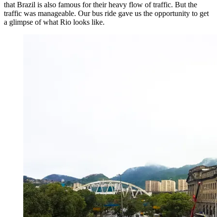
that Brazil is also famous for their heavy flow of traffic. But the
traffic was manageable. Our bus ride gave us the opportunity to get
a glimpse of what Rio looks like.