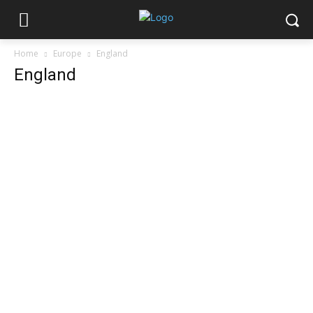
Home
Europe
England
England