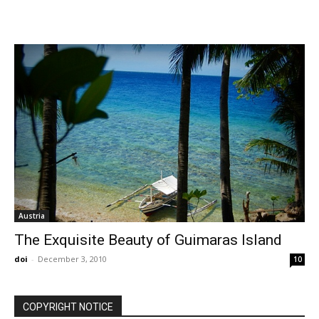
Austria
The Exquisite Beauty of Guimaras Island
doi
-
December 3, 2010
10
COPYRIGHT NOTICE