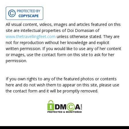
All visual content, videos, images and articles featured on this
site are intellectual properties of Doi Domasian of
www.thetravellingfeet.com
unless otherwise stated. They are
not for reproduction without her knowledge and explicit
written permission. If you would like to use any of her content
or images, use the contact form on this site to ask for her
permission.
If you own rights to any of the featured photos or contents
here and do not wish them to appear on this site, please use
the contact form and it will be promptly removed.