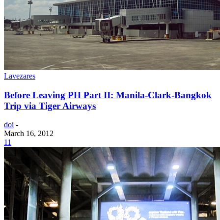
Lavezares
Before Leaving PH Part II: Manila-Clark-Bangkok
Trip via Tiger Airways
doi
-
March 16, 2012
11