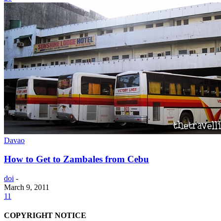
Davao
How to Get to Zambales from Cebu
doi
-
March 9, 2011
11
COPYRIGHT NOTICE