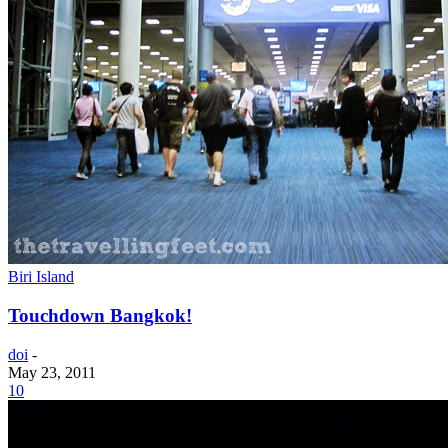
Biri Island
Touchdown Bangkok!
doi
-
May 23, 2011
10