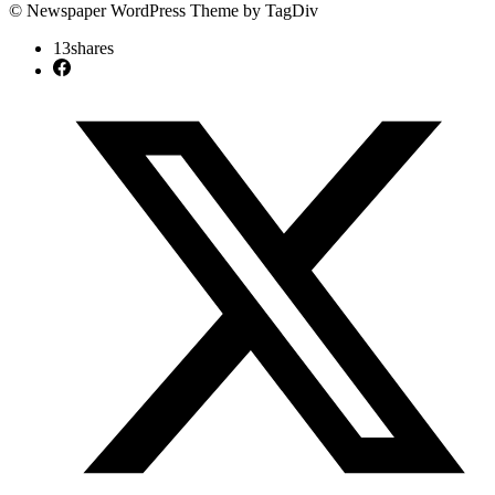
© Newspaper WordPress Theme by TagDiv
13
shares