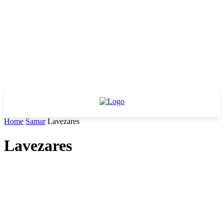
Home
Samar
Lavezares
Lavezares