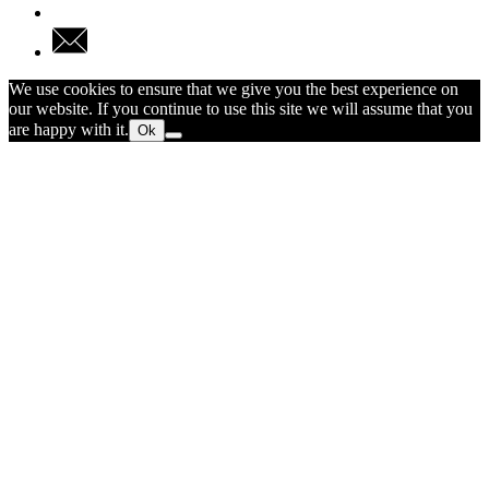
We use cookies to ensure that we give you the best experience on
our website. If you continue to use this site we will assume that you
are happy with it.
Ok