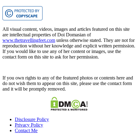
All visual content, videos, images and articles featured on this site
are intellectual properties of Doi Domasian of
www.thetravellingfeet.com
unless otherwise stated. They are not for
reproduction without her knowledge and explicit written permission.
If you would like to use any of her content or images, use the
contact form on this site to ask for her permission.
If you own rights to any of the featured photos or contents here and
do not wish them to appear on this site, please use the contact form
and it will be promptly removed.
Disclosure Policy
Privacy Policy
Contact Me