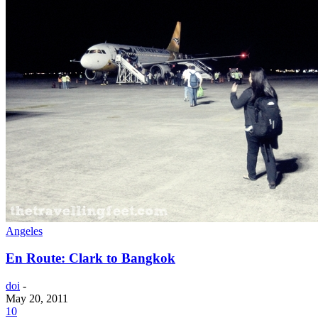
Angeles
En Route: Clark to Bangkok
doi
-
May 20, 2011
10