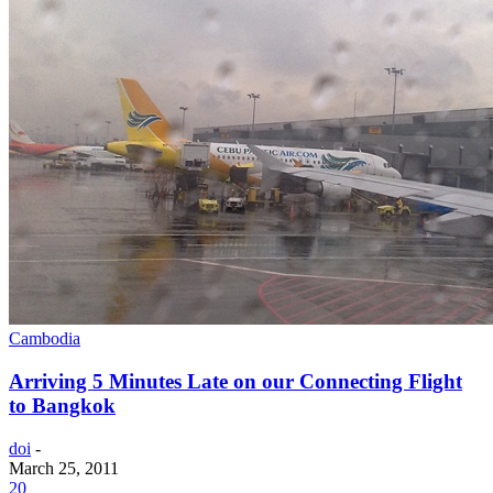
Cambodia
Arriving 5 Minutes Late on our Connecting Flight
to Bangkok
doi
-
March 25, 2011
20