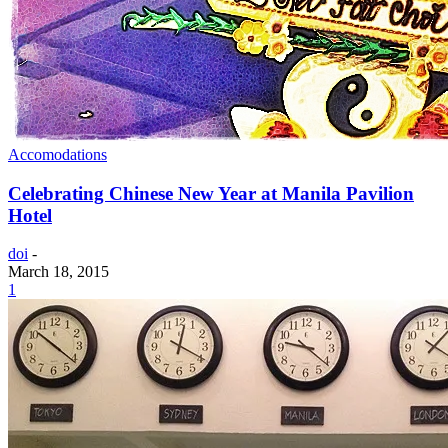
Accomodations
Celebrating Chinese New Year at Manila Pavilion
Hotel
doi
-
March 18, 2015
1