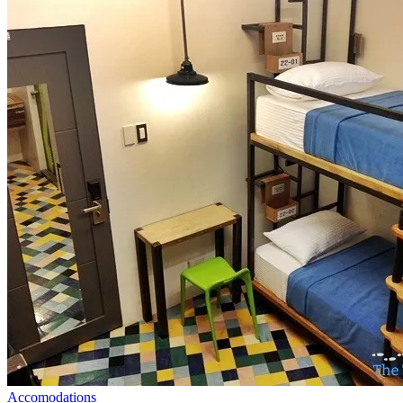
Accomodations