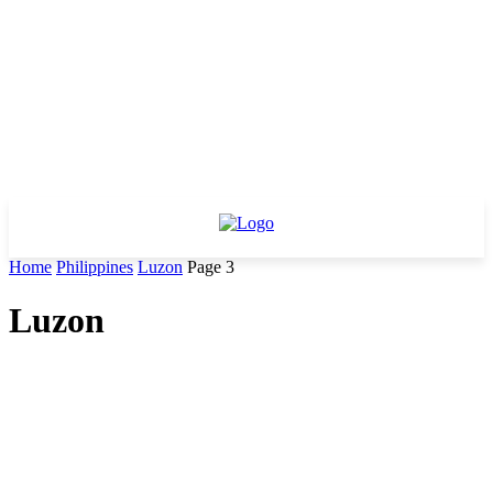
Home
Philippines
Luzon
Page 3
Luzon