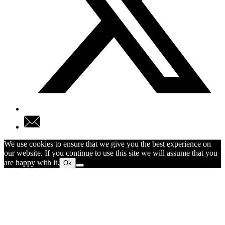
We use cookies to ensure that we give you the best experience on
our website. If you continue to use this site we will assume that you
are happy with it.
Ok