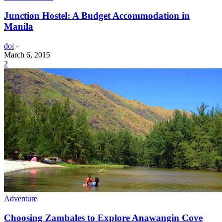
Junction Hostel: A Budget Accommodation in
Manila
doi
-
March 6, 2015
2
Adventure
Choosing Zambales to Explore Anawangin Cove