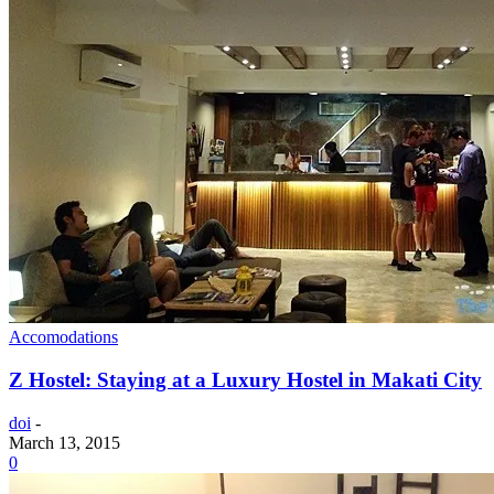
Accomodations
Z Hostel: Staying at a Luxury Hostel in Makati City
doi
-
March 13, 2015
0