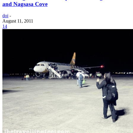
and Nagsasa Cove
doi
-
August 11, 2011
14