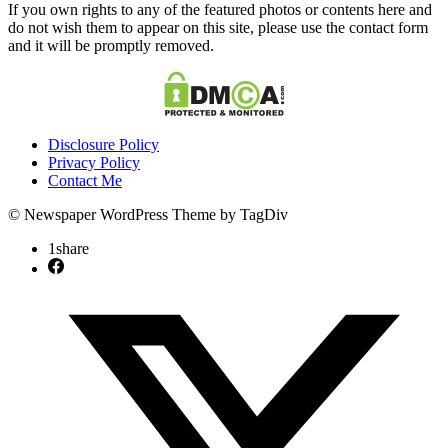
If you own rights to any of the featured photos or contents here and
do not wish them to appear on this site, please use the contact form
and it will be promptly removed.
Disclosure Policy
Privacy Policy
Contact Me
© Newspaper WordPress Theme by TagDiv
1
share