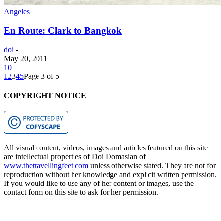
Angeles
En Route: Clark to Bangkok
doi
-
May 20, 2011
10
1
2
3
4
5
Page 3 of 5
COPYRIGHT NOTICE
All visual content, videos, images and articles featured on this site
are intellectual properties of Doi Domasian of
www.thetravellingfeet.com
unless otherwise stated. They are not for
reproduction without her knowledge and explicit written permission.
If you would like to use any of her content or images, use the
contact form on this site to ask for her permission.