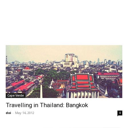
Cape Verde
Travelling in Thailand: Bangkok
doi
-
May 14, 2012
0