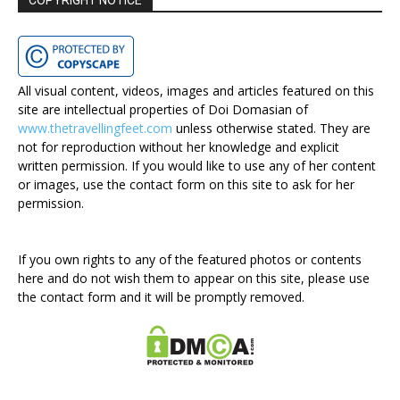
COPYRIGHT NOTICE
All visual content, videos, images and articles featured on this
site are intellectual properties of Doi Domasian of
www.thetravellingfeet.com
unless otherwise stated. They are
not for reproduction without her knowledge and explicit
written permission. If you would like to use any of her content
or images, use the contact form on this site to ask for her
permission.
If you own rights to any of the featured photos or contents
here and do not wish them to appear on this site, please use
the contact form and it will be promptly removed.