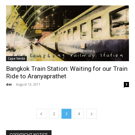
Cape Verde
Bangkok Train Station: Waiting for our Train
Ride to Aranyaprathet
doi
-
August 13, 2011
8
2
3
4