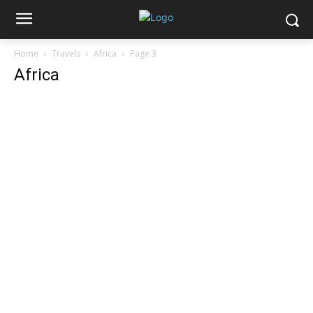
Home
Travels
Africa
Page 3
Africa