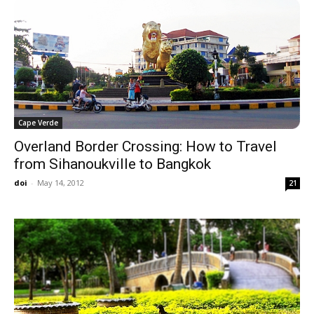
Cape Verde
Overland Border Crossing: How to Travel
from Sihanoukville to Bangkok
doi
-
May 14, 2012
21