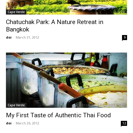
Cape Verde
Chatuchak Park: A Nature Retreat in
Bangkok
doi
-
March 31, 2012
9
Cape Verde
My First Taste of Authentic Thai Food
doi
-
March 26, 2012
12