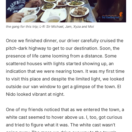
the gang for this trip; L-R: Sir Michael, Jam, Xyza and Moi
Once we finished dinner, our driver carefully cruised the
pitch-dark highway to get to our destination. Soon, the
presence of life came looming from a distance. Some
scattered houses with lights started showing up, an
indication that we were nearing town. It was my first time
to visit this place and despite the limited light, we looked
outside our van window to get a glimpse of the town. El
Nido looked vibrant at night.
One of my friends noticed that as we entered the town, a
white cast seemed to hover above us. I, too, got curious
and tried to figure what it was. The white cast wasn’t