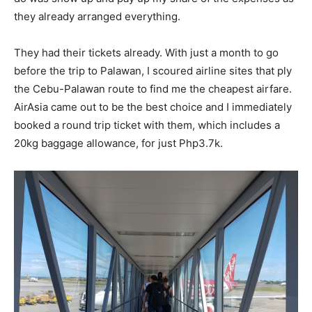
they already arranged everything.
They had their tickets already. With just a month to go
before the trip to Palawan, I scoured airline sites that ply
the Cebu-Palawan route to find me the cheapest airfare.
AirAsia came out to be the best choice and I immediately
booked a round trip ticket with them, which includes a
20kg baggage allowance, for just Php3.7k.