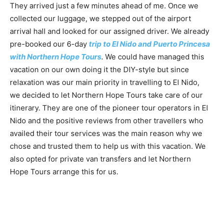
They arrived just a few minutes ahead of me. Once we
collected our luggage, we stepped out of the airport
arrival hall and looked for our assigned driver. We already
pre-booked our 6-day
trip to El Nido and Puerto Princesa
with Northern Hope Tours
. We could have managed this
vacation on our own doing it the DIY-style but since
relaxation was our main priority in travelling to El Nido,
we decided to let Northern Hope Tours take care of our
itinerary. They are one of the pioneer tour operators in El
Nido and the positive reviews from other travellers who
availed their tour services was the main reason why we
chose and trusted them to help us with this vacation. We
also opted for private van transfers and let Northern
Hope Tours arrange this for us.