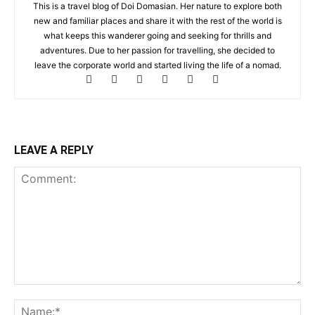
This is a travel blog of Doi Domasian. Her nature to explore both
new and familiar places and share it with the rest of the world is
what keeps this wanderer going and seeking for thrills and
adventures. Due to her passion for travelling, she decided to
leave the corporate world and started living the life of a nomad.
LEAVE A REPLY