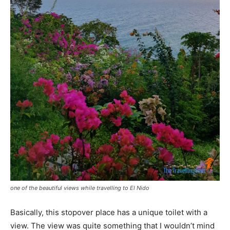
one of the beautiful views while travelling to El Nido
Basically, this stopover place has a unique toilet with a
view. The view was quite something that I wouldn’t mind