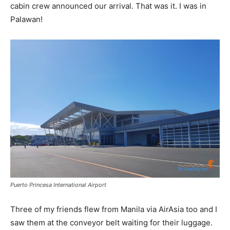
cabin crew announced our arrival. That was it. I was in
Palawan!
Puerto Princesa International Airport
Three of my friends flew from Manila via AirAsia too and I
saw them at the conveyor belt waiting for their luggage.