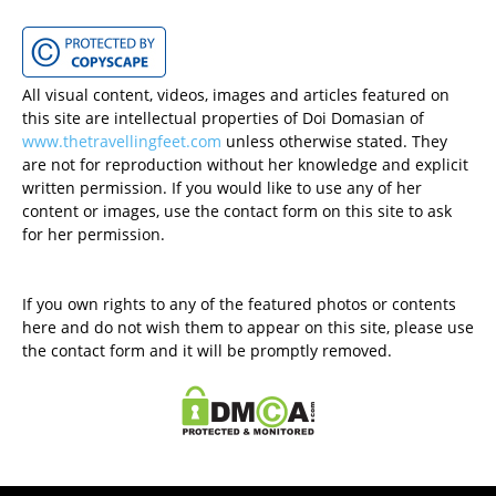
All visual content, videos, images and articles featured on
this site are intellectual properties of Doi Domasian of
www.thetravellingfeet.com
unless otherwise stated. They
are not for reproduction without her knowledge and explicit
written permission. If you would like to use any of her
content or images, use the contact form on this site to ask
for her permission.
If you own rights to any of the featured photos or contents
here and do not wish them to appear on this site, please use
the contact form and it will be promptly removed.