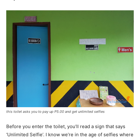
this toilet asks you to pay up P5.00 and get unlimited selfies
Before you enter the toilet, you’ll read a sign that says
‘Unlimited Selfie’. I know we’re in the age of selfies where