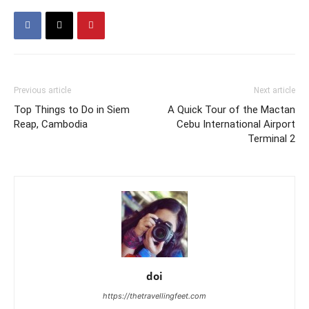
Previous article
Next article
Top Things to Do in Siem
A Quick Tour of the Mactan
Reap, Cambodia
Cebu International Airport
Terminal 2
doi
https://thetravellingfeet.com