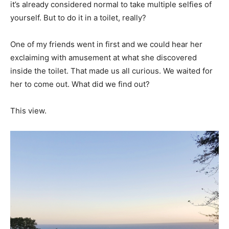
it’s already considered normal to take multiple selfies of
yourself. But to do it in a toilet, really?
One of my friends went in first and we could hear her
exclaiming with amusement at what she discovered
inside the toilet. That made us all curious. We waited for
her to come out. What did we find out?
This view.