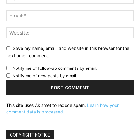
Save my name, email, and website in this browser for the
next time I comment.
Notify me of follow-up comments by email.
Notify me of new posts by email.
This site uses Akismet to reduce spam.
Learn how your
comment data is processed.
COPYRIGHT NOTICE