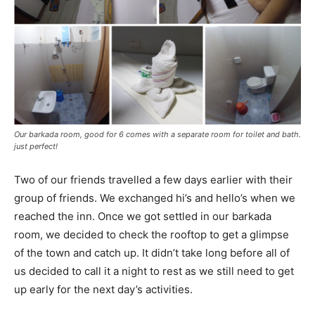
Our barkada room, good for 6 comes with a separate room for toilet and bath.
just perfect!
Two of our friends travelled a few days earlier with their
group of friends. We exchanged hi’s and hello’s when we
reached the inn. Once we got settled in our barkada
room, we decided to check the rooftop to get a glimpse
of the town and catch up. It didn’t take long before all of
us decided to call it a night to rest as we still need to get
up early for the next day’s activities.