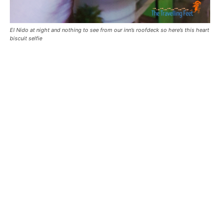
El Nido at night and nothing to see from our inn’s roofdeck so here’s this heart
biscuit selfie