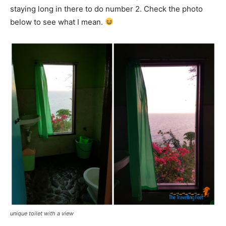
staying long in there to do number 2. Check the photo
below to see what I mean.
unique toilet with a view