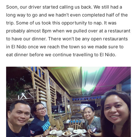
Soon, our driver started calling us back. We still had a
long way to go and we hadn’t even completed half of the
trip. Some of us took this opportunity to nap. It was
probably almost 8pm when we pulled over at a restaurant
to have our dinner. There won’t be any open restaurants
in El Nido once we reach the town so we made sure to
eat dinner before we continue travelling to El Nido.