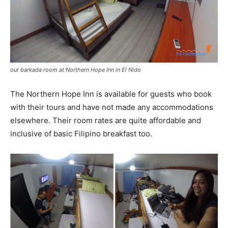
our barkada room at Northern Hope Inn in El Nido
The Northern Hope Inn is available for guests who book
with their tours and have not made any accommodations
elsewhere. Their room rates are quite affordable and
inclusive of basic Filipino breakfast too.