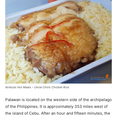
AirAsia’s Hot Meals – Uncle Chin’s Chicken Rice
Palawan is located on the western side of the archipelago
of the Philippines. It is approximately 353 miles west of
the island of Cebu. After an hour and fifteen minutes, the