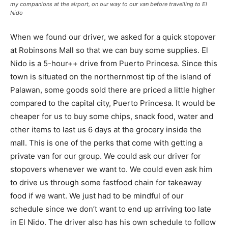
my companions at the airport, on our way to our van before travelling to El
Nido
When we found our driver, we asked for a quick stopover
at Robinsons Mall so that we can buy some supplies. El
Nido is a 5-hour++ drive from Puerto Princesa. Since this
town is situated on the northernmost tip of the island of
Palawan, some goods sold there are priced a little higher
compared to the capital city, Puerto Princesa. It would be
cheaper for us to buy some chips, snack food, water and
other items to last us 6 days at the grocery inside the
mall. This is one of the perks that come with getting a
private van for our group. We could ask our driver for
stopovers whenever we want to. We could even ask him
to drive us through some fastfood chain for takeaway
food if we want. We just had to be mindful of our
schedule since we don’t want to end up arriving too late
in El Nido. The driver also has his own schedule to follow