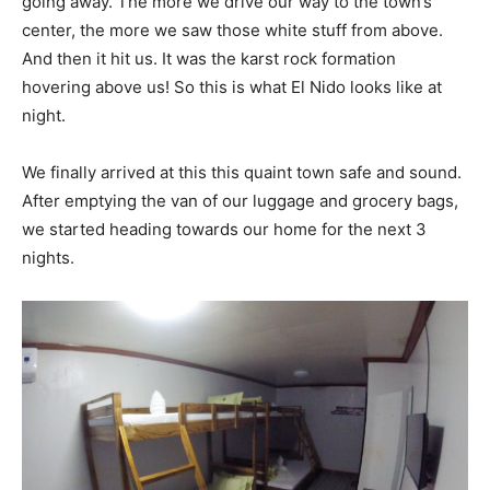
going away. The more we drive our way to the town’s
center, the more we saw those white stuff from above.
And then it hit us. It was the karst rock formation
hovering above us! So this is what El Nido looks like at
night.
We finally arrived at this this quaint town safe and sound.
After emptying the van of our luggage and grocery bags,
we started heading towards our home for the next 3
nights.