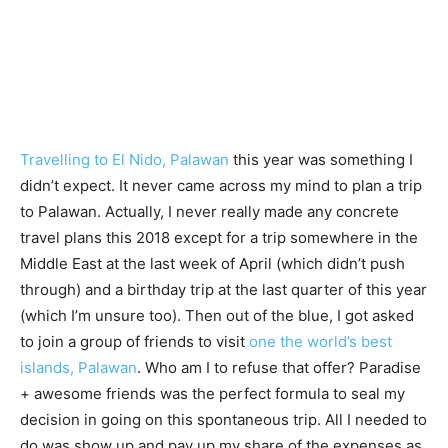
Travelling to El Nido, Palawan
this year was something I
didn’t expect. It never came across my mind to plan a trip
to Palawan. Actually, I never really made any concrete
travel plans this 2018 except for a trip somewhere in the
Middle East at the last week of April (which didn’t push
through) and a birthday trip at the last quarter of this year
(which I’m unsure too). Then out of the blue, I got asked
to join a group of friends to visit
one the world’s best
islands, Palawan
. Who am I to refuse that offer? Paradise
+ awesome friends was the perfect formula to seal my
decision in going on this spontaneous trip. All I needed to
do was show up and pay up my share of the expenses as