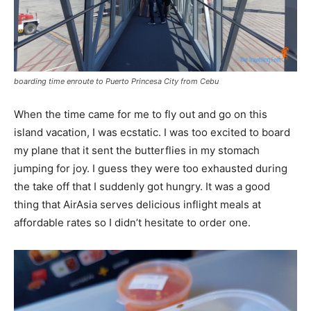
boarding time enroute to Puerto Princesa City from Cebu
When the time came for me to fly out and go on this
island vacation, I was ecstatic. I was too excited to board
my plane that it sent the butterflies in my stomach
jumping for joy. I guess they were too exhausted during
the take off that I suddenly got hungry. It was a good
thing that AirAsia serves delicious inflight meals at
affordable rates so I didn’t hesitate to order one.