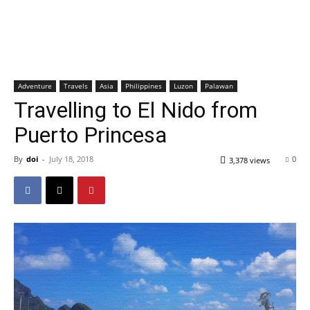
Adventure
Travels
Asia
Philippines
Luzon
Palawan
Travelling to El Nido from
Puerto Princesa
By
doi
-
July 18, 2018
0
3,378 views