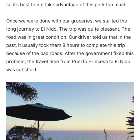
so it’s best to not take advantage of this perk too much.
Once we were done with our groceries, we started the
long journey to El Nido. The trip was quite pleasant. The
road was in great condition. Our driver told us that in the
past, it usually took them 8 hours to complete this trip
because of the bad roads. After the government fixed this
problem, the travel time from Puerto Princesa to El Nido
was cut short.