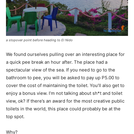
a stopover point before heading to El Nido
We found ourselves pulling over an interesting place for
a quick pee break an hour after. The place had a
spectacular view of the sea. If you need to go to the
bathroom to pee, you will be asked to pay up P5.00 to
cover the cost of maintaining the toilet. You’ll also get to
enjoy a bonus view. I’m not talking about sh*t and toilet
view, ok? If there’s an award for the most creative public
toilets in the world, this place could probably be at the
top spot.
Why?