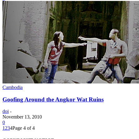
Cambodia
Goofing Around the Angkor Wat Ruins
doi
-
November 13, 2010
0
1
2
3
4
Page 4 of 4