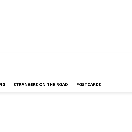
ING
STRANGERS ON THE ROAD
POSTCARDS