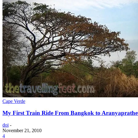
Cape Verde
My First Train Ride From Bangkok to Aranyaprathe
doi
-
November 21, 2010
4