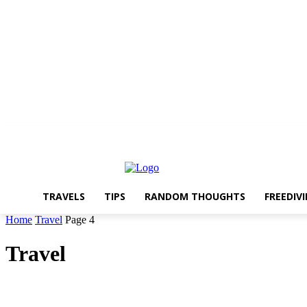
About The Travelling Feet
Links
Advertise
Contact Me
TRAVELS
TIPS
RANDOM THOUGHTS
FREEDIV
Home
Travel
Page 4
Travel