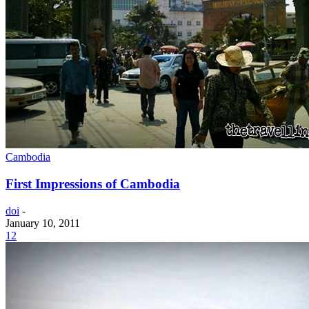
Cambodia
First Impressions of Cambodia
doi
-
January 10, 2011
12