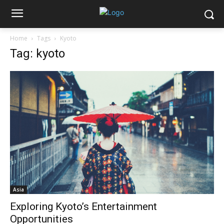
Home
Tags
Kyoto
Tag: kyoto
Asia
Exploring Kyoto’s Entertainment
Opportunities