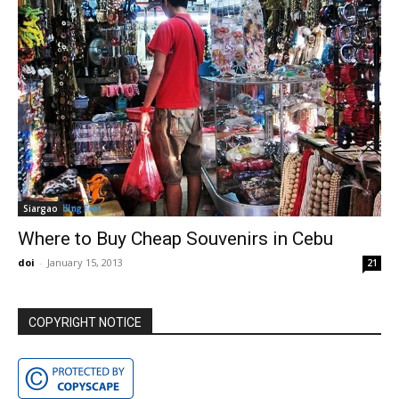
Siargao
Where to Buy Cheap Souvenirs in Cebu
doi
-
January 15, 2013
21
COPYRIGHT NOTICE