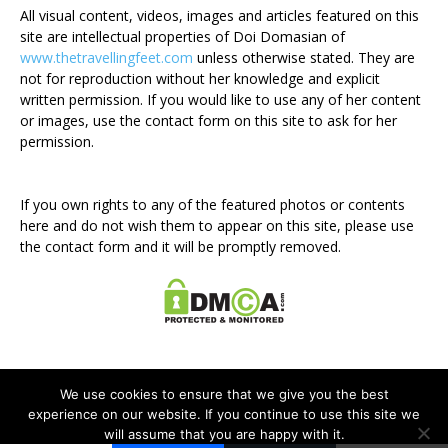
All visual content, videos, images and articles featured on this
site are intellectual properties of Doi Domasian of
www.thetravellingfeet.com
unless otherwise stated. They are
not for reproduction without her knowledge and explicit
written permission. If you would like to use any of her content
or images, use the contact form on this site to ask for her
permission.
If you own rights to any of the featured photos or contents
here and do not wish them to appear on this site, please use
the contact form and it will be promptly removed.
We use cookies to ensure that we give you the best
experience on our website. If you continue to use this site we
will assume that you are happy with it.
Disclosure Policy
Privacy Policy
Contact Me