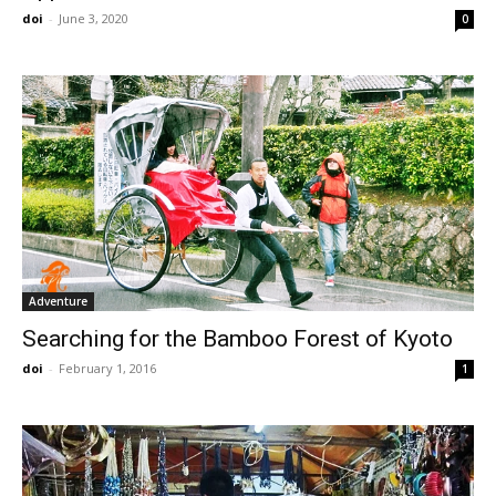
doi
-
June 3, 2020
0
Adventure
Searching for the Bamboo Forest of Kyoto
doi
-
February 1, 2016
1