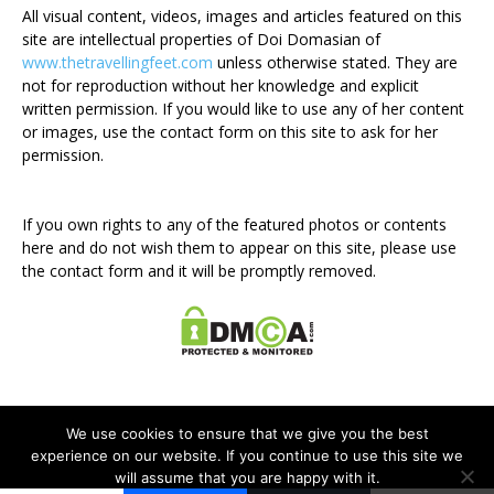
All visual content, videos, images and articles featured on this
site are intellectual properties of Doi Domasian of
www.thetravellingfeet.com
unless otherwise stated. They are
not for reproduction without her knowledge and explicit
written permission. If you would like to use any of her content
or images, use the contact form on this site to ask for her
permission.
If you own rights to any of the featured photos or contents
here and do not wish them to appear on this site, please use
the contact form and it will be promptly removed.
We use cookies to ensure that we give you the best
experience on our website. If you continue to use this site we
will assume that you are happy with it.
Disclosure Policy
Privacy Policy
Contact Me