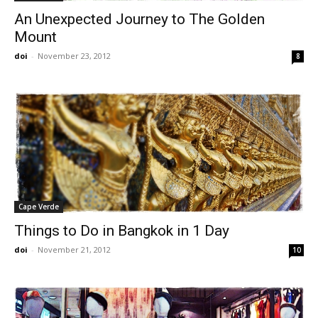
An Unexpected Journey to The Golden
Mount
doi
-
November 23, 2012
8
Cape Verde
Things to Do in Bangkok in 1 Day
doi
-
November 21, 2012
10