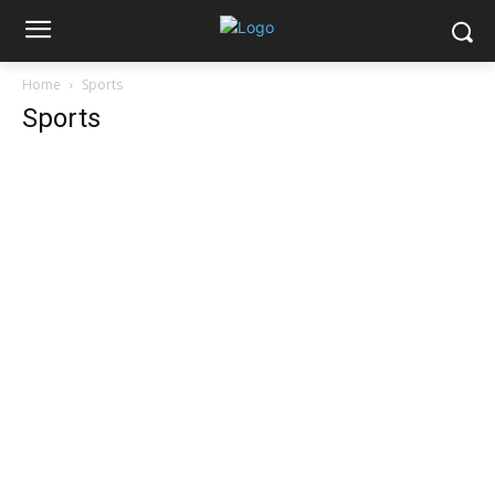
Home
Sports
Sports