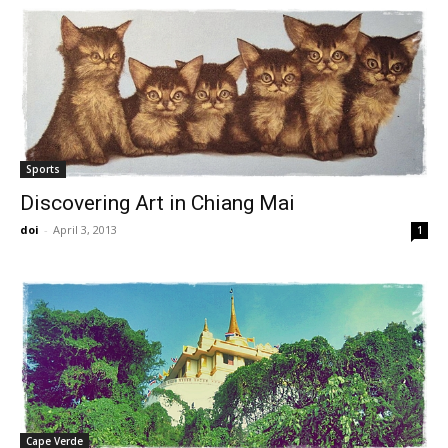
Sports
Discovering Art in Chiang Mai
doi
-
April 3, 2013
1
Cape Verde