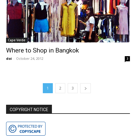
Cape Verde
Where to Shop in Bangkok
doi
-
October 24, 2012
3
1
2
3
COPYRIGHT NOTICE