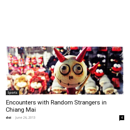
Sports
Encounters with Random Strangers in
Chiang Mai
doi
-
June 26, 2013
4