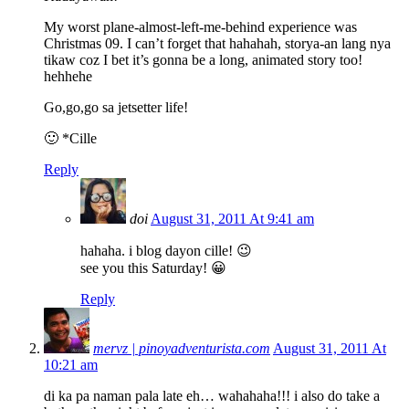
My worst plane-almost-left-me-behind experience was
Christmas 09. I can’t forget that hahahah, storya-an lang nya
tikaw coz I bet it’s gonna be a long, animated story too!
hehhehe
Go,go,go sa jetsetter life!
🙂 *Cille
Reply
doi
August 31, 2011 At 9:41 am
hahaha. i blog dayon cille! 😉
see you this Saturday! 😀
Reply
mervz | pinoyadventurista.com
August 31, 2011 At
10:21 am
di ka pa naman pala late eh… wahahaha!!! i also do take a