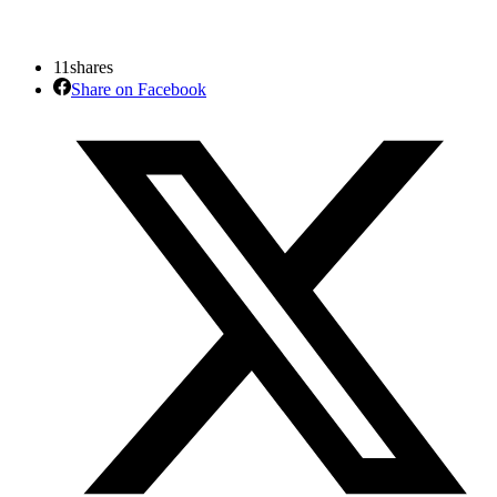
11
shares
Share on Facebook