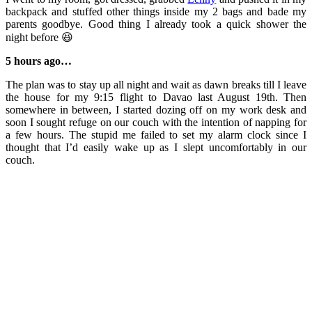
backpack and stuffed other things inside my 2 bags and bade my
parents goodbye. Good thing I already took a quick shower the
night before 😆
5 hours ago…
The plan was to stay up all night and wait as dawn breaks till I leave
the house for my 9:15 flight to Davao last August 19th. Then
somewhere in between, I started dozing off on my work desk and
soon I sought refuge on our couch with the intention of napping for
a few hours. The stupid me failed to set my alarm clock since I
thought that I’d easily wake up as I slept uncomfortably in our
couch.