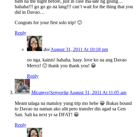
bath na the night before, just in case ma-late ng gising…
hahaha!!! go go go na lang!!! can’t wait for the thing that you
did in Davao…
Congrats for your first solo trip! 🙂
Reply
doi
August 31, 2011 At 10:18 pm
oo nga. kainis! hahaha. haay. love ko na ang Davao
Mervz! 🙂 thank you thank you! 😀
Reply
Micamyx|Senyorita
August 31, 2011 At 11:05 am
Meant talaga na matuloy yung trip mo hehe 😀 Bukas bound
to Davao na naman ako ulit pero transfer din agad sa Gen
San. Sali ka next yr sa DFAT! 😀
Reply