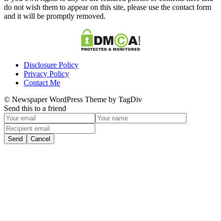
do not wish them to appear on this site, please use the contact form
and it will be promptly removed.
Disclosure Policy
Privacy Policy
Contact Me
© Newspaper WordPress Theme by TagDiv
Send this to a friend
Send
Cancel