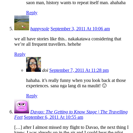
saon man, history wants to repeat itself man. ahahaha
Reply
happysole
September 3, 2011 At 10:06 am
we all have stories like this.. nakakatawa considering that
we’re all frequent travellers. hehehe
Reply
doi
September 7, 2011 At 11:28 pm
hahaha. it’s really funny when you look back at those
experiences. sana nga lang di na maulit! 🙂
Reply
Davao: The Getting to Know Stage | The Travelling
Feet
September 6, 2011 At 10:55 am
[…] after I almost missed my flight to Davao, the next thing I
knew, I was already up in the air and I could hear the pilot