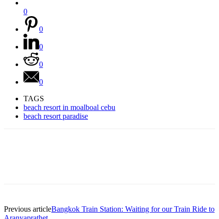
0
0
0
0
0
TAGS
beach resort in moalboal cebu
beach resort paradise
Previous article
Bangkok Train Station: Waiting for our Train Ride to
Aranyaprathet