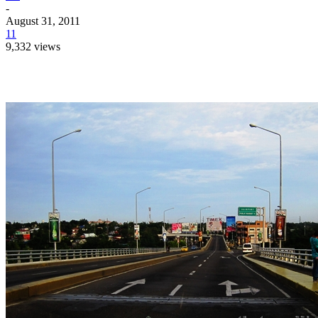
-
August 31, 2011
11
9,332 views