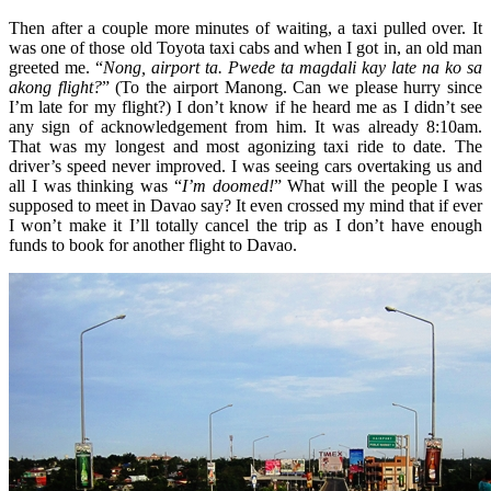
Then after a couple more minutes of waiting, a taxi pulled over. It
was one of those old Toyota taxi cabs and when I got in, an old man
greeted me. “
Nong, airport ta. Pwede ta magdali kay late na ko sa
akong flight?
” (To the airport Manong. Can we please hurry since
I’m late for my flight?) I don’t know if he heard me as I didn’t see
any sign of acknowledgement from him. It was already 8:10am.
That was my longest and most agonizing taxi ride to date. The
driver’s speed never improved. I was seeing cars overtaking us and
all I was thinking was “
I’m doomed!
” What will the people I was
supposed to meet in Davao say? It even crossed my mind that if ever
I won’t make it I’ll totally cancel the trip as I don’t have enough
funds to book for another flight to Davao.