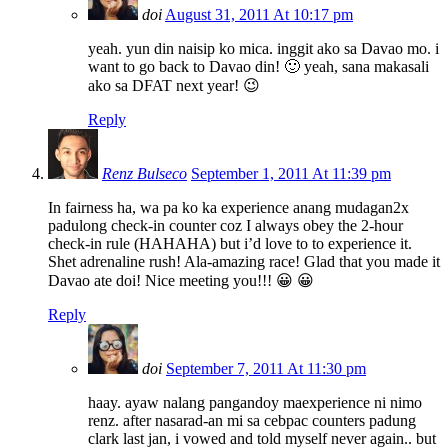
doi
August 31, 2011 At 10:17 pm
yeah. yun din naisip ko mica. inggit ako sa Davao mo. i
want to go back to Davao din! 🙂 yeah, sana makasali
ako sa DFAT next year! 😉
Reply
Renz Bulseco
September 1, 2011 At 11:39 pm
In fairness ha, wa pa ko ka experience anang mudagan2x
padulong check-in counter coz I always obey the 2-hour
check-in rule (HAHAHA) but i’d love to to experience it.
Shet adrenaline rush! Ala-amazing race! Glad that you made it
Davao ate doi! Nice meeting you!!! 😀 😀
Reply
doi
September 7, 2011 At 11:30 pm
haay. ayaw nalang pangandoy maexperience ni nimo
renz. after nasarad-an mi sa cebpac counters padung
clark last jan, i vowed and told myself never again.. but