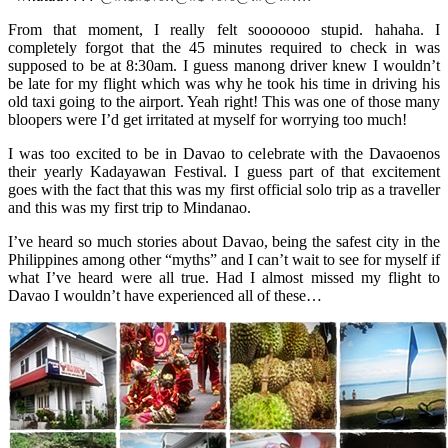
From that moment, I really felt sooooooo stupid. hahaha. I
completely forgot that the 45 minutes required to check in was
supposed to be at 8:30am. I guess manong driver knew I wouldn’t
be late for my flight which was why he took his time in driving his
old taxi going to the airport. Yeah right! This was one of those many
bloopers were I’d get irritated at myself for worrying too much!
I was too excited to be in Davao to celebrate with the Davaoenos
their yearly Kadayawan Festival. I guess part of that excitement
goes with the fact that this was my first official solo trip as a traveller
and this was my first trip to Mindanao.
I’ve heard so much stories about Davao, being the safest city in the
Philippines among other “myths” and I can’t wait to see for myself if
what I’ve heard were all true. Had I almost missed my flight to
Davao I wouldn’t have experienced all of these…