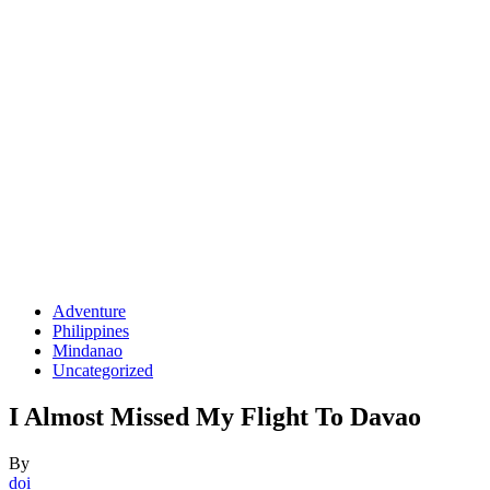
Adventure
Philippines
Mindanao
Uncategorized
I Almost Missed My Flight To Davao
By
doi