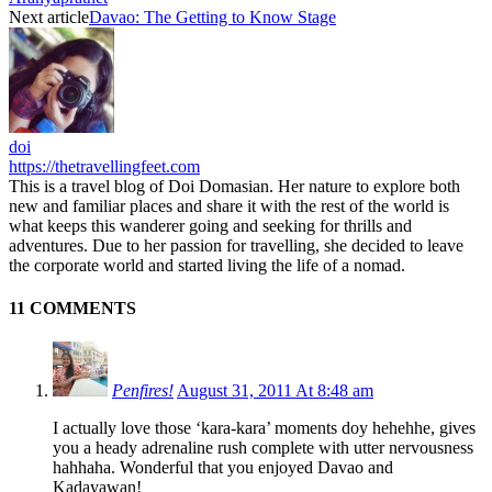
Next article
Davao: The Getting to Know Stage
doi
https://thetravellingfeet.com
This is a travel blog of Doi Domasian. Her nature to explore both
new and familiar places and share it with the rest of the world is
what keeps this wanderer going and seeking for thrills and
adventures. Due to her passion for travelling, she decided to leave
the corporate world and started living the life of a nomad.
11 COMMENTS
Penfires!
August 31, 2011 At 8:48 am
I actually love those ‘kara-kara’ moments doy hehehhe, gives
you a heady adrenaline rush complete with utter nervousness
hahhaha. Wonderful that you enjoyed Davao and
Kadayawan!