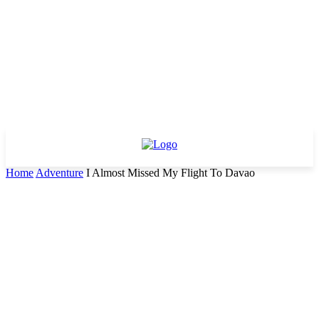
Home
Adventure
I Almost Missed My Flight To Davao