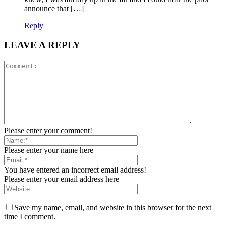
announce that […]
Reply
LEAVE A REPLY
Please enter your comment!
Please enter your name here
You have entered an incorrect email address!
Please enter your email address here
Save my name, email, and website in this browser for the next
time I comment.