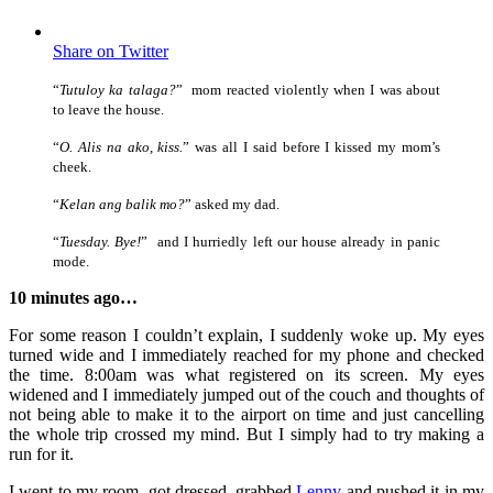
Share on Twitter
“
Tutuloy ka talaga?
” mom reacted violently when I was about
to leave the house.
“
O. Alis na ako, kiss.
” was all I said before I kissed my mom’s
cheek.
“
Kelan ang balik mo?
” asked my dad.
“
Tuesday. Bye!
” and I hurriedly left our house already in panic
mode.
10 minutes ago…
For some reason I couldn’t explain, I suddenly woke up. My eyes
turned wide and I immediately reached for my phone and checked
the time. 8:00am was what registered on its screen. My eyes
widened and I immediately jumped out of the couch and thoughts of
not being able to make it to the airport on time and just cancelling
the whole trip crossed my mind. But I simply had to try making a
run for it.
I went to my room, got dressed, grabbed
Lenny
and pushed it in my