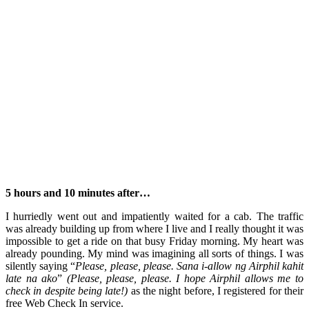
5 hours and 10 minutes after…
I hurriedly went out and impatiently waited for a cab. The traffic
was already building up from where I live and I really thought it was
impossible to get a ride on that busy Friday morning. My heart was
already pounding. My mind was imagining all sorts of things. I was
silently saying “
Please, please, please. Sana i-allow ng Airphil kahit
late na ako
”
(Please, please, please. I hope Airphil allows me to
check in despite being late!)
as the night before, I registered for their
free Web Check In service.