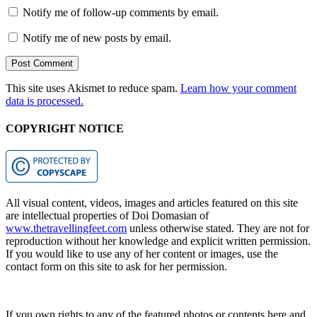
Notify me of follow-up comments by email.
Notify me of new posts by email.
This site uses Akismet to reduce spam.
Learn how your comment
data is processed.
COPYRIGHT NOTICE
All visual content, videos, images and articles featured on this site
are intellectual properties of Doi Domasian of
www.thetravellingfeet.com
unless otherwise stated. They are not for
reproduction without her knowledge and explicit written permission.
If you would like to use any of her content or images, use the
contact form on this site to ask for her permission.
If you own rights to any of the featured photos or contents here and