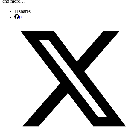
and more…
11
shares
0