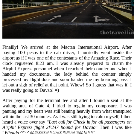
Finallly! We arrived at the Mactan International Airport. After
paying 100 pesos to the cab driver, I hurriedly went inside the
airport as if I was one of the contestants of the Amazing Race. Their
clock registered 8:23 am. I was already prepared to charm the
Airphil Express personnel when I reached their counter and when I
handed my documents, the lady behind the counter simply
processed my flight docs and soon handed me my boarding pass. I
let out a sigh of relief at that point. Whew! So I guess that was it! I
was really going to Davao! =)
After paying for the terminal fee and after I found a seat at the
waiting area of Gate 4, I tried to regain my composure. I was
panting and my heart was still beating heavily from what transpired
within the last 30 minutes. As I was still trying to calm myself, I then
heard a voice over say “
Last call for Check in for all passengers on
Airphil Express flight 2P247 bound for Davao
” Then I was like
“
Whatda????
@#!$#$%!!@#$ %%@!#@!#!!!!
“