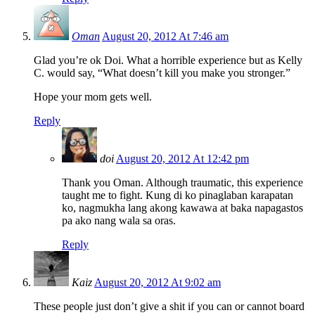
Oman
August 20, 2012 At 7:46 am
Glad you’re ok Doi. What a horrible experience but as Kelly
C. would say, “What doesn’t kill you make you stronger.”
Hope your mom gets well.
Reply
doi
August 20, 2012 At 12:42 pm
Thank you Oman. Although traumatic, this experience
taught me to fight. Kung di ko pinaglaban karapatan
ko, nagmukha lang akong kawawa at baka napagastos
pa ako nang wala sa oras.
Reply
Kaiz
August 20, 2012 At 9:02 am
These people just don’t give a shit if you can or cannot board