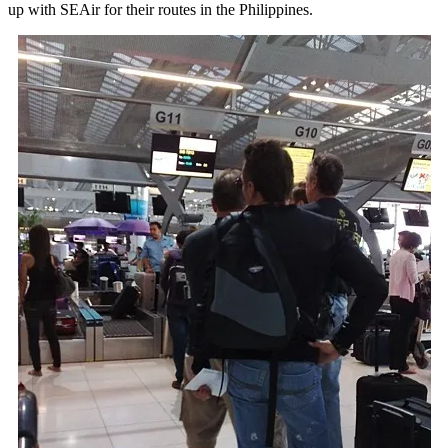
up with SEAir for their routes in the Philippines.