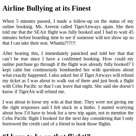
Airline Bullying at its Finest
When 5 minutes passed, I made a follow-up on the status of my
online booking. Ms. Areerat called TigerAirways again. She then
told me that the SEAir flight was fully booked and I had to wait 45
minutes before boarding time to see if someone will not show up so
that I can take their seat. Whatda?!?!?!
After hearing this, I immediately panicked and told her that that
can’t be true since I have a confirmed booking. How could my
online purchase go through if the flight was already fully booked? I
kept calm but continuously bombarded her with questions about
what exactly happened. I also asked her if Tiger Airways will refund
my ticket as I was about to walk out of there and just book a flight
with Cebu Pacific so that I can leave that night. She said she doesn’t
know if TigerAir will refund me.
I was about to loose my wits at that time. They were not giving me
the right responses and I felt stuck in a limbo. I started worrying
about how I’d have to book for a new trip again, not to mention the
Cebu Pacific flight I booked for the next day considering that I only
borrowed the credit card of a friend to book those flights.