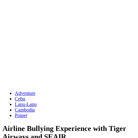
Adventure
Cebu
Lapu-Lapu
Cambodia
Poipet
Airline Bullying Experience with Tiger
Airways and SEAIR