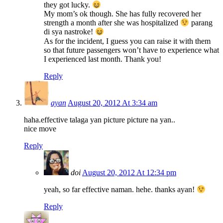
they got lucky.
My mom’s ok though. She has fully recovered her
strength a month after she was hospitalized
parang
di sya nastroke!
As for the incident, I guess you can raise it with them
so that future passengers won’t have to experience what
I experienced last month. Thank you!
Reply
ayan
August 20, 2012 At 3:34 am
haha.effective talaga yan picture picture na yan..
nice move
Reply
doi
August 20, 2012 At 12:34 pm
yeah, so far effective naman. hehe. thanks ayan!
Reply