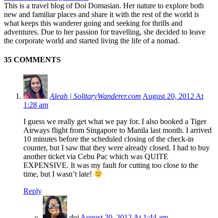
This is a travel blog of Doi Domasian. Her nature to explore both
new and familiar places and share it with the rest of the world is
what keeps this wanderer going and seeking for thrills and
adventures. Due to her passion for travelling, she decided to leave
the corporate world and started living the life of a nomad.
35 COMMENTS
Aleah | SolitaryWanderer.com
August 20, 2012 At
1:28 am
I guess we really get what we pay for. I also booked a Tiger
Airways flight from Singapore to Manila last month. I arrived
10 minutes before the scheduled closing of the check-in
counter, but I saw that they were already closed. I had to buy
another ticket via Cebu Pac which was QUITE
EXPENSIVE. It was my fault for cutting too close to the
time, but I wasn’t late!
Reply
doi
August 20, 2012 At 1:44 am