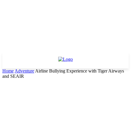
Home
Adventure
Airline Bullying Experience with Tiger Airways
and SEAIR