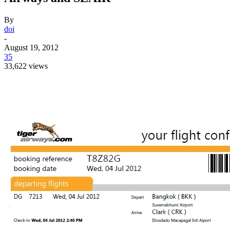
By
doi
-
August 19, 2012
35
33,622 views