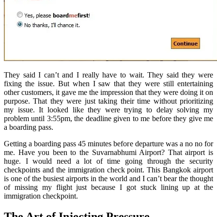
They said I can’t and I really have to wait. They said they were
fixing the issue. But when I saw that they were still entertaining
other customers, it gave me the impression that they were doing it on
purpose. That they were just taking their time without prioritizing
my issue. It looked like they were trying to delay solving my
problem until 3:55pm, the deadline given to me before they give me
a boarding pass.
Getting a boarding pass 45 minutes before departure was a no no for
me. Have you been to the Suvarnabhumi Airport? That airport is
huge. I would need a lot of time going through the security
checkpoints and the immigration check point. This Bangkok airport
is one of the busiest airports in the world and I can’t bear the thought
of missing my flight just because I got stuck lining up at the
immigration checkpoint.
The Art of Injecting Pressure