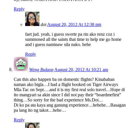
Reply
doi
August 20, 2012 At 12:38 pm
faet jud. yeah, i guess swerte pa rin ako renz coz i
summoned all the saints that time to help me go home
and i guess naminaw sila nako. hehe
Reply
Weng Bulaon
August 20, 2012 At 10:21 am
Can this also happen ba on domestic flights? Kinabahan
naman ako bigla…I had a flight booked on Tiger Airways
Mla-Tac on Sept….and it is my first real solo travel…Hope di
ito mangyari sa akin since I did not pay their “boardmefirst”
thing…So sorry for the bad experience Ms.Doi…
Di ko pa ata kaya ang ganung experience…hehehe…Basagan
pa lang ito ng takot…hehe…
Reply