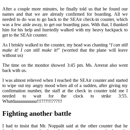
After a couple more minutes, he finally told us that he found our
names and that we are already confirmed for boarding. All we
needed to do was to go back to the SEAir check-in counter, which
was a few aisle away, to get our boarding pass. With that, I thanked
him for his help and hurriedly walked with my heavy backpack to
get to the SEAir counter.
As I briskly walked to the counter, my head was chanting “
I can still
make it! I can still make it!
” (worried that the plane will leave
without us)
The time on the monitor showed 3:45 pm. Ms. Areerat also went
back with us.
I was almost relieved when I reached the SEAir counter and started
to wipe out my angry mood when all of a sudden, after giving my
confirmation number, the staff at the check in counter told me I
needed to wait for the clock to strike 3:55.
Whatdaaaaaaaaaaa!!!???!!!???!!!
Fighting another battle
I had to insist that Mr. Noppalit said at the other counter that he