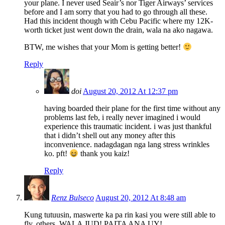
your plane. I never used Seair’s nor Tiger Airways’ services
before and I am sorry that you had to go through all these.
Had this incident though with Cebu Pacific where my 12K-
worth ticket just went down the drain, wala na ako nagawa.
BTW, me wishes that your Mom is getting better!
Reply
doi
August 20, 2012 At 12:37 pm
having boarded their plane for the first time without any
problems last feb, i really never imagined i would
experience this traumatic incident. i was just thankful
that i didn’t shell out any money after this
inconvenience. nadagdagan nga lang stress wrinkles
ko. pft!
thank you kaiz!
Reply
Renz Bulseco
August 20, 2012 At 8:48 am
Kung tutuusin, maswerte ka pa rin kasi you were still able to
fly, others, WALA JUD! PAITA ANA UY!