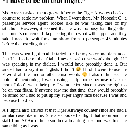
“I have to be on that flight!”
Ms. Areerat asked me to go with her to the Tiger Airways check-in
counter to settle my problem. When I went there, Mr. Noppalit C., a
passenger service agent, looked like he was taking care of my
situation. However, it seemed that he was too busy handling other
customer’s concerns. I kept asking them what will happen and they
said I need to wait for a no show from a passenger 45 minutes
before the boarding time.
This was when I got mad. I started to raise my voice and demanded
that I had to be on that flight. I never used curse words though. If I
was speaking in my dialect, I would have probably done it. But
since I had to say it in English, I didn’t
I find it weird to use the
F word all the time or other curse words
I also didn’t see the
point of mentioning I was rushing a trip home because of a sick
mom. I don’t want their pity. I want action since it was my right to
be on that flight. If anyone saw me that time, they would probably
be afraid for I had to put up my super angry face because I was and
because I had to.
A Filipina also arrived at that Tiger Airways counter since she had a
similar case like mine. She also booked a flight that noon and the
staff from SEAir didn’t issue her a boarding pass and was told the
same thing as I was.