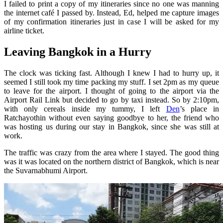
I failed to print a copy of my itineraries since no one was manning
the internet café I passed by. Instead, Ed, helped me capture images
of my confirmation itineraries just in case I will be asked for my
airline ticket.
Leaving Bangkok in a Hurry
The clock was ticking fast. Although I knew I had to hurry up, it
seemed I still took my time packing my stuff. I set 2pm as my queue
to leave for the airport. I thought of going to the airport via the
Airport Rail Link but decided to go by taxi instead. So by 2:10pm,
with only cereals inside my tummy, I left
Den
’s place in
Ratchayothin without even saying goodbye to her, the friend who
was hosting us during our stay in Bangkok, since she was still at
work.
The traffic was crazy from the area where I stayed. The good thing
was it was located on the northern district of Bangkok, which is near
the Suvarnabhumi Airport.