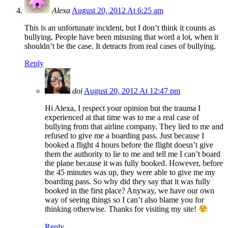
Alexa
August 20, 2012 At 6:25 am
This is an unfortunate incident, but I don’t think it counts as
bullying. People have been misusing that word a lot, when it
shouldn’t be the case. It detracts from real cases of bullying.
Reply
doi
August 20, 2012 At 12:47 pm
Hi Alexa, I respect your opinion but the trauma I
experienced at that time was to me a real case of
bullying from that airline company. They lied to me and
refused to give me a boarding pass. Just because I
booked a flight 4 hours before the flight doesn’t give
them the authority to lie to me and tell me I can’t board
the plane because it was fully booked. However, before
the 45 minutes was up, they were able to give me my
boarding pass. So why did they say that it was fully
booked in the first place? Anyway, we have our own
way of seeing things so I can’t also blame you for
thinking otherwise. Thanks for visiting my site!
Reply