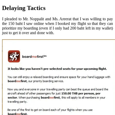
Delaying Tactics
I pleaded to Mr. Noppalit and Ms. Areerat that I was willing to pay
the 150 baht I saw online when I booked my flight so that they can
prioritize my boarding (even if I only had 200 baht left in my wallet)
just to get it over and done with.