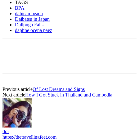
TAGS
BPA
dahican beach
Daibatsu in Japan
Dalipuga Falls
daphne ocena paez
Previous article
Of Lost Dreams and Signs
Next article
How I Got Stuck in Thailand and Cambodia
doi
https://thetravellingfeet.com