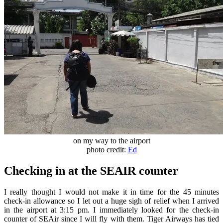
on my way to the airport
photo credit:
Ed
Checking in at the SEAIR counter
I really thought I would not make it in time for the 45 minutes
check-in allowance so I let out a huge sigh of relief when I arrived
in the airport at 3:15 pm. I immediately looked for the check-in
counter of SEAir since I will fly with them. Tiger Airways has tied