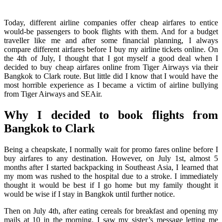
Today, different airline companies offer cheap airfares to entice
would-be passengers to book flights with them. And for a budget
traveller like me and after some financial planning, I always
compare different airfares before I buy my airline tickets online. On
the 4th of July, I thought that I got myself a good deal when I
decided to buy cheap airfares online from Tiger Airways via their
Bangkok to Clark route. But little did I know that I would have the
most horrible experience as I became a victim of airline bullying
from Tiger Airways and SEAir.
Why I decided to book flights from
Bangkok to Clark
Being a cheapskate, I normally wait for promo fares online before I
buy airfares to any destination. However, on July 1st, almost 5
months after I started backpacking in Southeast Asia, I learned that
my mom was rushed to the hospital due to a stroke. I immediately
thought it would be best if I go home but my family thought it
would be wise if I stay in Bangkok until further notice.
Then on July 4th, after eating cereals for breakfast and opening my
mails at 10 in the morning, I saw my sister’s message letting me