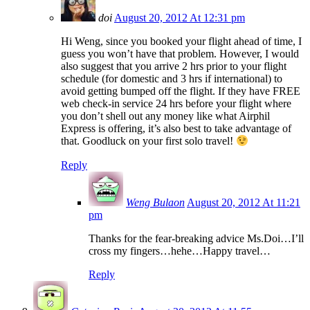
doi
August 20, 2012 At 12:31 pm
Hi Weng, since you booked your flight ahead of time, I
guess you won’t have that problem. However, I would
also suggest that you arrive 2 hrs prior to your flight
schedule (for domestic and 3 hrs if international) to
avoid getting bumped off the flight. If they have FREE
web check-in service 24 hrs before your flight where
you don’t shell out any money like what Airphil
Express is offering, it’s also best to take advantage of
that. Goodluck on your first solo travel!
Reply
Weng Bulaon
August 20, 2012 At 11:21
pm
Thanks for the fear-breaking advice Ms.Doi…I’ll
cross my fingers…hehe…Happy travel…
Reply