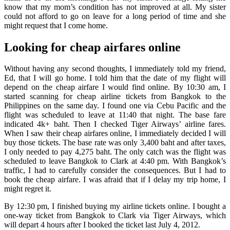
know that my mom’s condition has not improved at all. My sister
could not afford to go on leave for a long period of time and she
might request that I come home.
Looking for cheap airfares online
Without having any second thoughts, I immediately told my friend,
Ed, that I will go home. I told him that the date of my flight will
depend on the cheap airfare I would find online. By 10:30 am, I
started scanning for cheap airline tickets from Bangkok to the
Philippines on the same day. I found one via Cebu Pacific and the
flight was scheduled to leave at 11:40 that night. The base fare
indicated 4k+ baht. Then I checked Tiger Airways’ airline fares.
When I saw their cheap airfares online, I immediately decided I will
buy those tickets. The base rate was only 3,400 baht and after taxes,
I only needed to pay 4,275 baht. The only catch was the flight was
scheduled to leave Bangkok to Clark at 4:40 pm. With Bangkok’s
traffic, I had to carefully consider the consequences. But I had to
book the cheap airfare. I was afraid that if I delay my trip home, I
might regret it.
By 12:30 pm, I finished buying my airline tickets online. I bought a
one-way ticket from Bangkok to Clark via Tiger Airways, which
will depart 4 hours after I booked the ticket last July 4, 2012.