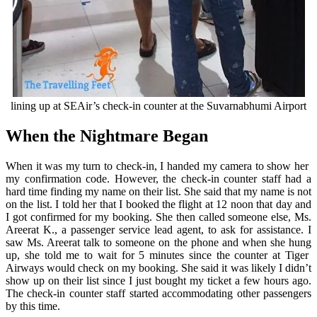
lining up at SEAir’s check-in counter at the Suvarnabhumi Airport
When the Nightmare Began
When it was my turn to check-in, I handed my camera to show her
my confirmation code. However, the check-in counter staff had a
hard time finding my name on their list. She said that my name is not
on the list. I told her that I booked the flight at 12 noon that day and
I got confirmed for my booking. She then called someone else, Ms.
Areerat K., a passenger service lead agent, to ask for assistance. I
saw Ms. Areerat talk to someone on the phone and when she hung
up, she told me to wait for 5 minutes since the counter at Tiger
Airways would check on my booking. She said it was likely I didn’t
show up on their list since I just bought my ticket a few hours ago.
The check-in counter staff started accommodating other passengers
by this time.