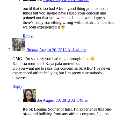
ouch! that’s too bad Aleah. good thing you had extra
funds but you should have raised your concern and
pointed out that you were not late. oh well, i guess
there’s really something wrong with that airline. too bad
we both experienced it
Reply
Brenna
August 20, 2012 At 1:41 am
OMG. I’m so sorry you had to go through this.
Kamusta mom mo? Kaya pala umuwi ka.
Do you want me to raise this concern sa SEAIR? I’ve never
experienced airline bullying but I’m pretty sure nobody
deserves that.
Reply
doi
August 20, 2012 At 1:49 am
It’s ok Brenna. Sooner or later, I’d experience this one-
of-a-kind bullying from any airline company. I guess