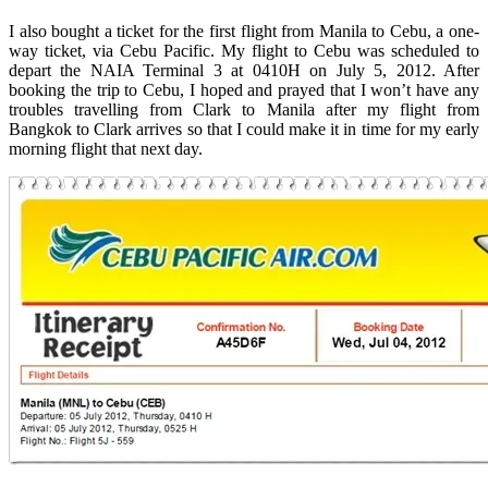
I also bought a ticket for the first flight from Manila to Cebu, a one-
way ticket, via Cebu Pacific. My flight to Cebu was scheduled to
depart the NAIA Terminal 3 at 0410H on July 5, 2012. After
booking the trip to Cebu, I hoped and prayed that I won’t have any
troubles travelling from Clark to Manila after my flight from
Bangkok to Clark arrives so that I could make it in time for my early
morning flight that next day.