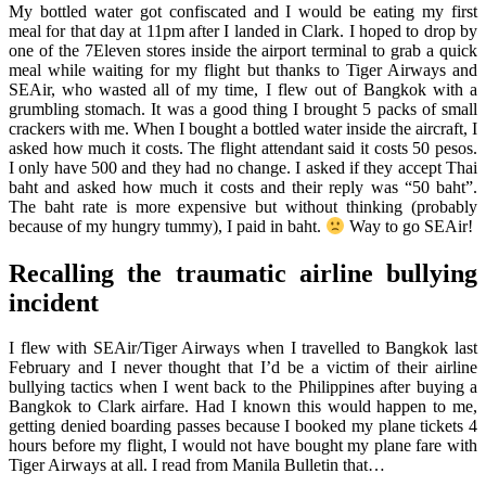
My bottled water got confiscated and I would be eating my first
meal for that day at 11pm after I landed in Clark. I hoped to drop by
one of the 7Eleven stores inside the airport terminal to grab a quick
meal while waiting for my flight but thanks to Tiger Airways and
SEAir, who wasted all of my time, I flew out of Bangkok with a
grumbling stomach. It was a good thing I brought 5 packs of small
crackers with me. When I bought a bottled water inside the aircraft, I
asked how much it costs. The flight attendant said it costs 50 pesos.
I only have 500 and they had no change. I asked if they accept Thai
baht and asked how much it costs and their reply was “50 baht”.
The baht rate is more expensive but without thinking (probably
because of my hungry tummy), I paid in baht.
Way to go SEAir!
Recalling the traumatic airline bullying
incident
I flew with SEAir/Tiger Airways when I travelled to Bangkok last
February and I never thought that I’d be a victim of their airline
bullying tactics when I went back to the Philippines after buying a
Bangkok to Clark airfare. Had I known this would happen to me,
getting denied boarding passes because I booked my plane tickets 4
hours before my flight, I would not have bought my plane fare with
Tiger Airways at all. I read from Manila Bulletin that…