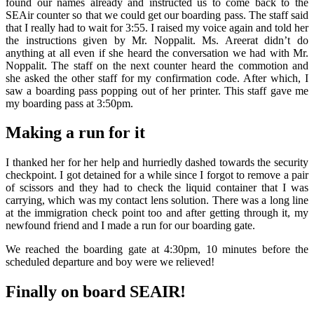
found our names already and instructed us to come back to the
SEAir counter so that we could get our boarding pass. The staff said
that I really had to wait for 3:55. I raised my voice again and told her
the instructions given by Mr. Noppalit. Ms. Areerat didn’t do
anything at all even if she heard the conversation we had with Mr.
Noppalit. The staff on the next counter heard the commotion and
she asked the other staff for my confirmation code. After which, I
saw a boarding pass popping out of her printer. This staff gave me
my boarding pass at 3:50pm.
Making a run for it
I thanked her for her help and hurriedly dashed towards the security
checkpoint. I got detained for a while since I forgot to remove a pair
of scissors and they had to check the liquid container that I was
carrying, which was my contact lens solution. There was a long line
at the immigration check point too and after getting through it, my
newfound friend and I made a run for our boarding gate.
We reached the boarding gate at 4:30pm, 10 minutes before the
scheduled departure and boy were we relieved!
Finally on board SEAIR!