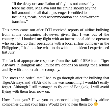
“If the delay or cancellation of flight is not caused by
force majeure, Maglaya said the airline should pay the
full amount and all that a passenger is entitled to
including meals, hotel accommodation and hotel-airport
transfers.”
This news came out after DTI received reports of airline bullying
from airline companies. However, given that I was out of the
country and I booked my flight with an international airline operator
who just tied up their operations with a local airline company in the
Philippines, I had no clue what to do with the incident I experienced
last July.
The lack of appropriate responses from the staff of SEAir and Tiger
Airways in Bangkok also limited my options on asking for a refund
and fly with another airline company.
The stress and ordeal that I had to go through after the bullying that
TigerAirways and SEAir did to me was something I wouldn’t easily
forget. Although I still managed to fly out of Bangkok, I will avoid
flying with them from now on.
How about you? Have you experienced being bullied by airline
companies during your trips? Would love to hear them too