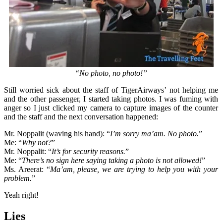
“No photo, no photo!”
Still worried sick about the staff of TigerAirways’ not helping me
and the other passenger, I started taking photos. I was fuming with
anger so I just clicked my camera to capture images of the counter
and the staff and the next conversation happened:
Mr. Noppalit (waving his hand): “
I’m sorry ma’am. No photo.
”
Me: “
Why not?
”
Mr. Noppalit: “
It’s for security reasons.
”
Me: “
There’s no sign here saying taking a photo is not allowed!
”
Ms. Areerat: “
Ma’am, please, we are trying to help you with your
problem.
”
Yeah right!
Lies