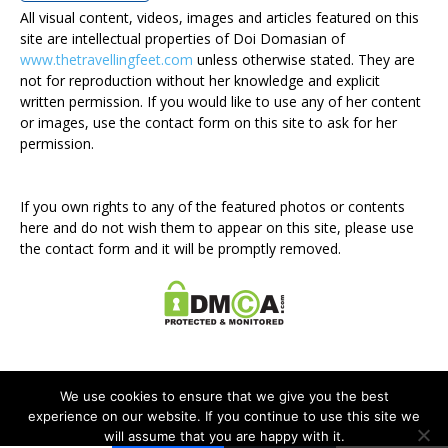
All visual content, videos, images and articles featured on this
site are intellectual properties of Doi Domasian of
www.thetravellingfeet.com
unless otherwise stated. They are
not for reproduction without her knowledge and explicit
written permission. If you would like to use any of her content
or images, use the contact form on this site to ask for her
permission.
If you own rights to any of the featured photos or contents
here and do not wish them to appear on this site, please use
the contact form and it will be promptly removed.
We use cookies to ensure that we give you the best
experience on our website. If you continue to use this site we
will assume that you are happy with it.
Disclosure Policy
Privacy Policy
Contact Me