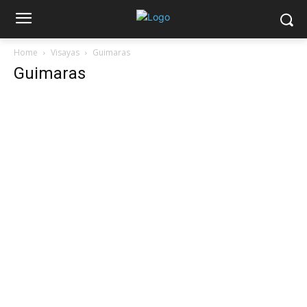
Home
Visayas
Guimaras
Guimaras