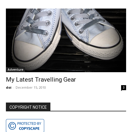
Adventure
My Latest Travelling Gear
doi
-
December 15, 2010
3
COPYRIGHT NOTICE