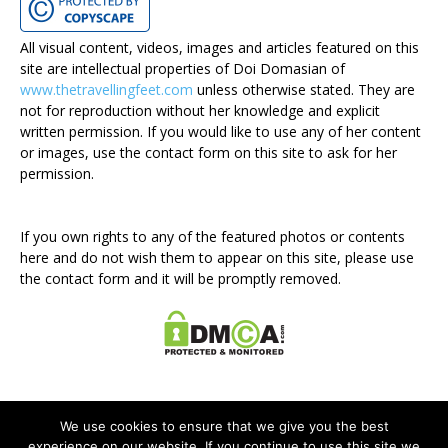
All visual content, videos, images and articles featured on this
site are intellectual properties of Doi Domasian of
www.thetravellingfeet.com
unless otherwise stated. They are
not for reproduction without her knowledge and explicit
written permission. If you would like to use any of her content
or images, use the contact form on this site to ask for her
permission.
If you own rights to any of the featured photos or contents
here and do not wish them to appear on this site, please use
the contact form and it will be promptly removed.
We use cookies to ensure that we give you the best
experience on our website. If you continue to use this site we