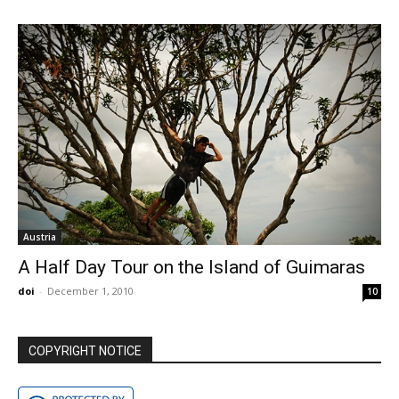
Austria
A Half Day Tour on the Island of Guimaras
doi
-
December 1, 2010
10
COPYRIGHT NOTICE