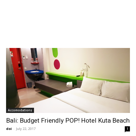
Accomodations
Bali: Budget Friendly POP! Hotel Kuta Beach
doi
-
July 22, 2017
1