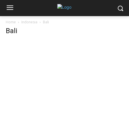
Home
Indonesia
Bali
Bali