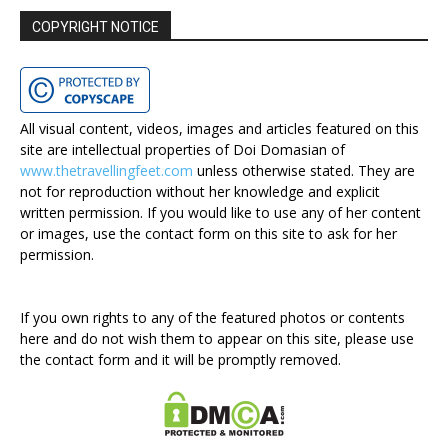
COPYRIGHT NOTICE
All visual content, videos, images and articles featured on this
site are intellectual properties of Doi Domasian of
www.thetravellingfeet.com
unless otherwise stated. They are
not for reproduction without her knowledge and explicit
written permission. If you would like to use any of her content
or images, use the contact form on this site to ask for her
permission.
If you own rights to any of the featured photos or contents
here and do not wish them to appear on this site, please use
the contact form and it will be promptly removed.