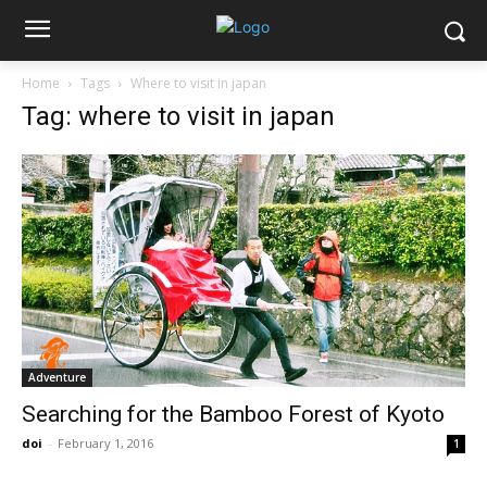
Home
Tags
Where to visit in japan
Tag: where to visit in japan
Adventure
Searching for the Bamboo Forest of Kyoto
doi
-
February 1, 2016
1