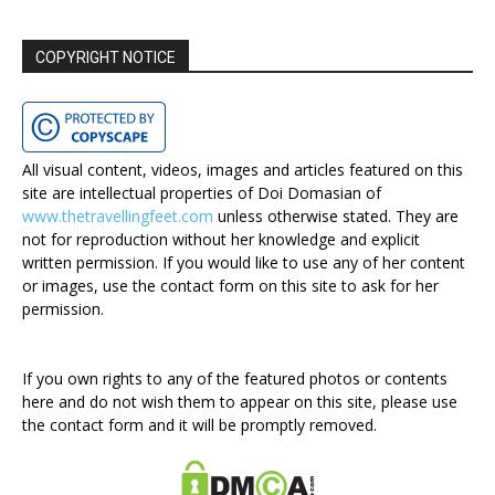
COPYRIGHT NOTICE
All visual content, videos, images and articles featured on this
site are intellectual properties of Doi Domasian of
www.thetravellingfeet.com
unless otherwise stated. They are
not for reproduction without her knowledge and explicit
written permission. If you would like to use any of her content
or images, use the contact form on this site to ask for her
permission.
If you own rights to any of the featured photos or contents
here and do not wish them to appear on this site, please use
the contact form and it will be promptly removed.