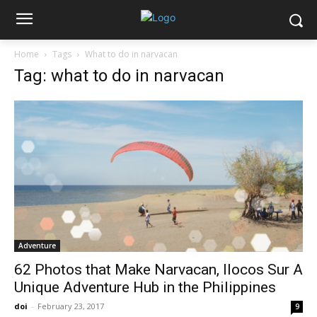
Home
Tags
What to do in narvacan
Tag: what to do in narvacan
Adventure
62 Photos that Make Narvacan, Ilocos Sur A
Unique Adventure Hub in the Philippines
doi
-
February 23, 2017
9