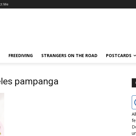
ct Me
FREEDIVING
STRANGERS ON THE ROAD
POSTCARDS
geles pampanga
Al
fe
D
un