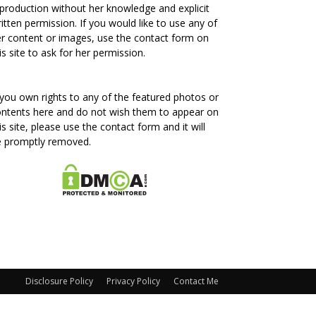
production without her knowledge and explicit
itten permission. If you would like to use any of
r content or images, use the contact form on
is site to ask for her permission.
 you own rights to any of the featured photos or
ntents here and do not wish them to appear on
is site, please use the contact form and it will
e promptly removed.
Disclosure Policy
Privacy Policy
Contact Me