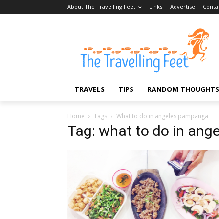
About The Travelling Feet
Links
Advertise
Conta
TRAVELS
TIPS
RANDOM THOUGHTS
Home
Tags
What to do in angeles pampanga
Tag: what to do in an