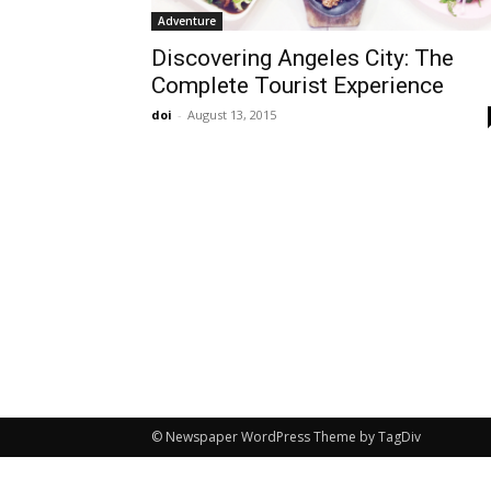
Adventure
Discovering Angeles City: The
Complete Tourist Experience
doi
-
August 13, 2015
© Newspaper WordPress Theme by TagDiv