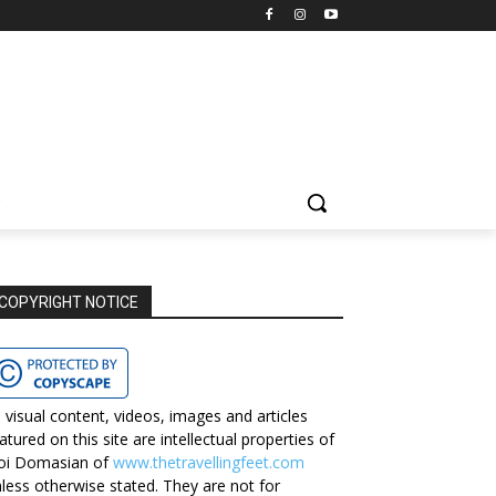
COPYRIGHT NOTICE
l visual content, videos, images and articles
atured on this site are intellectual properties of
oi Domasian of
www.thetravellingfeet.com
less otherwise stated. They are not for