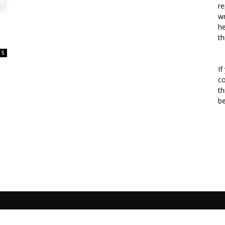
re
wr
he
th
5
If
co
th
b