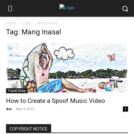
Home
Tags
Mang Inasal
Tag: Mang Inasal
Travel Diary
How to Create a Spoof Music Video
doi
-
May 9, 2013
5
COPYRIGHT NOTICE