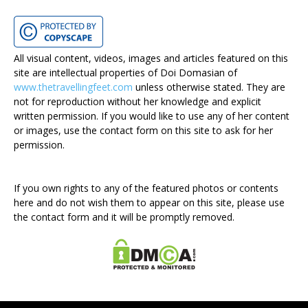
All visual content, videos, images and articles featured on this
site are intellectual properties of Doi Domasian of
www.thetravellingfeet.com
unless otherwise stated. They are
not for reproduction without her knowledge and explicit
written permission. If you would like to use any of her content
or images, use the contact form on this site to ask for her
permission.
If you own rights to any of the featured photos or contents
here and do not wish them to appear on this site, please use
the contact form and it will be promptly removed.