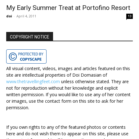
My Early Summer Treat at Portofino Resort
doi
-
April 4, 2011
13
COPYRIGHT NOTICE
All visual content, videos, images and articles featured on this
site are intellectual properties of Doi Domasian of
www.thetravellingfeet.com
unless otherwise stated. They are
not for reproduction without her knowledge and explicit
written permission. If you would like to use any of her content
or images, use the contact form on this site to ask for her
permission.
If you own rights to any of the featured photos or contents
here and do not wish them to appear on this site, please use