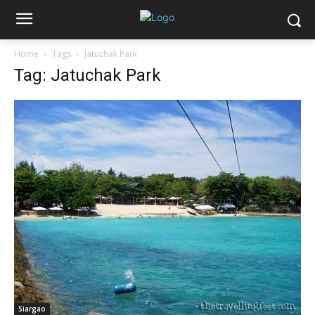
Home
Tags
Jatuchak Park
Tag: Jatuchak Park
Siargao