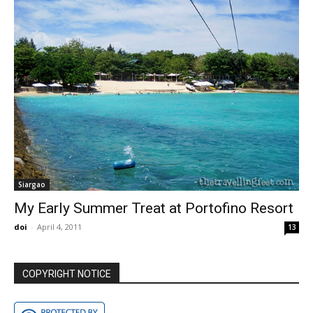
Siargao
My Early Summer Treat at Portofino Resort
doi
-
April 4, 2011
13
COPYRIGHT NOTICE