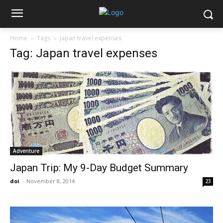
Home
Tags
Japan travel expenses
Tag: Japan travel expenses
Adventure
Japan Trip: My 9-Day Budget Summary
doi
-
November 8, 2014
23