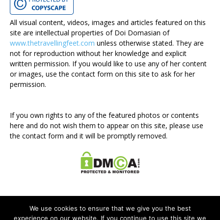
All visual content, videos, images and articles featured on this
site are intellectual properties of Doi Domasian of
www.thetravellingfeet.com
unless otherwise stated. They are
not for reproduction without her knowledge and explicit
written permission. If you would like to use any of her content
or images, use the contact form on this site to ask for her
permission.
If you own rights to any of the featured photos or contents
here and do not wish them to appear on this site, please use
the contact form and it will be promptly removed.
We use cookies to ensure that we give you the best
experience on our website. If you continue to use this site we