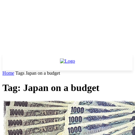
Home
Tags
Japan on a budget
Tag: Japan on a budget