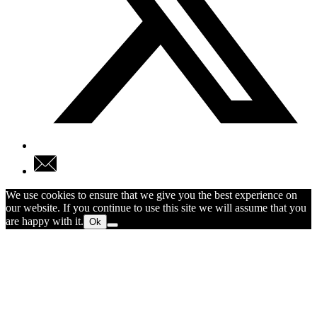
We use cookies to ensure that we give you the best experience on
our website. If you continue to use this site we will assume that you
are happy with it.
Ok