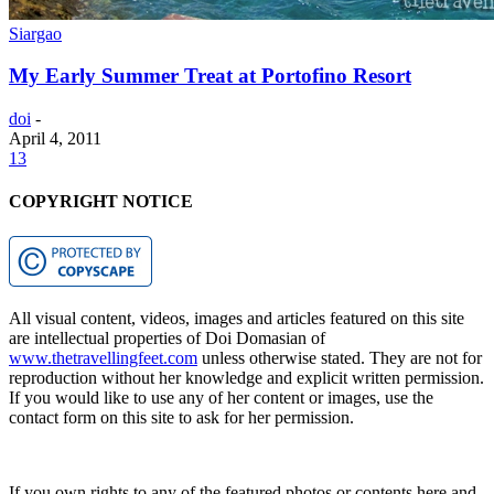
Siargao
My Early Summer Treat at Portofino Resort
doi
-
April 4, 2011
13
COPYRIGHT NOTICE
All visual content, videos, images and articles featured on this site
are intellectual properties of Doi Domasian of
www.thetravellingfeet.com
unless otherwise stated. They are not for
reproduction without her knowledge and explicit written permission.
If you would like to use any of her content or images, use the
contact form on this site to ask for her permission.
If you own rights to any of the featured photos or contents here and