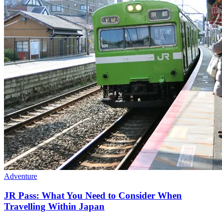
Adventure
JR Pass: What You Need to Consider When
Travelling Within Japan