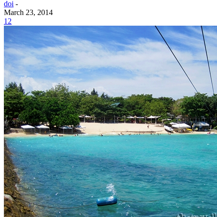
doi
-
March 23, 2014
12