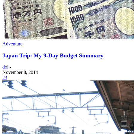
Adventure
Japan Trip: My 9-Day Budget Summary
doi
-
November 8, 2014
23