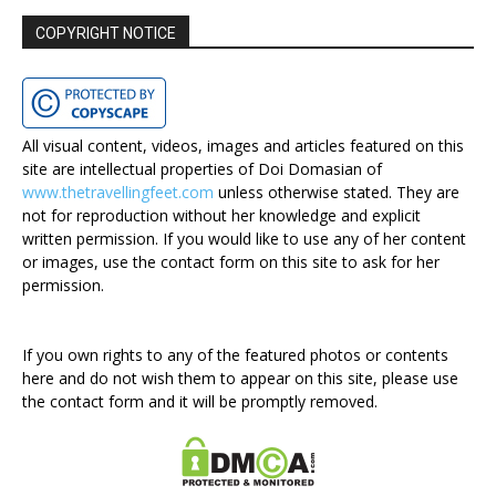
COPYRIGHT NOTICE
All visual content, videos, images and articles featured on this
site are intellectual properties of Doi Domasian of
www.thetravellingfeet.com
unless otherwise stated. They are
not for reproduction without her knowledge and explicit
written permission. If you would like to use any of her content
or images, use the contact form on this site to ask for her
permission.
If you own rights to any of the featured photos or contents
here and do not wish them to appear on this site, please use
the contact form and it will be promptly removed.