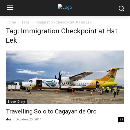
Home
Tags
Immigration Checkpoint at Hat Lek
Tag: Immigration Checkpoint at Hat
Lek
Travel Diary
Travelling Solo to Cagayan de Oro
doi
-
October 20, 2011
22