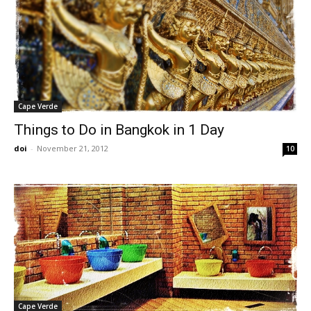
Cape Verde
Things to Do in Bangkok in 1 Day
doi
-
November 21, 2012
10
Cape Verde