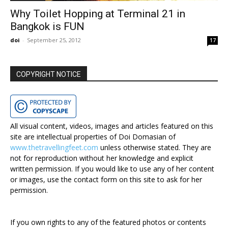
Why Toilet Hopping at Terminal 21 in
Bangkok is FUN
doi
-
September 25, 2012
17
COPYRIGHT NOTICE
All visual content, videos, images and articles featured on this
site are intellectual properties of Doi Domasian of
www.thetravellingfeet.com
unless otherwise stated. They are
not for reproduction without her knowledge and explicit
written permission. If you would like to use any of her content
or images, use the contact form on this site to ask for her
permission.
If you own rights to any of the featured photos or contents