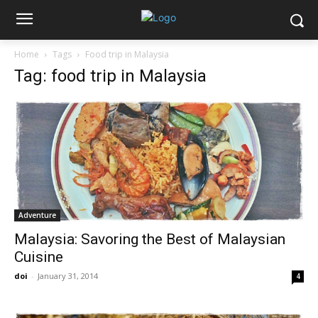
Home
Tags
Food trip in Malaysia
Tag: food trip in Malaysia
Adventure
Malaysia: Savoring the Best of Malaysian
Cuisine
doi
-
January 31, 2014
4