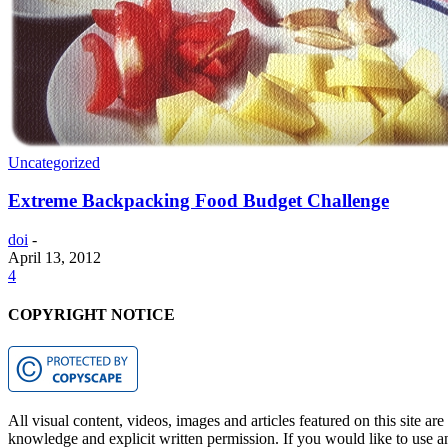
Uncategorized
Extreme Backpacking Food Budget Challenge
doi
-
April 13, 2012
4
COPYRIGHT NOTICE
All visual content, videos, images and articles featured on this site ar
knowledge and explicit written permission. If you would like to use any