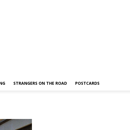
ING
STRANGERS ON THE ROAD
POSTCARDS