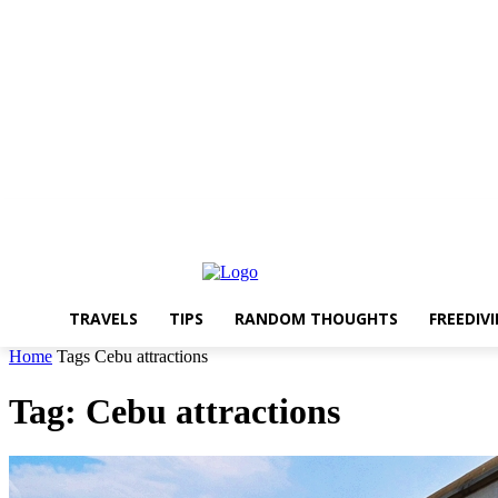
About The Travelling Feet
Links
Advertise
Contact Me
TRAVELS
TIPS
RANDOM THOUGHTS
FREEDIV
Home
Tags
Cebu attractions
Tag: Cebu attractions