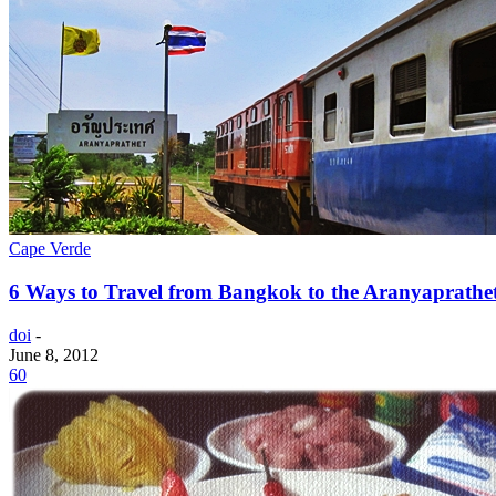
Cape Verde
6 Ways to Travel from Bangkok to the Aranyaprathe
doi
-
June 8, 2012
60