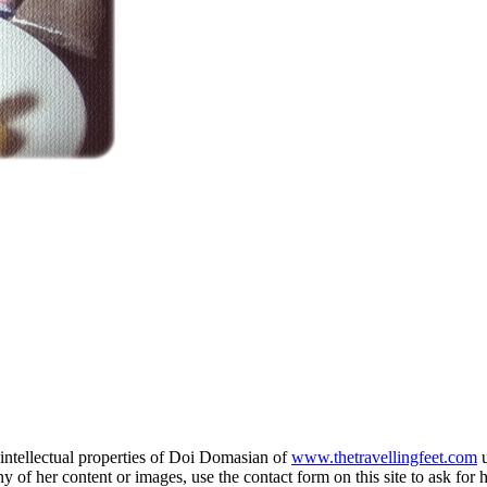
e intellectual properties of Doi Domasian of
www.thetravellingfeet.com
u
 of her content or images, use the contact form on this site to ask for 