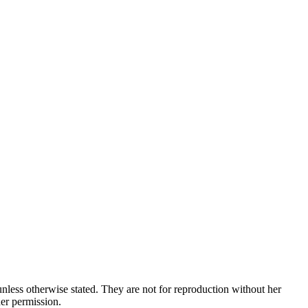
nless otherwise stated. They are not for reproduction without her
her permission.