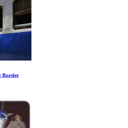
t Border