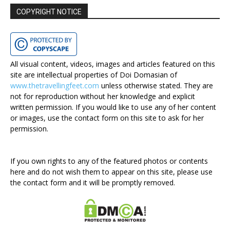
COPYRIGHT NOTICE
All visual content, videos, images and articles featured on this
site are intellectual properties of Doi Domasian of
www.thetravellingfeet.com
unless otherwise stated. They are
not for reproduction without her knowledge and explicit
written permission. If you would like to use any of her content
or images, use the contact form on this site to ask for her
permission.
If you own rights to any of the featured photos or contents
here and do not wish them to appear on this site, please use
the contact form and it will be promptly removed.