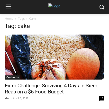
Home
Tags
Cake
Tag: cake
Cambodia
Extra Challenge: Surviving 4 Days in Siem
Reap on a $6 Food Budget
doi
-
April 6, 2012
16