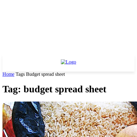
Home
Tags
Budget spread sheet
Tag: budget spread sheet