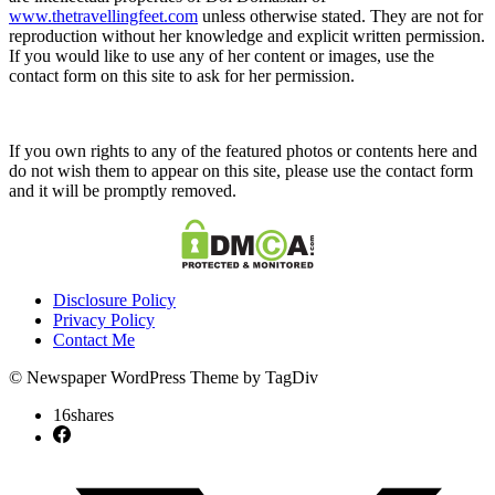
www.thetravellingfeet.com
unless otherwise stated. They are not for
reproduction without her knowledge and explicit written permission.
If you would like to use any of her content or images, use the
contact form on this site to ask for her permission.
If you own rights to any of the featured photos or contents here and
do not wish them to appear on this site, please use the contact form
and it will be promptly removed.
Disclosure Policy
Privacy Policy
Contact Me
© Newspaper WordPress Theme by TagDiv
16
shares