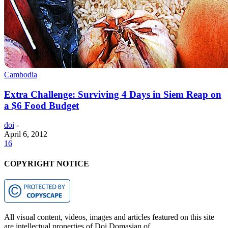
Cambodia
Extra Challenge: Surviving 4 Days in Siem Reap on
a $6 Food Budget
doi
-
April 6, 2012
16
COPYRIGHT NOTICE
All visual content, videos, images and articles featured on this site
are intellectual properties of Doi Domasian of