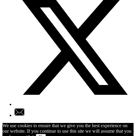
We use cookies to ensure that we give you the best experience on
our website. If you continue to use this site we will assume that you