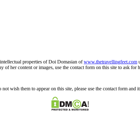
e intellectual properties of Doi Domasian of
www.thetravellingfeet.com
u
 of her content or images, use the contact form on this site to ask for 
o not wish them to appear on this site, please use the contact form and 