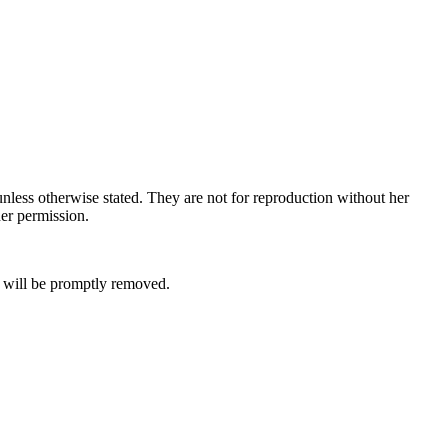
nless otherwise stated. They are not for reproduction without her
her permission.
it will be promptly removed.