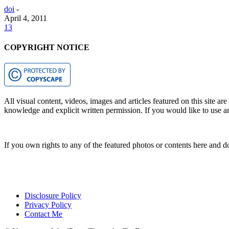
doi
-
April 4, 2011
13
COPYRIGHT NOTICE
All visual content, videos, images and articles featured on this site ar
knowledge and explicit written permission. If you would like to use any
If you own rights to any of the featured photos or contents here and d
Disclosure Policy
Privacy Policy
Contact Me