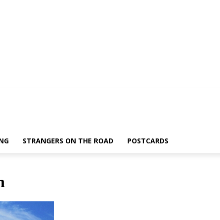
ING
STRANGERS ON THE ROAD
POSTCARDS
n