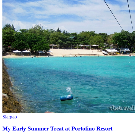
Siargao
My Early Summer Treat at Portofino Resort