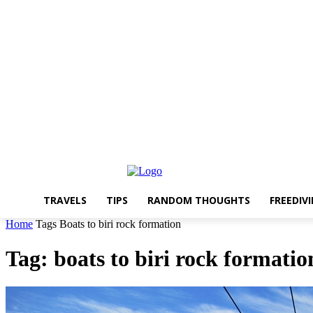
About The Travelling Feet
Links
Advertise
Contact Me
TRAVELS
TIPS
RANDOM THOUGHTS
FREEDIV
Home
Tags
Boats to biri rock formation
Tag: boats to biri rock formatio