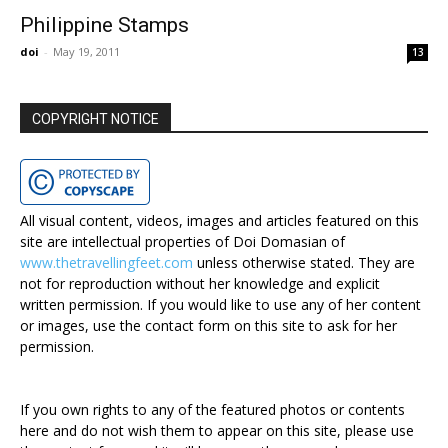
Philippine Stamps
doi
-
May 19, 2011
13
COPYRIGHT NOTICE
All visual content, videos, images and articles featured on this
site are intellectual properties of Doi Domasian of
www.thetravellingfeet.com
unless otherwise stated. They are
not for reproduction without her knowledge and explicit
written permission. If you would like to use any of her content
or images, use the contact form on this site to ask for her
permission.
If you own rights to any of the featured photos or contents
here and do not wish them to appear on this site, please use