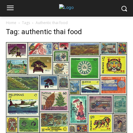
Home
Tags
Authentic thai food
Tag: authentic thai food