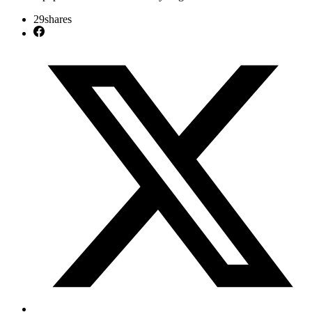
29
shares