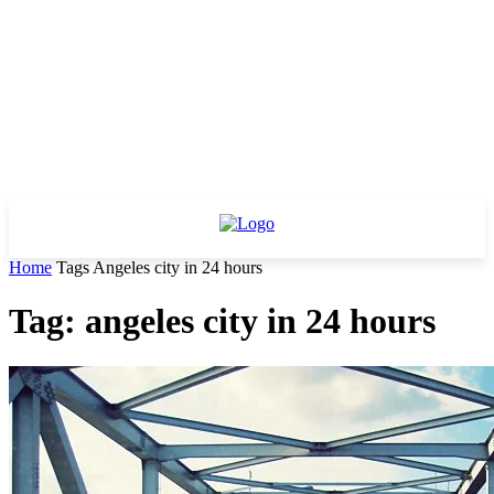
Home
Tags
Angeles city in 24 hours
Tag: angeles city in 24 hours