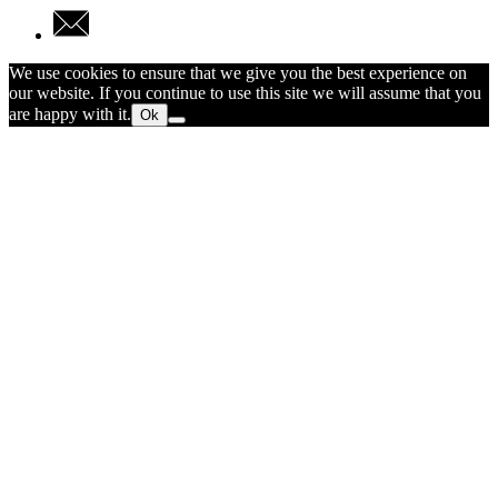
We use cookies to ensure that we give you the best experience on
our website. If you continue to use this site we will assume that you
are happy with it.
Ok