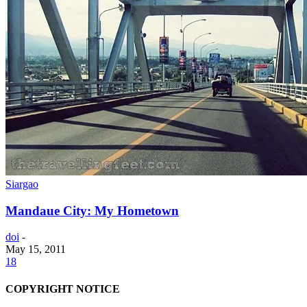
Siargao
Mandaue City: My Hometown
doi
-
May 15, 2011
18
COPYRIGHT NOTICE