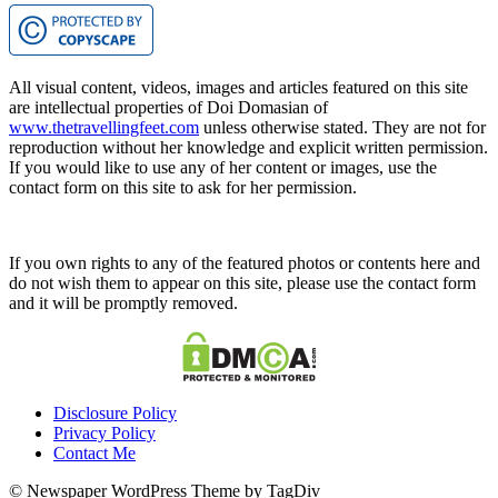
All visual content, videos, images and articles featured on this site
are intellectual properties of Doi Domasian of
www.thetravellingfeet.com
unless otherwise stated. They are not for
reproduction without her knowledge and explicit written permission.
If you would like to use any of her content or images, use the
contact form on this site to ask for her permission.
If you own rights to any of the featured photos or contents here and
do not wish them to appear on this site, please use the contact form
and it will be promptly removed.
Disclosure Policy
Privacy Policy
Contact Me
© Newspaper WordPress Theme by TagDiv