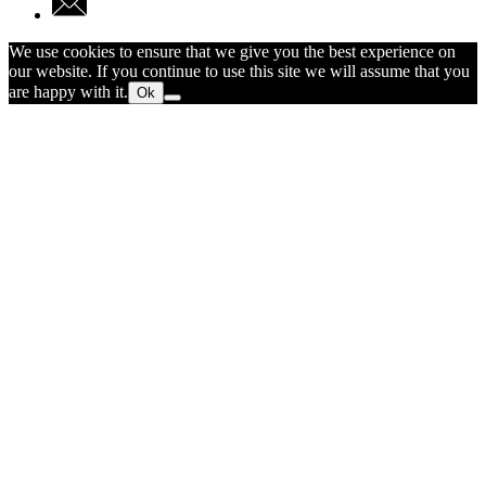
We use cookies to ensure that we give you the best experience on
our website. If you continue to use this site we will assume that you
are happy with it.
Ok