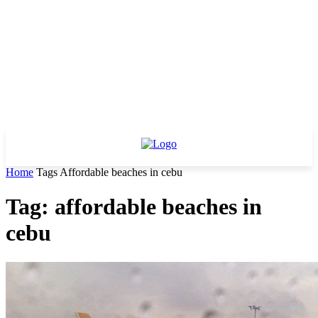
Home
Tags
Affordable beaches in cebu
Tag: affordable beaches in
cebu