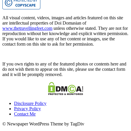
All visual content, videos, images and articles featured on this site
are intellectual properties of Doi Domasian of
www.thetravellingfeet.com
unless otherwise stated. They are not for
reproduction without her knowledge and explicit written permission.
If you would like to use any of her content or images, use the
contact form on this site to ask for her permission.
If you own rights to any of the featured photos or contents here and
do not wish them to appear on this site, please use the contact form
and it will be promptly removed.
Disclosure Policy
Privacy Policy
Contact Me
© Newspaper WordPress Theme by TagDiv