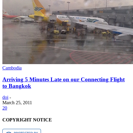
Cambodia
Arriving 5 Minutes Late on our Connecting Flight
to Bangkok
doi
-
March 25, 2011
20
COPYRIGHT NOTICE