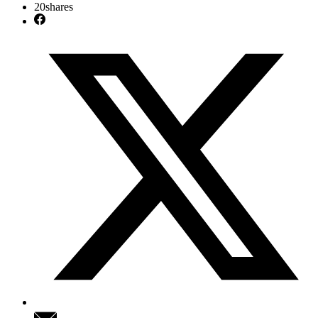
20
shares