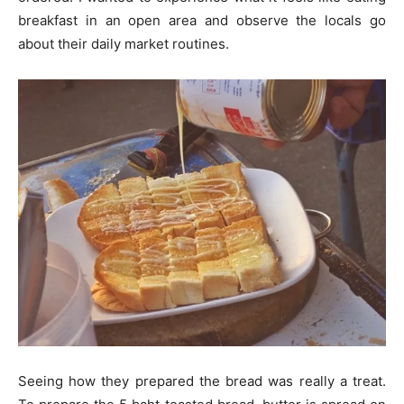
breakfast in an open area and observe the locals go
about their daily market routines.
Seeing how they prepared the bread was really a treat.