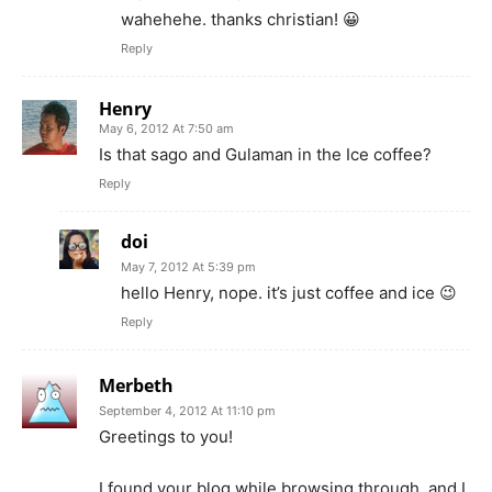
wahehehe. thanks christian! 😀
Reply
Henry
May 6, 2012 At 7:50 am
Is that sago and Gulaman in the Ice coffee?
Reply
doi
May 7, 2012 At 5:39 pm
hello Henry, nope. it’s just coffee and ice 😉
Reply
Merbeth
September 4, 2012 At 11:10 pm
Greetings to you!
I found your blog while browsing through, and I