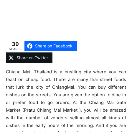
39
Share on Facebook
SHARES
Share on Twitter
Chiang Mai, Thailand is a bustling city where you can
feast on cheap food. There are many thai street foods
that lurk the city of ChiangMai. You can buy different
dishes on the streets. You are given the option to dine in
or prefer food to go orders. At the Chiang Mai Gate
Market (Pratu Chiang Mai Market ), you will be amazed
with the number of vendors selling almost all kinds of
dishes in the early hours of the morning. And if you are