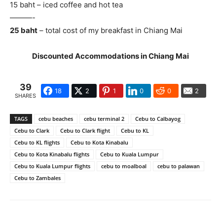
15 baht – iced coffee and hot tea
———-
25 baht
– total cost of my breakfast in Chiang Mai
Discounted Accommodations in Chiang Mai
39
18
2
1
0
0
2
SHARES
TAGS
cebu beaches
cebu terminal 2
Cebu to Calbayog
Cebu to Clark
Cebu to Clark flight
Cebu to KL
Cebu to KL flights
Cebu to Kota Kinabalu
Cebu to Kota Kinabalu flights
Cebu to Kuala Lumpur
Cebu to Kuala Lumpur flights
cebu to moalboal
cebu to palawan
Cebu to Zambales