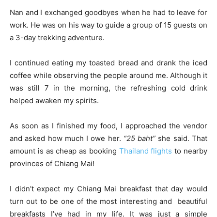
Nan and I exchanged goodbyes when he had to leave for
work. He was on his way to guide a group of 15 guests on
a 3-day trekking adventure.
I continued eating my toasted bread and drank the iced
coffee while observing the people around me. Although it
was still 7 in the morning, the refreshing cold drink
helped awaken my spirits.
As soon as I finished my food, I approached the vendor
and asked how much I owe her.
“25 baht”
she said. That
amount is as cheap as booking
Thailand flights
to nearby
provinces of Chiang Mai!
I didn’t expect my Chiang Mai breakfast that day would
turn out to be one of the most interesting and beautiful
breakfasts I’ve had in my life. It was just a simple