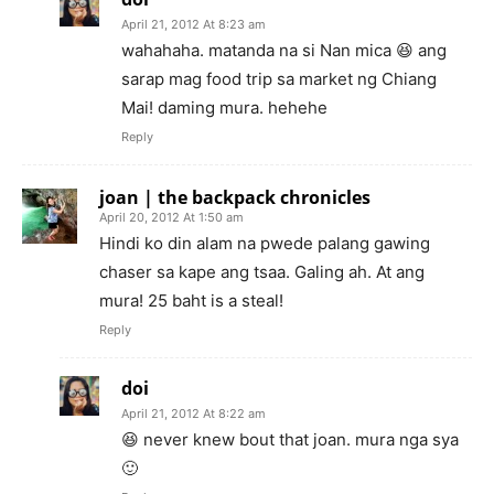
April 21, 2012 At 8:23 am
wahahaha. matanda na si Nan mica 😆 ang
sarap mag food trip sa market ng Chiang
Mai! daming mura. hehehe
Reply
joan | the backpack chronicles
April 20, 2012 At 1:50 am
Hindi ko din alam na pwede palang gawing
chaser sa kape ang tsaa. Galing ah. At ang
mura! 25 baht is a steal!
Reply
doi
April 21, 2012 At 8:22 am
😆 never knew bout that joan. mura nga sya
🙂