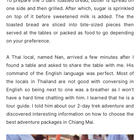
To prepare the 5 baht toasted bread, butter is spread on
one side and then grilled. After which, sugar is sprinkled
on top of it before sweetened milk is added. The the
toasted bread are sliced into bite-sized pieces then
served at the tables or packed as food to go depending
on your preference.
A Thai local, named Nan, arrived a few minutes after I
found a table and asked to share the table with me. His
command of the English language was perfect. Most of
the locals in Thailand are not good with conversing in
English so being next to one was a breather as I won’t
have a hard time chatting with him. I learned that he is a
tour guide. I told him about our 2-day trek adventure and
discovered interesting information on how to choose the
best adventure packages in Chiang Mai.