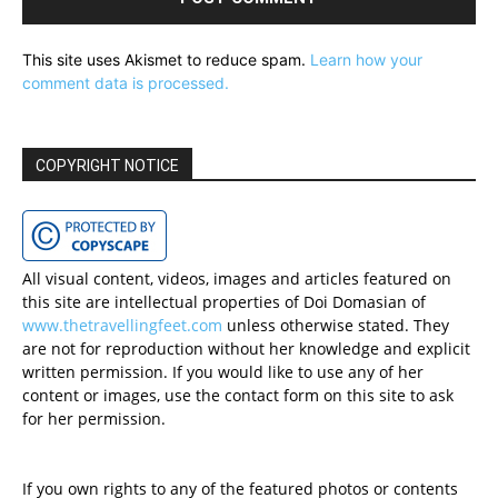
This site uses Akismet to reduce spam.
Learn how your
comment data is processed.
COPYRIGHT NOTICE
All visual content, videos, images and articles featured on
this site are intellectual properties of Doi Domasian of
www.thetravellingfeet.com
unless otherwise stated. They
are not for reproduction without her knowledge and explicit
written permission. If you would like to use any of her
content or images, use the contact form on this site to ask
for her permission.
If you own rights to any of the featured photos or contents