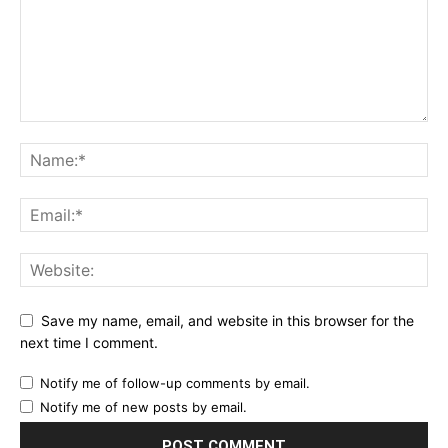
Save my name, email, and website in this browser for the
next time I comment.
Notify me of follow-up comments by email.
Notify me of new posts by email.