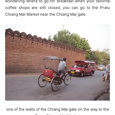
wondering where to go for breakfast when your favorite
coffee shops are still closed, you can go to the Pratu
Chiang Mai Market near the Chiang Mai gate.
one of the walls of the Chiang Mai gate on the way to the