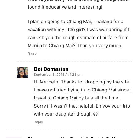
found it educative and interesting!
I plan on going to Chiang Mai, Thailand for a
vacation with my little girl? I was wondering if I
can ask you the rough estimate of airfare from
Manila to Chiang Mai? Than you very much.
Reply
Doi Domasian
September 5, 2012 At 1:28 pm
Hi Merbeth, Thanks for dropping by the site.
I have not tried flying in to Chiang Mai since I
travel to Chiang Mai by bus all the time.
Sorry if I wasn’t that helpful. Enjyoy your trip
with your daughter though 😉
Reply