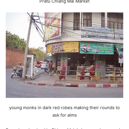
Pratu Chiang Mai Market
young monks in dark red robes making their rounds to
ask for alms