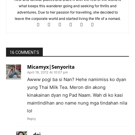
what keeps this wanderer going and seeking for thrills and
adventures. Due to her passion for travelling, she decided to
leave the corporate world and started living the life of a nomad.
16 COMMENTS
Micamyx|Senyorita
April 19, 2012 At 10:07 pm
Awww pogi ba si Nan? Hehe namimiss ko dyan
yung Thai Milk Tea. Meron din akong
kinakainan dyan ng Pad Naam. Wah di ko kasi
maintindihan ano name nung mga tindahan nila
lol
Reply
doi