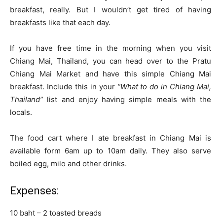
breakfast, really. But I wouldn’t get tired of having
breakfasts like that each day.
If you have free time in the morning when you visit
Chiang Mai, Thailand, you can head over to the Pratu
Chiang Mai Market and have this simple Chiang Mai
breakfast. Include this in your
“What to do in Chiang Mai,
Thailand”
list and enjoy having simple meals with the
locals.
The food cart where I ate breakfast in Chiang Mai is
available form 6am up to 10am daily. They also serve
boiled egg, milo and other drinks.
Expenses:
10 baht – 2 toasted breads