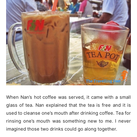
When Nan’s hot coffee was served, it came with a small
glass of tea. Nan explained that the tea is free and it is
used to cleanse one’s mouth after drinking coffee. Tea for
rinsing one’s mouth was something new to me. I never
imagined those two drinks could go along together.