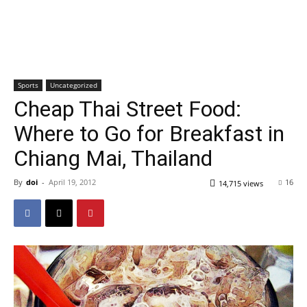
Sports
Uncategorized
Cheap Thai Street Food:
Where to Go for Breakfast in
Chiang Mai, Thailand
By
doi
-
April 19, 2012
16
14,715 views