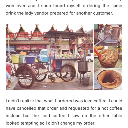
won over and I soon found myself ordering the same
drink the lady vendor prepared for another customer.
I didn’t realize that what I ordered was iced coffee. I could
have cancelled that order and requested for a hot coffee
instead but the iced coffee I saw on the other table
looked tempting so I didn’t change my order.