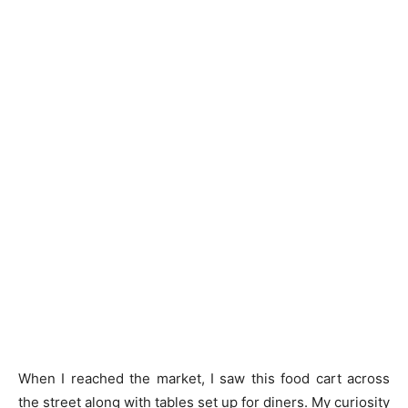
When I reached the market, I saw this food cart across
the street along with tables set up for diners. My curiosity