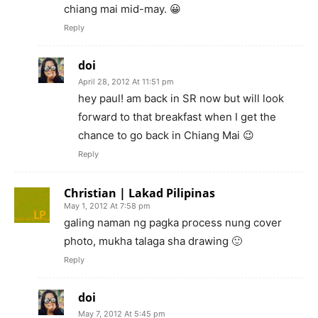
chiang mai mid-may. 😀
Reply
doi
April 28, 2012 At 11:51 pm
hey paul! am back in SR now but will look
forward to that breakfast when I get the
chance to go back in Chiang Mai 😉
Reply
Christian | Lakad Pilipinas
May 1, 2012 At 7:58 pm
galing naman ng pagka process nung cover
photo, mukha talaga sha drawing 🙂
Reply
doi
May 7, 2012 At 5:45 pm