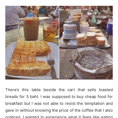
There’s this table beside the cart that sells toasted
breads for 5 baht. I was supposed to buy cheap food for
breakfast but I was not able to resist the temptation and
gave in without knowing the price of the coffee that I also
ordered. I wanted to experience what it feels like eating