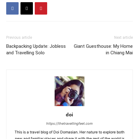
Previous article
Next article
Backpacking Update: Jobless
Giant Guesthouse: My Home
and Travelling Solo
in Chiang Mai
doi
https://thetravellingfeet.com
This is a travel blog of Doi Domasian. Her nature to explore both
new and familiar places and share it with the rest of the world is