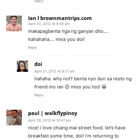
Reply
Ian l brownmantrips.com
April 20, 2012 At 9:06 am
makapagbenta nga ng ganyan dito….
hahahaha…. miss you doi!
Reply
doi
April 21, 2012 At 8:21 am
hahaha. why not? benta nyo dun sa resto ng
friend mo ian 😉 miss you too! 😀
Reply
paul | walkflypinoy
April 26, 2012 At 10:47 pm
nice! i love chiang mai street food. let’s have
breakfast some time, doi! i’m returning to