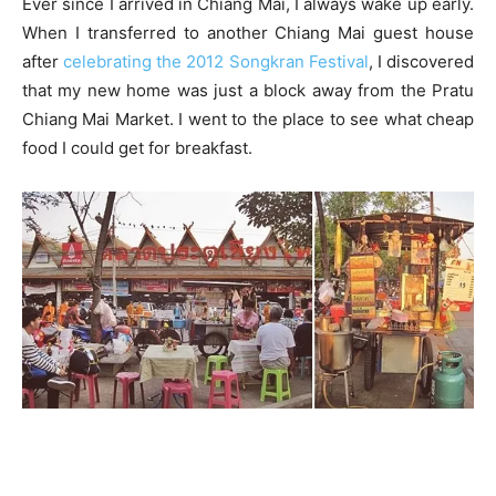
Ever since I arrived in Chiang Mai, I always wake up early.
When I transferred to another Chiang Mai guest house
after
celebrating the 2012 Songkran Festival
, I discovered
that my new home was just a block away from the Pratu
Chiang Mai Market. I went to the place to see what cheap
food I could get for breakfast.