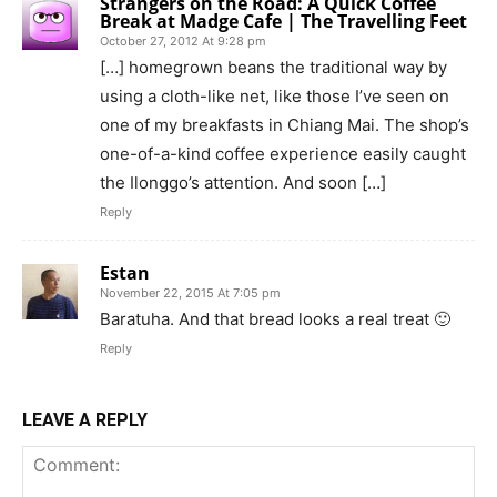
Strangers on the Road: A Quick Coffee
Break at Madge Cafe | The Travelling Feet
October 27, 2012 At 9:28 pm
[…] homegrown beans the traditional way by
using a cloth-like net, like those I’ve seen on
one of my breakfasts in Chiang Mai. The shop’s
one-of-a-kind coffee experience easily caught
the Ilonggo’s attention. And soon […]
Reply
Estan
November 22, 2015 At 7:05 pm
Baratuha. And that bread looks a real treat 🙂
Reply
LEAVE A REPLY