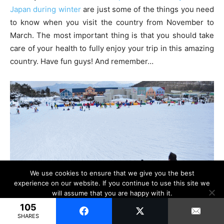
Japan during winter
are just some of the things you need
to know when you visit the country from November to
March. The most important thing is that you should take
care of your health to fully enjoy your trip in this amazing
country. Have fun guys! And remember…
We use cookies to ensure that we give you the best
experience on our website. If you continue to use this site we
will assume that you are happy with it.
105
Ok
SHARES