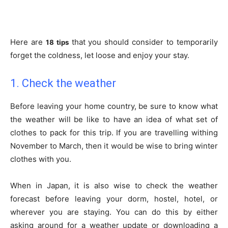
Here are
that you should consider to temporarily
18 tips
forget the coldness, let loose and enjoy your stay.
1. Check the weather
Before leaving your home country, be sure to know what
the weather will be like to have an idea of what set of
clothes to pack for this trip. If you are travelling withing
November to March, then it would be wise to bring winter
clothes with you.
When in Japan, it is also wise to check the weather
forecast before leaving your dorm, hostel, hotel, or
wherever you are staying. You can do this by either
asking around for a weather update or downloading a