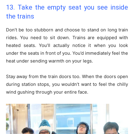
13. Take the empty seat you see inside
the trains
Don’t be too stubborn and choose to stand on long train
rides. You need to sit down. Trains are equipped with
heated seats. You’ll actually notice it when you look
under the seats in front of you. You’d immediately feel the
heat under sending warmth on your legs.
Stay away from the train doors too. When the doors open
during station stops, you wouldn’t want to feel the chilly
wind gushing through your entire face.