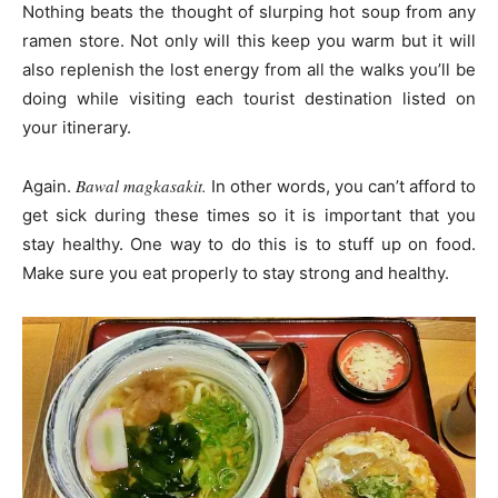
Nothing beats the thought of slurping hot soup from any
ramen store. Not only will this keep you warm but it will
also replenish the lost energy from all the walks you’ll be
doing while visiting each tourist destination listed on
your itinerary.
Bawal magkasakit.
Again.
In other words, you can’t afford to
get sick during these times so it is important that you
stay healthy. One way to do this is to stuff up on food.
Make sure you eat properly to stay strong and healthy.