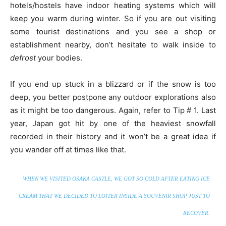
hotels/hostels have indoor heating systems which will
keep you warm during winter. So if you are out visiting
some tourist destinations and you see a shop or
establishment nearby, don’t hesitate to walk inside to
defrost
your bodies.
If you end up stuck in a blizzard or if the snow is too
deep, you better postpone any outdoor explorations also
as it might be too dangerous. Again, refer to Tip # 1. Last
year, Japan got hit by one of the heaviest snowfall
recorded in their history and it won’t be a great idea if
you wander off at times like that.
WHEN WE VISITED OSAKA CASTLE, WE GOT SO COLD AFTER EATING ICE
CREAM THAT WE DECIDED TO LOITER INSIDE A SOUVENIR SHOP JUST TO
RECOVER.