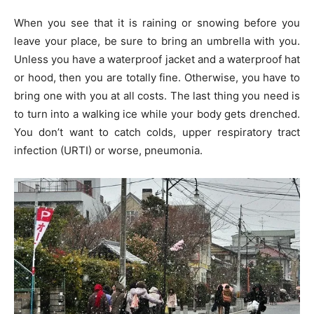
When you see that it is raining or snowing before you
leave your place, be sure to bring an umbrella with you.
Unless you have a waterproof jacket and a waterproof hat
or hood, then you are totally fine. Otherwise, you have to
bring one with you at all costs. The last thing you need is
to turn into a walking ice while your body gets drenched.
You don’t want to catch colds, upper respiratory tract
infection (URTI) or worse, pneumonia.