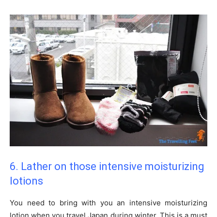
6. Lather on those intensive moisturizing
lotions
You need to bring with you an intensive moisturizing
lotion when you travel Japan during winter. This is a must