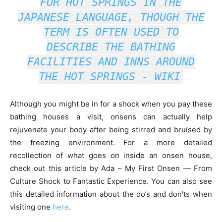
FOR HOT SPRINGS IN THE
JAPANESE LANGUAGE, THOUGH THE
TERM IS OFTEN USED TO
DESCRIBE THE BATHING
FACILITIES AND INNS AROUND
THE HOT SPRINGS -
WIKI
Although you might be in for a shock when you pay these
bathing houses a visit, onsens can actually help
rejuvenate your body after being stirred and bruised by
the freezing environment. For a more detailed
recollection of what goes on inside an onsen house,
check out this article by Ada – My First Onsen — From
Culture Shock to Fantastic Experience. You can also see
this detailed information about the do’s and don’ts when
visiting one
here
.