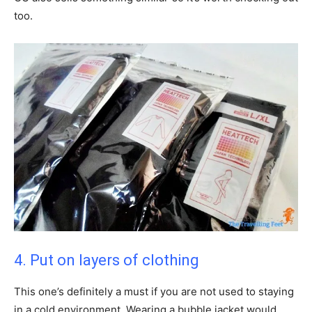
too.
4. Put on layers of clothing
This one’s definitely a must if you are not used to staying
in a cold environment. Wearing a bubble jacket would