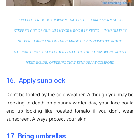
I ESPECIALLY REMEMBER WHEN I HAD TO PEE EARLY MORNING. AS I
STEPPED OUT OF OUR WARM DORM ROOM IN KYOTO, I IMMEDIATELY
SHIVERED BECAUSE OF THE CHANGE OF TEMPERATURE IN THE
HALLWAY. IT WAS A GOOD THING THAT THE TOILET WAS WARM WHEN I
WENT INSIDE, OFFERING THAT TEMPORARY COMFORT.
16. Apply sunblock
Don’t be fooled by the cold weather. Although you may be
freezing to death on a sunny winter day, your face could
end up looking like roasted tomato if you don’t wear
sunscreen. Always protect your skin.
17. Bring umbrellas