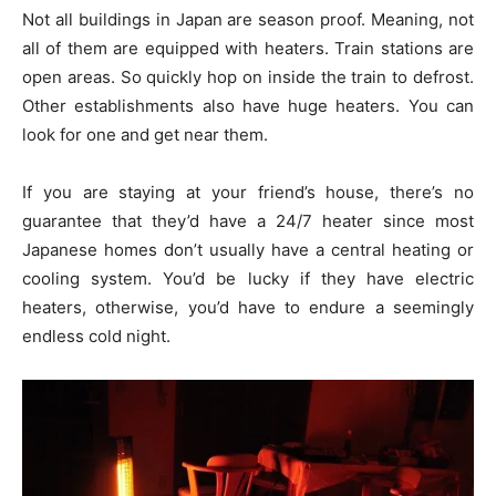
Not all buildings in Japan are season proof. Meaning, not
all of them are equipped with heaters. Train stations are
open areas. So quickly hop on inside the train to defrost.
Other establishments also have huge heaters. You can
look for one and get near them.
If you are staying at your friend’s house, there’s no
guarantee that they’d have a 24/7 heater since most
Japanese homes don’t usually have a central heating or
cooling system. You’d be lucky if they have electric
heaters, otherwise, you’d have to endure a seemingly
endless cold night.