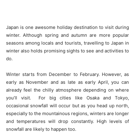
Japan is one awesome holiday destination to visit during
winter. Although spring and autumn are more popular
seasons among locals and tourists, travelling to Japan in
winter also holds promising sights to see and activities to
do.
Winter starts from December to February. However, as
early as November and as late as early April, you can
already feel the chilly atmosphere depending on where
you’ll visit. For big cities like Osaka and Tokyo,
occasional snowfall will occur but as you head up north,
especially to the mountainous regions, winters are longer
and temperatures will drop constantly. High levels of
snowfall are likely to happen too.