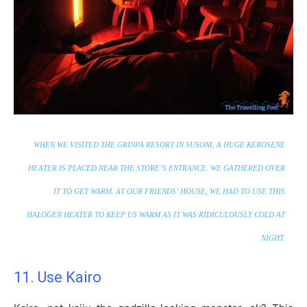
WHEN WE VISITED THE GRINPA RESORT IN SUSONI, A HUGE KEROSENE
HEATER IS PLACED NEAR THE STORE’S ENTRANCE. WE GATHERED OVER
IT TO GET WARM. AT OUR FRIENDS’ HOUSE, WE HAD TO USE THIS
HALOGEN HEATER TO KEEP US WARM AS IT WAS RIDICULOUSLY COLD AT
NIGHT.
11. Use Kairo