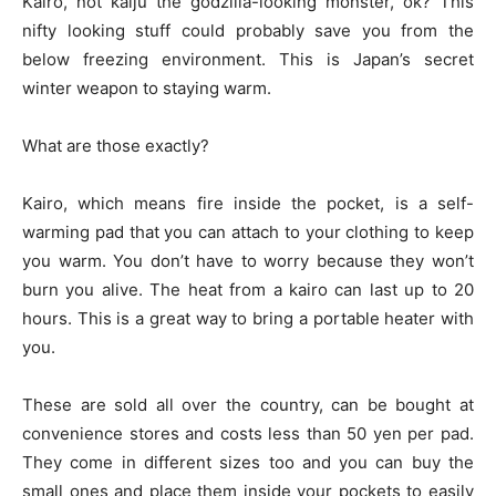
Kairo, not kaiju the godzilla-looking monster, ok? This
nifty looking stuff could probably save you from the
below freezing environment. This is Japan’s secret
winter weapon to staying warm.
What are those exactly?
Kairo, which means fire inside the pocket, is a self-
warming pad that you can attach to your clothing to keep
you warm. You don’t have to worry because they won’t
burn you alive. The heat from a kairo can last up to 20
hours. This is a great way to bring a portable heater with
you.
These are sold all over the country, can be bought at
convenience stores and costs less than 50 yen per pad.
They come in different sizes too and you can buy the
small ones and place them inside your pockets to easily