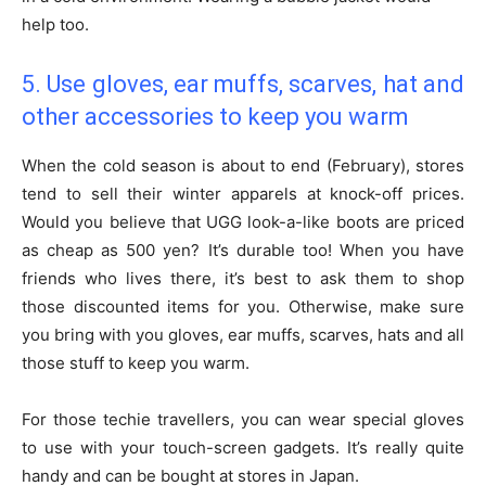
help too.
5. Use gloves, ear muffs, scarves, hat and
other accessories to keep you warm
When the cold season is about to end (February), stores
tend to sell their winter apparels at knock-off prices.
Would you believe that UGG look-a-like boots are priced
as cheap as 500 yen? It’s durable too! When you have
friends who lives there, it’s best to ask them to shop
those discounted items for you. Otherwise, make sure
you bring with you gloves, ear muffs, scarves, hats and all
those stuff to keep you warm.
For those techie travellers, you can wear special gloves
to use with your touch-screen gadgets. It’s really quite
handy and can be bought at stores in Japan.