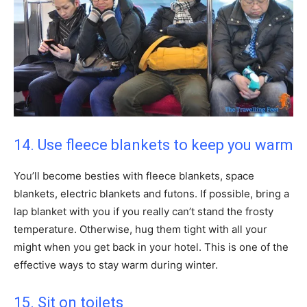
14. Use fleece blankets to keep you warm
You’ll become besties with fleece blankets, space
blankets, electric blankets and futons. If possible, bring a
lap blanket with you if you really can’t stand the frosty
temperature. Otherwise, hug them tight with all your
might when you get back in your hotel. This is one of the
effective ways to stay warm during winter.
15. Sit on toilets