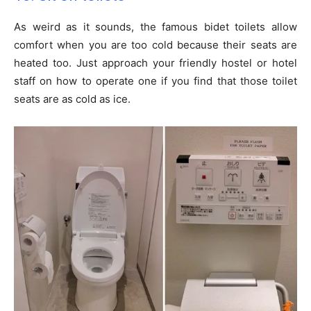
As weird as it sounds, the famous bidet toilets allow
comfort when you are too cold because their seats are
heated too. Just approach your friendly hostel or hotel
staff on how to operate one if you find that those toilet
seats are as cold as ice.