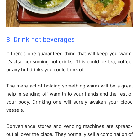
8. Drink hot beverages
If there’s one guaranteed thing that will keep you warm,
it’s also consuming hot drinks. This could be tea, coffee,
or any hot drinks you could think of.
The mere act of holding something warm will be a great
help in sending off warmth to your hands and the rest of
your body. Drinking one will surely awaken your blood
vessels.
Convenience stores and vending machines are spread-
out all over the place. They normally sell a combination of