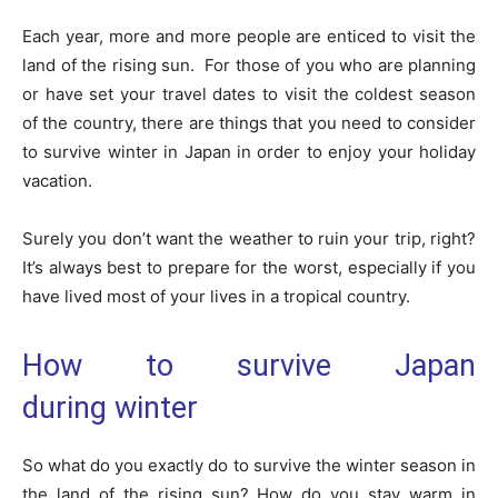
Each year, more and more people are enticed to visit the
land of the rising sun. For those of you who are planning
or have set your travel dates to visit the coldest season
of the country, there are things that you need to consider
to survive winter in Japan in order to enjoy your holiday
vacation.
Surely you don’t want the weather to ruin your trip, right?
It’s always best to prepare for the worst, especially if you
have lived most of your lives in a tropical country.
How to survive Japan
during winter
So what do you exactly do to survive the winter season in
the land of the rising sun? How do you stay warm in