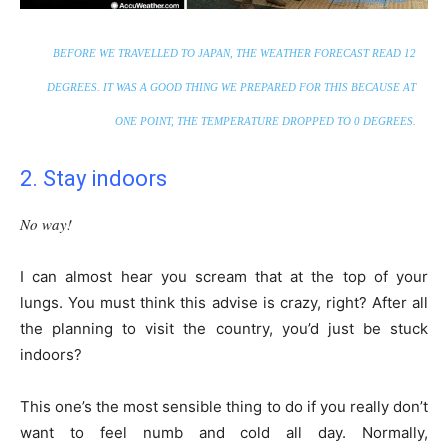
BEFORE WE TRAVELLED TO JAPAN, THE WEATHER FORECAST READ 12
DEGREES. IT WAS A GOOD THING WE PREPARED FOR THIS BECAUSE AT
ONE POINT, THE TEMPERATURE DROPPED TO 0 DEGREES.
2. Stay indoors
No way!
I can almost hear you scream that at the top of your
lungs. You must think this advise is crazy, right? After all
the planning to visit the country, you’d just be stuck
indoors?
This one’s the most sensible thing to do if you really don’t
want to feel numb and cold all day. Normally,