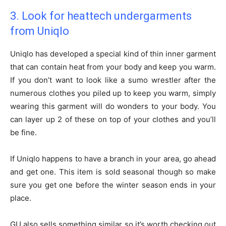
3. Look for heattech undergarments
from Uniqlo
Uniqlo has developed a special kind of thin inner garment
that can contain heat from your body and keep you warm.
If you don’t want to look like a sumo wrestler after the
numerous clothes you piled up to keep you warm, simply
wearing this garment will do wonders to your body. You
can layer up 2 of these on top of your clothes and you’ll
be fine.
If Uniqlo happens to have a branch in your area, go ahead
and get one. This item is sold seasonal though so make
sure you get one before the winter season ends in your
place.
GU also sells something similar so it’s worth checking out