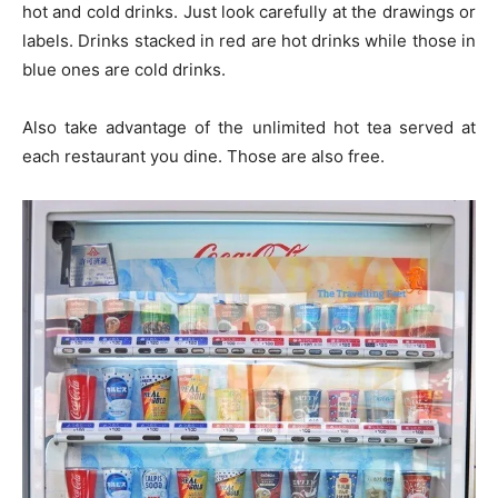
hot and cold drinks. Just look carefully at the drawings or
labels. Drinks stacked in red are hot drinks while those in
blue ones are cold drinks.
Also take advantage of the unlimited hot tea served at
each restaurant you dine. Those are also free.