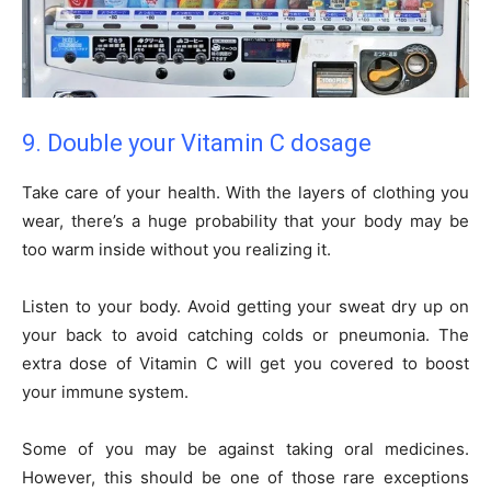
9. Double your Vitamin C dosage
Take care of your health. With the layers of clothing you
wear, there’s a huge probability that your body may be
too warm inside without you realizing it.
Listen to your body. Avoid getting your sweat dry up on
your back to avoid catching colds or pneumonia. The
extra dose of Vitamin C will get you covered to boost
your immune system.
Some of you may be against taking oral medicines.
However, this should be one of those rare exceptions