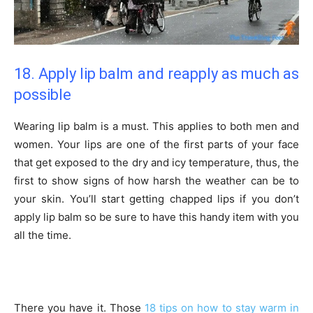
18. Apply lip balm and reapply as much as
possible
Wearing lip balm is a must. This applies to both men and
women. Your lips are one of the first parts of your face
that get exposed to the dry and icy temperature, thus, the
first to show signs of how harsh the weather can be to
your skin. You’ll start getting chapped lips if you don’t
apply lip balm so be sure to have this handy item with you
all the time.
There you have it. Those
18 tips on how to stay warm in