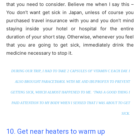
that you need to consider. Believe me when I say this –
You don’t want get sick in Japan, unless of course you
purchased travel insurance with you and you don’t mind
staying inside your hotel or hospital for the entire
duration of your short stay. Otherwise, whenever you feel
that you are going to get sick, immediately drink the
medicine necessary to stop it.
DURING OUR TRIP, I HAD TO TAKE 2 CAPSULES OF VITAMIN C EACH DAY. I
ALSO BROUGHT PARACETAMOL WITH ME AND IBUPROFEN TO PREVENT
GETTING SICK, WHICH ALMOST HAPPENED TO ME. ‘TWAS A GOOD THING I
PAID ATTENTION TO MY BODY WHEN I SENSED THAT I WAS ABOUT TO GET
SICK.
10. Get near heaters to warm up