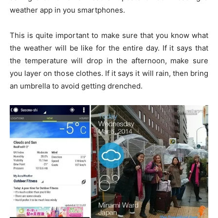
weather app in you smartphones.
This is quite important to make sure that you know what
the weather will be like for the entire day. If it says that
the temperature will drop in the afternoon, make sure
you layer on those clothes. If it says it will rain, then bring
an umbrella to avoid getting drenched.