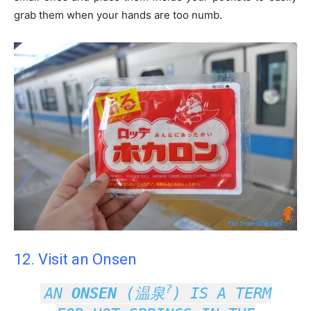
grab them when your hands are too numb.
12. Visit an Onsen
?
AN
ONSEN
(
温泉
) IS A TERM