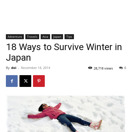
Adventure
Travels
Asia
Japan
Tips
18 Ways to Survive Winter in
Japan
By
doi
-
November 14, 2014
6
28,718 views