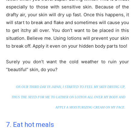
especially to those with sensitive skin. Because of the
drafty air, your skin will dry up fast. Once this happens, it
will start to break and flake and sometimes will cause you
to get itchy all over. You don’t want to be placed in this
situation. Believe me. Using lotions will prevent your skin
to break off. Apply it even on your hidden body parts too!
Surely you don’t want the cold weather to ruin your
“beautiful” skin, do you?
ON OUR THIRD DAY IN JAPAN, I STARTED TO FEEL MY SKIN DRYING UP,
THUS THE NEED FOR ME TO LATHER ON LOTION ALL OVER MY BODY AND
APPLY A MOISTURIZING CREAM ON MY FACE.
7. Eat hot meals