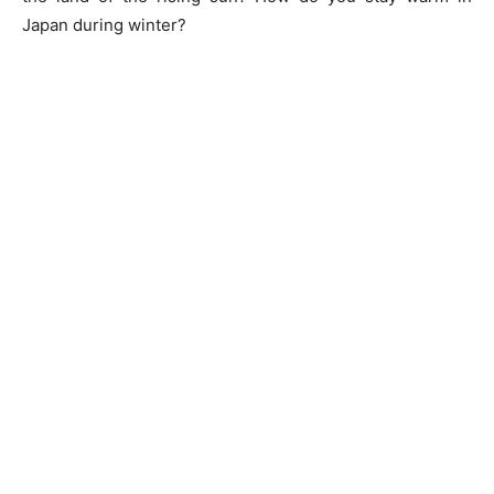
Japan during winter?