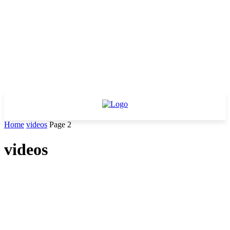
Home
videos
Page 2
videos