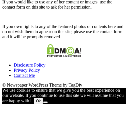
If you would like to use any of her content or images, use the
contact form on this site to ask for her permission.
If you own rights to any of the featured photos or contents here and
do not wish them to appear on this site, please use the contact form
and it will be promptly removed.
Disclosure Policy
Privacy Policy
Contact Me
© Newspaper WordPress Theme by TagDiv
We use cookies to ensure that we give you the best experience on
our website. If you continue to use this site we will assume that you
are happy with it.
Ok