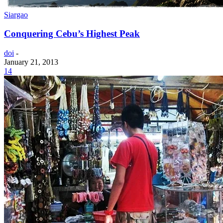
Siargao
Conquering Cebu’s Highest Peak
doi
-
January 21, 2013
14