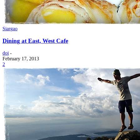
Siargao
Dining at East, West Cafe
doi
-
February 17, 2013
2