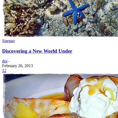
Siargao
Discovering a New World Under
doi
-
February 26, 2013
12