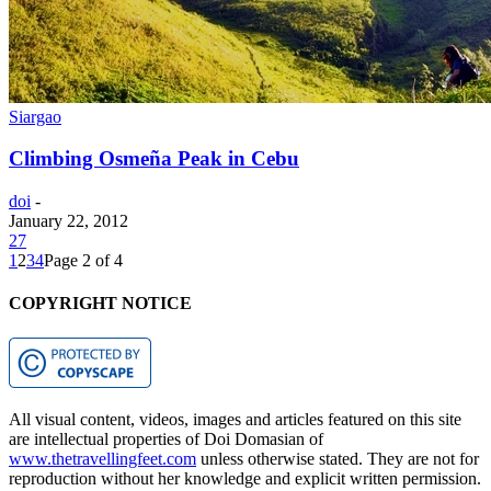
Siargao
Climbing Osmeña Peak in Cebu
doi
-
January 22, 2012
27
1
2
3
4
Page 2 of 4
COPYRIGHT NOTICE
All visual content, videos, images and articles featured on this site
are intellectual properties of Doi Domasian of
www.thetravellingfeet.com
unless otherwise stated. They are not for
reproduction without her knowledge and explicit written permission.