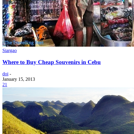
Siargao
Where to Buy Cheap Souvenirs in Cebu
doi
-
January 15, 2013
21