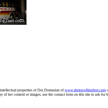
e intellectual properties of Doi Domasian of
www.thetravellingfeet.com
u
 of her content or images, use the contact form on this site to ask for 