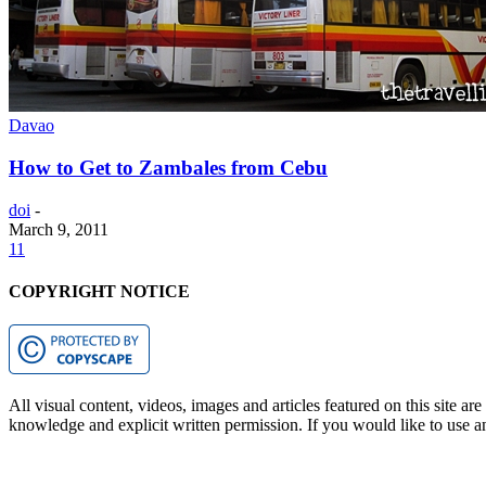
Davao
How to Get to Zambales from Cebu
doi
-
March 9, 2011
11
COPYRIGHT NOTICE
All visual content, videos, images and articles featured on this site ar
knowledge and explicit written permission. If you would like to use any