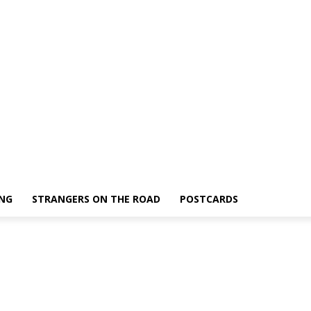
ING
STRANGERS ON THE ROAD
POSTCARDS