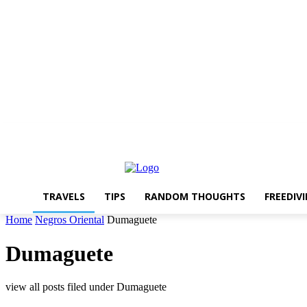
About The Travelling Feet
Links
Advertise
Contact Me
TRAVELS
TIPS
RANDOM THOUGHTS
FREEDIV
Home
Negros Oriental
Dumaguete
Dumaguete
view all posts filed under Dumaguete