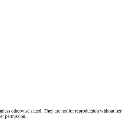
nless otherwise stated. They are not for reproduction without her
her permission.